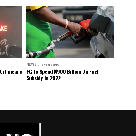
NEWS
5 years ago
t it means
FG To Spend ₦900 Billion On Fuel
Subsidy In 2022