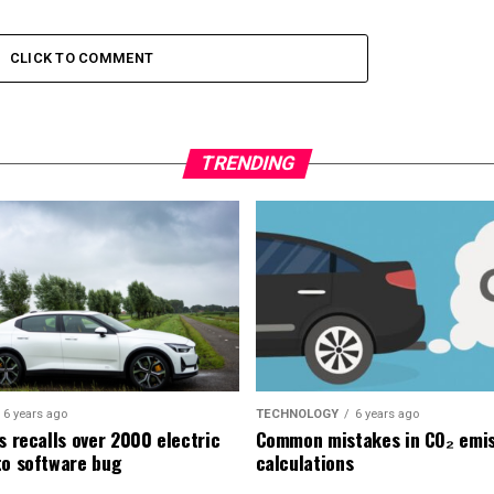
CLICK TO COMMENT
TRENDING
6 years ago
TECHNOLOGY
6 years ago
s recalls over 2000 electric
Common mistakes in CO₂ emis
to software bug
calculations