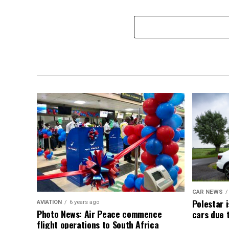
CAR NEWS
Polestar i
AVIATION
6 years ago
Photo News: Air Peace commence
cars due 
flight operations to South Africa