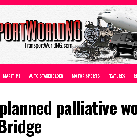
MARITIME
AUTO STAKEHOLDER
MOTOR SPORTS
FEATURES
R
planned palliative w
Bridge