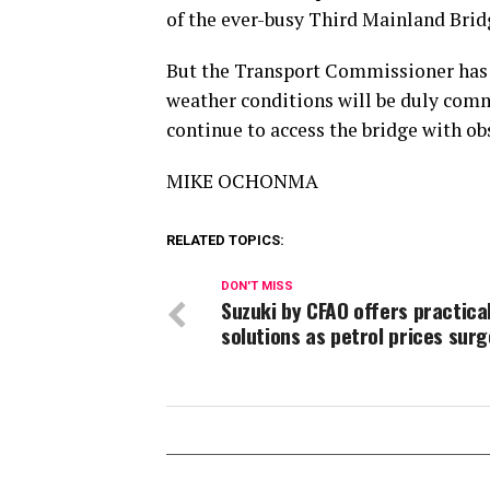
of the ever-busy Third Mainland Brid
But the Transport Commissioner has as
weather conditions will be duly comm
continue to access the bridge with ob
MIKE OCHONMA
RELATED TOPICS:
DON'T MISS
Suzuki by CFAO offers practica
solutions as petrol prices surg