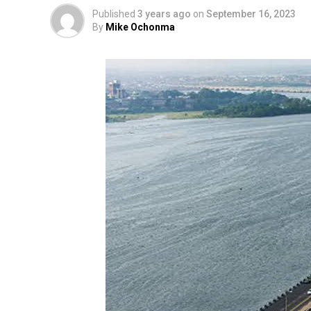
Published
3 years ago
on
September 16, 2023
By
Mike Ochonma