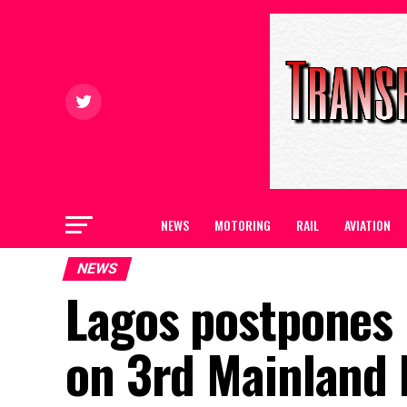
NEWS
MOTORING
RAIL
AVIATION
NEWS
Lagos postpones 
on 3rd Mainland 