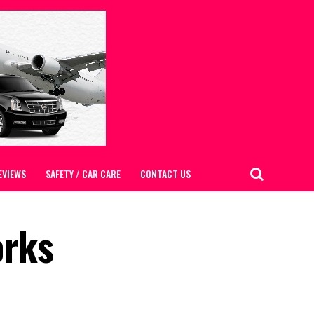
EVIEWS
SAFETY / CAR CARE
CONTACT US
orks