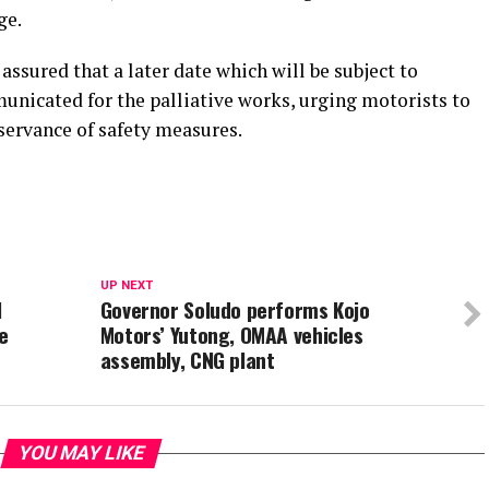
ge.
sured that a later date which will be subject to
unicated for the palliative works, urging motorists to
servance of safety measures.
UP NEXT
l
Governor Soludo performs Kojo
e
Motors’ Yutong, OMAA vehicles
assembly, CNG plant
YOU MAY LIKE