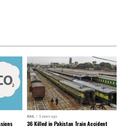
RAIL
5 years ago
sions
36 Killed in Pakistan Train Accident