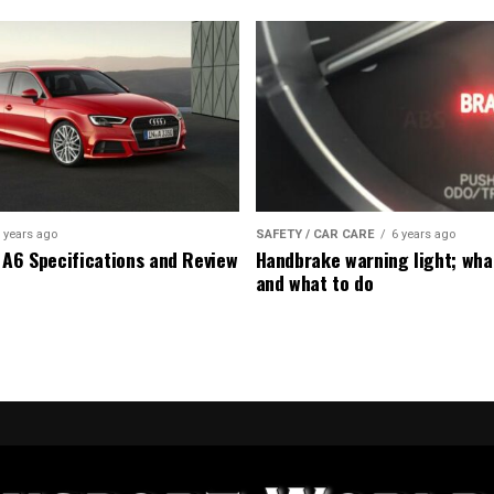
 years ago
SAFETY / CAR CARE
6 years ago
 A6 Specifications and Review
Handbrake warning light; wha
and what to do