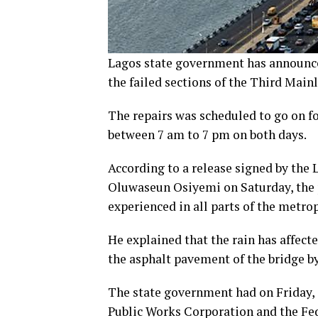
Lagos state government has announce
the failed sections of the Third Main
The repairs was scheduled to go on f
between 7 am to 7 pm on both days.
According to a release signed by the
Oluwaseun Osiyemi on Saturday, the
experienced in all parts of the metrop
He explained that the rain has affect
the asphalt pavement of the bridge b
The state government had on Friday, a
Public Works Corporation and the Fed