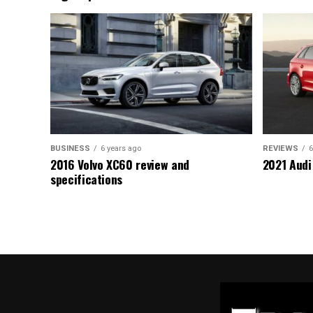
BUSINESS
6 years ago
REVIEWS
6
2016 Volvo XC60 review and
2021 Audi
specifications