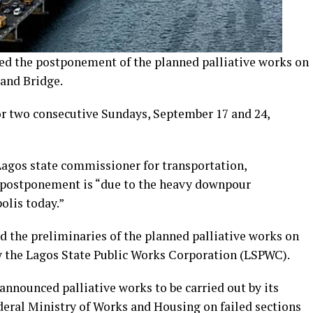
d the postponement of the planned palliative works on
land Bridge.
or two consecutive Sundays, September 17 and 24,
 Lagos state commissioner for transportation,
 postponement is “due to the heavy downpour
olis today.”
ed the preliminaries of the planned palliative works on
y the Lagos State Public Works Corporation (LSPWC).
nnounced palliative works to be carried out by its
eral Ministry of Works and Housing on failed sections