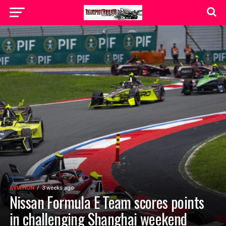
AVIATION
3 weeks ago
Nissan Formula E Team scores points
in challenging Shanghai weekend