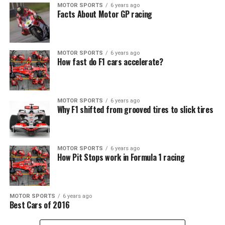
MOTOR SPORTS
6 years ago
Facts About Motor GP racing
MOTOR SPORTS
6 years ago
How fast do F1 cars accelerate?
MOTOR SPORTS
6 years ago
Why F1 shifted from grooved tires to slick tires
MOTOR SPORTS
6 years ago
How Pit Stops work in Formula 1 racing
MOTOR SPORTS
6 years ago
Best Cars of 2016