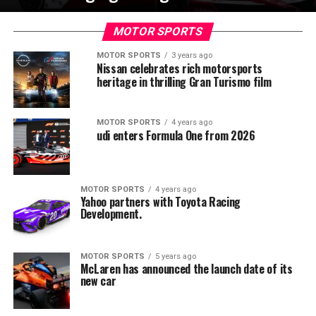
MOTOR SPORTS
MOTOR SPORTS
3 years ago
Nissan celebrates rich motorsports
heritage in thrilling Gran Turismo film
MOTOR SPORTS
4 years ago
udi enters Formula One from 2026
MOTOR SPORTS
4 years ago
Yahoo partners with Toyota Racing
Development.
MOTOR SPORTS
5 years ago
McLaren has announced the launch date of its
new car