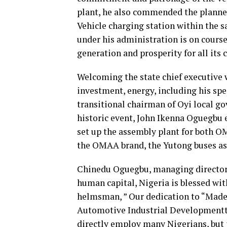
plant, he also commended the planne
Vehicle charging station within the 
under his administration is on cour
generation and prosperity for all its c
Welcoming the state chief executive 
investment, energy, including his speci
transitional chairman of Oyi local go
historic event, John Ikenna Oguegbu e
set up the assembly plant for both 
the OMAA brand, the Yutong buses as 
Chinedu Oguegbu, managing director 
human capital, Nigeria is blessed wi
helmsman, ” Our dedication to “Made 
Automotive Industrial Developmentt 
directly employ many Nigerians, but