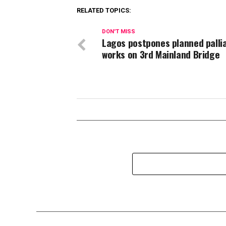
RELATED TOPICS:
DON'T MISS
Lagos postpones planned pallia
works on 3rd Mainland Bridge