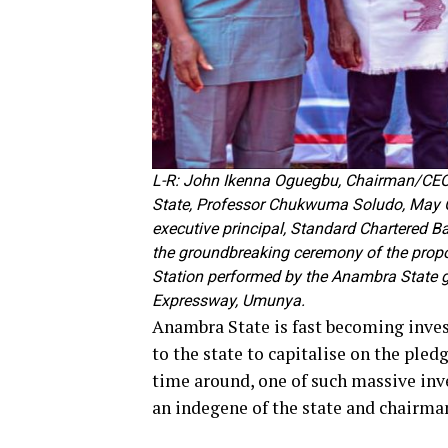
L-R: John Ikenna Oguegbu, Chairman/CEO,
State, Professor Chukwuma Soludo, May O
executive principal, Standard Chartered 
the groundbreaking ceremony of the pro
Station performed by the Anambra State 
Expressway, Umunya.
Anambra State is fast becoming invest
to the state to capitalise on the pled
time around, one of such massive in
an indegene of the state and chairma