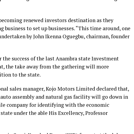
 becoming renewed investors destination as they
ng business to set up businesses. “This time around, one
 undertaken by John Ikenna Oguegbu, chairman, founder
 the success of the last Anambra state Investment
t, the take away from the gathering will more
tion to the state.
nal sales manager, Kojo Motors Limited declared that,
auto assembly and natural gas facility will go down in
ile company for identifying with the economic
tate under the able His Excellency, Professor