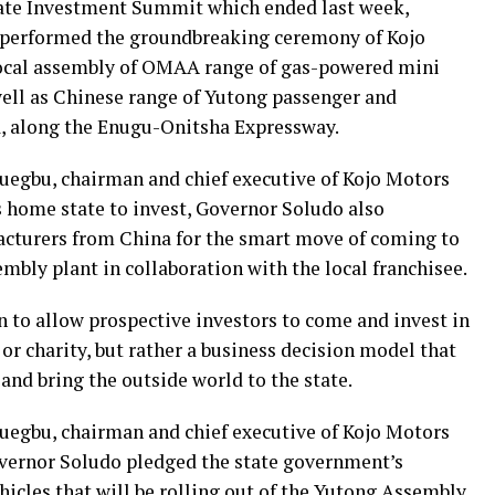
tate Investment Summit which ended last week,
performed the groundbreaking ceremony of Kojo
local assembly of OMAA range of gas-powered mini
ell as Chinese range of Yutong passenger and
, along the Enugu-Onitsha Expressway.
uegbu, chairman and chief executive of Kojo Motors
s home state to invest, Governor Soludo also
turers from China for the smart move of coming to
mbly plant in collaboration with the local franchisee.
n to allow prospective investors to come and invest in
 or charity, but rather a business decision model that
and bring the outside world to the state.
uegbu, chairman and chief executive of Kojo Motors
Governor Soludo pledged the state government’s
cles that will be rolling out of the Yutong Assembly