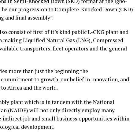
ons in Semi-Knocked Down (SKD) format at the lgbo-
ld be our progression to Complete-Knocked Down (CKD)
g and final assembly”.
o consist of first of it’s kind public L-CNG plant and
ion making Liquified Natural Gas (LNG), Compressed
ilable transporters, fleet operators and the general
ies more than just the beginning the
r commitment to growth, our belief in innovation, and
to Africa and the world.
bly plant which is in tandem with the National
an (NAIDP) will not only directly employ many
e indirect job and small business opportunities within
hnological development.