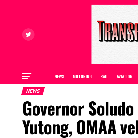
NEWS
MOTORING
RAIL
AVIATION
NEWS
Governor Soludo 
Yutong, OMAA veh