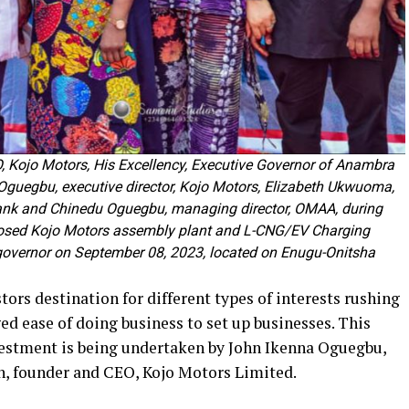
 Kojo Motors, His Excellency, Executive Governor of Anambra
guegbu, executive director, Kojo Motors, Elizabeth Ukwuoma,
Bank and Chinedu Oguegbu, managing director, OMAA, during
posed Kojo Motors assembly plant and L-CNG/EV Charging
governor on September 08, 2023, located on Enugu-Onitsha
ors destination for different types of interests rushing
ged ease of doing business to set up businesses. This
vestment is being undertaken by John Ikenna Oguegbu,
n, founder and CEO, Kojo Motors Limited.