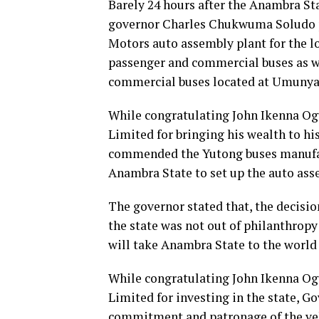
Barely 24 hours after the Anambra S
governor Charles Chukwuma Soludo 
Motors auto assembly plant for the 
passenger and commercial buses as w
commercial buses located at Umunya
While congratulating John Ikenna Og
Limited for bringing his wealth to hi
commended the Yutong buses manufac
Anambra State to set up the auto asse
The governor stated that, the decisio
the state was not out of philanthropy
will take Anambra State to the world 
While congratulating John Ikenna Og
Limited for investing in the state, 
commitment and patronage of the vehi