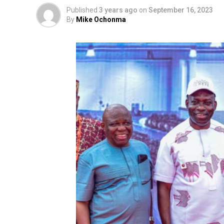
Published
3 years ago
on
September 16, 2023
By
Mike Ochonma