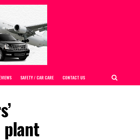
EVIEWS
SAFETY / CAR CARE
CONTACT US
s’
 plant