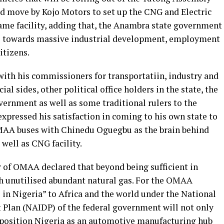
d move by Kojo Motors to set up the CNG and Electric
same facility, adding that, the Anambra state government
se towards massive industrial development, employment
itizens.
with his commissioners for transportatiin, industry and
al sides, other political office holders in the state, the
vernment as well as some traditional rulers to the
xpressed his satisfaction in coming to his own state to
OMAA buses with Chinedu Oguegbu as the brain behind
well as CNG facility.
of OMAA declared that beyond being sufficient in
th unutilised abundant natural gas. For the OMAA
in Nigeria” to Africa and the world under the National
Plan (NAIDP) of the federal government will not only
 position Nigeria as an automotive manufacturing hub