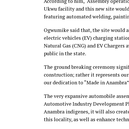
According to him, “Assembly operati
Ukwu facility and this new site wou
featuring automated welding, paintin
Ogwumike said that, the site would als
electric vehicles (EV) charging stat
Natural Gas (CNG) and EV Chargers ava
public in the state.
The ground breaking ceremony signif
construction; rather it represents ou
our dedication to “Made in Anambra” 
The very expansive automobile assem
Automotive Industry Development Pl
Anambra indigenes, it will also creat
this locality, as well as enhance tec