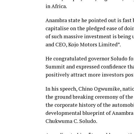
in Africa.
Anambra state he pointed out is fast
capitalise on the pledged ease of doi
of such massive investment is being
and CEO, Kojo Motors Limited”.
He congratulated governor Soludo for
Summit and expressed confidence tha
positively attract more investors posi
In his speech, Chino Ogwumike, natio
the ground breaking ceremony of the 
the corporate history of the automob
developmental blueprint of Anambra s
Chukwuma C. Soludo.