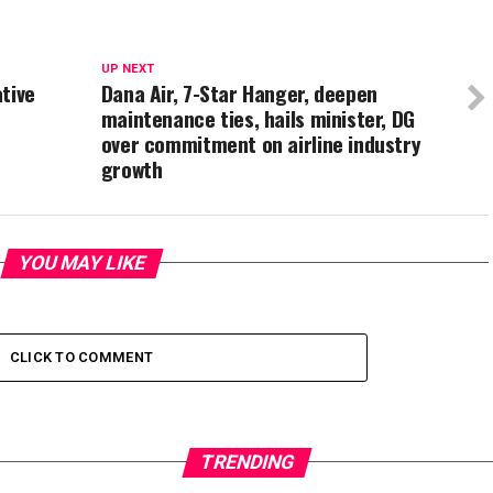
UP NEXT
tive
Dana Air, 7-Star Hanger, deepen
maintenance ties, hails minister, DG
over commitment on airline industry
growth
YOU MAY LIKE
CLICK TO COMMENT
TRENDING