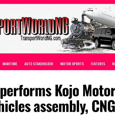
MARITIME
AUTO STAKEHOLDER
MOTOR SPORTS
FEATURES
R
performs Kojo Motor
icles assembly, CNG