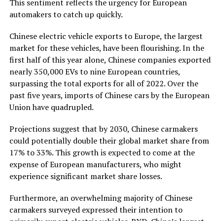
This sentiment reflects the urgency for European
automakers to catch up quickly.
Chinese electric vehicle exports to Europe, the largest
market for these vehicles, have been flourishing. In the
first half of this year alone, Chinese companies exported
nearly 350,000 EVs to nine European countries,
surpassing the total exports for all of 2022. Over the
past five years, imports of Chinese cars by the European
Union have quadrupled.
Projections suggest that by 2030, Chinese carmakers
could potentially double their global market share from
17% to 33%. This growth is expected to come at the
expense of European manufacturers, who might
experience significant market share losses.
Furthermore, an overwhelming majority of Chinese
carmakers surveyed expressed their intention to