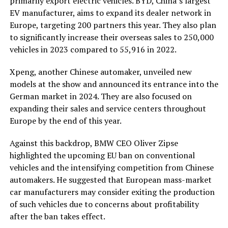
primarily export electric vehicles. BYD, China’s largest
EV manufacturer, aims to expand its dealer network in
Europe, targeting 200 partners this year. They also plan
to significantly increase their overseas sales to 250,000
vehicles in 2023 compared to 55,916 in 2022.
Xpeng, another Chinese automaker, unveiled new
models at the show and announced its entrance into the
German market in 2024. They are also focused on
expanding their sales and service centers throughout
Europe by the end of this year.
Against this backdrop, BMW CEO Oliver Zipse
highlighted the upcoming EU ban on conventional
vehicles and the intensifying competition from Chinese
automakers. He suggested that European mass-market
car manufacturers may consider exiting the production
of such vehicles due to concerns about profitability
after the ban takes effect.