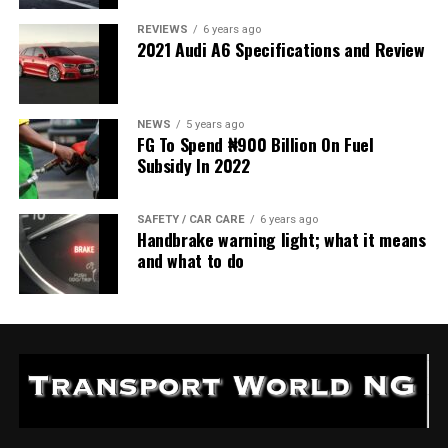
REVIEWS
6 years ago
2021 Audi A6 Specifications and Review
NEWS
5 years ago
FG To Spend ₦900 Billion On Fuel
Subsidy In 2022
SAFETY / CAR CARE
6 years ago
Handbrake warning light; what it means
and what to do