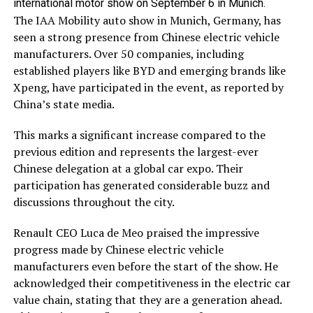
international motor show on September 6 in Munich.
The IAA Mobility auto show in Munich, Germany, has
seen a strong presence from Chinese electric vehicle
manufacturers. Over 50 companies, including
established players like BYD and emerging brands like
Xpeng, have participated in the event, as reported by
China’s state media.
This marks a significant increase compared to the
previous edition and represents the largest-ever
Chinese delegation at a global car expo. Their
participation has generated considerable buzz and
discussions throughout the city.
Renault CEO Luca de Meo praised the impressive
progress made by Chinese electric vehicle
manufacturers even before the start of the show. He
acknowledged their competitiveness in the electric car
value chain, stating that they are a generation ahead.