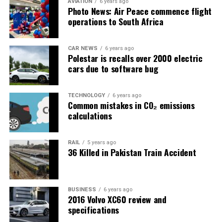
AVIATION
6 years ago
Photo News: Air Peace commence flight
operations to South Africa
CAR NEWS
6 years ago
Polestar is recalls over 2000 electric
cars due to software bug
TECHNOLOGY
6 years ago
Common mistakes in CO₂ emissions
calculations
RAIL
5 years ago
36 Killed in Pakistan Train Accident
BUSINESS
6 years ago
2016 Volvo XC60 review and
specifications