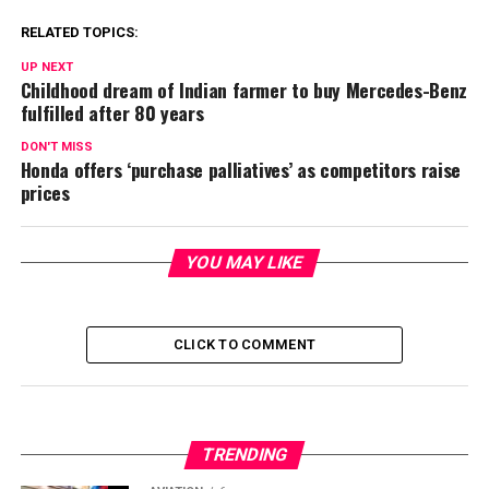
RELATED TOPICS:
UP NEXT
Childhood dream of Indian farmer to buy Mercedes-Benz
fulfilled after 80 years
DON'T MISS
Honda offers ‘purchase palliatives’ as competitors raise
prices
YOU MAY LIKE
CLICK TO COMMENT
TRENDING