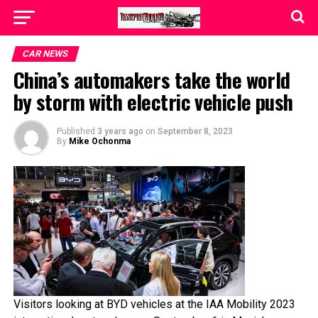
CAR NEWS
China’s automakers take the world
by storm with electric vehicle push
Published
3 years ago
on
September 8, 2023
By
Mike Ochonma
Visitors looking at BYD vehicles at the IAA Mobility 2023