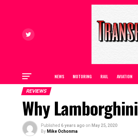
NEWS
MOTORING
RAIL
AVIATION
REVIEWS
Why Lamborghini 
Published
6 years ago
on
May 25, 2020
By
Mike Ochonma