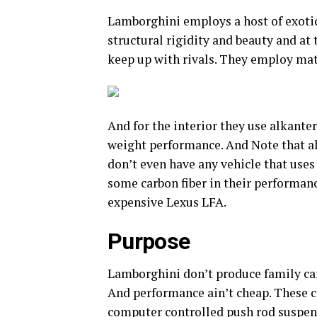
Lamborghini employs a host of exotic
structural rigidity and beauty and at
keep up with rivals. They employ mate
And for the interior they use alkantera
weight performance. And Note that al
don’t even have any vehicle that uses
some carbon fiber in their performan
expensive Lexus LFA.
Purpose
Lamborghini don’t produce family car
And performance ain’t cheap. These c
computer controlled push rod suspe