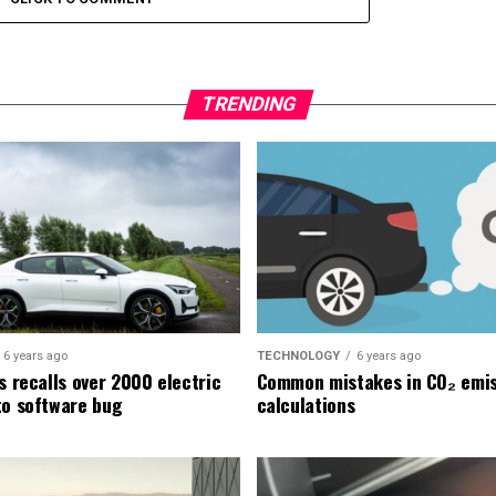
TRENDING
6 years ago
TECHNOLOGY
6 years ago
s recalls over 2000 electric
Common mistakes in CO₂ emis
to software bug
calculations