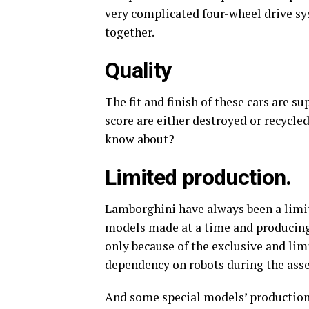
very complicated four-wheel drive sy
together.
Quality
The fit and finish of these cars are 
score are either destroyed or recycl
know about?
Limited production.
Lamborghini have always been a limi
models made at a time and producing 
only because of the exclusive and limi
dependency on robots during the assem
And some special models’ production 