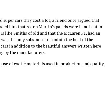
 super cars they cost a lot, a friend once argued that
inded him that Aston Martin’s panels were hand beaten
s like Smiths of old and that the McLaren F1, had an
t was the only substance to contain the heat of the
cars in addition to the beautiful answers written here
ng by the manufacturers.
ause of exotic materials used in production and quality.