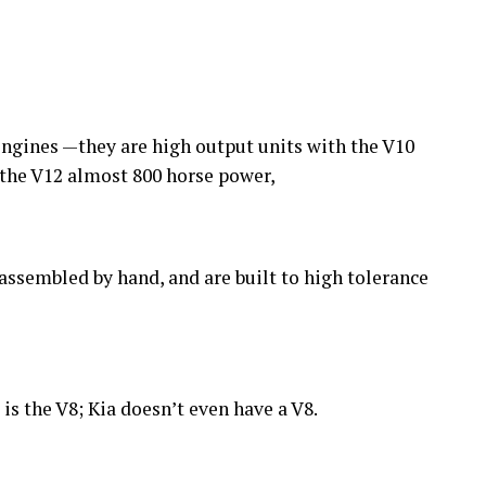
 engines —they are high output units with the V10
the V12 almost 800 horse power,
assembled by hand, and are built to high tolerance
s the V8; Kia doesn’t even have a V8.