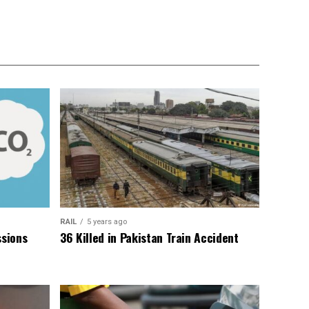
RAIL
5 years ago
sions
36 Killed in Pakistan Train Accident