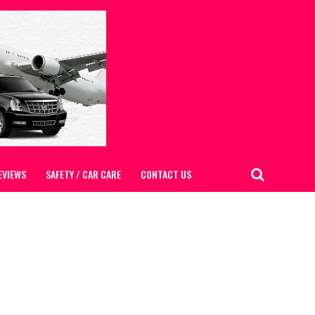
EVIEWS
SAFETY / CAR CARE
CONTACT US