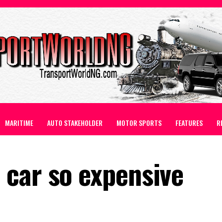
MARITIME
AUTO STAKEHOLDER
MOTOR SPORTS
FEATURES
R
car so expensive