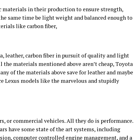
 materials in their production to ensure strength,
 the same time be light weight and balanced enough to
rials like carbon fiber,
, leather, carbon fiber in pursuit of quality and light
l the materials mentioned above aren’t cheap, Toyota
 any of the materials above save for leather and maybe
ce Lexus models like the marvelous and stupidly
s, or commercial vehicles. All they do is performance.
ars have some state of the art systems, including
nsion, computer controlled engine management, and a