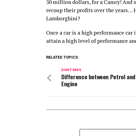
50 million dollars, for a Camry! And
recoup their profits over the years…
Lamborghini?
Once a car is a high performance car i
attain a high level of performance and
RELATED TOPICS:
DON'T MISS
Difference between Petrol and
Engine