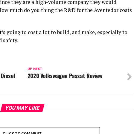
 since they are a high-volume company they would
 How much do you thing the R&D for the Aventedor costs
t’s going to cost a lot to build, and make, especially to
 safety.
UP NEXT
 Diesel
2020 Volkswagen Passat Review
YOU MAY LIKE
CLICK TO COMMENT