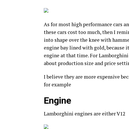
As for most high performance cars and
these cars cost too much, then I rem
into shape over the knee with hammer
engine bay lined with gold, because i
engine at that time. For Lamborghini 
about production size and price setti
I believe they are more expensive bec
for example
Engine
Lamborghini engines are either V12