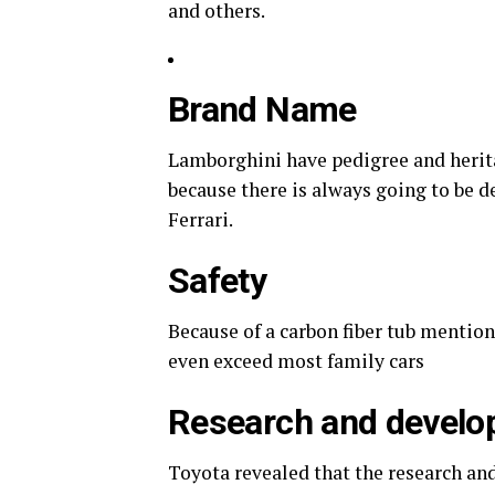
and others.
Brand Name
Lamborghini have pedigree and herita
because there is always going to be d
Ferrari.
Safety
Because of a carbon fiber tub mention
even exceed most family cars
Research and devel
Toyota revealed that the research an