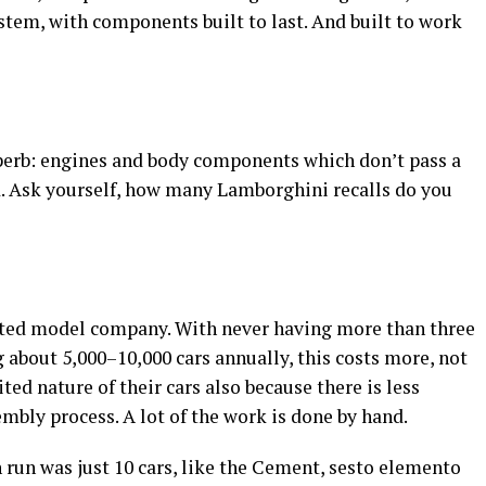
stem, with components built to last. And built to work
superb: engines and body components which don’t pass a
ed. Ask yourself, how many Lamborghini recalls do you
ted model company. With never having more than three
about 5,000–10,000 cars annually, this costs more, not
ted nature of their cars also because there is less
bly process. A lot of the work is done by hand.
run was just 10 cars, like the Cement, sesto elemento