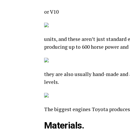
or V10
units, and these aren’t just standard
producing up to 600 horse power and 
they are also usually hand-made and 
levels.
The biggest engines Toyota produces i
Materials.