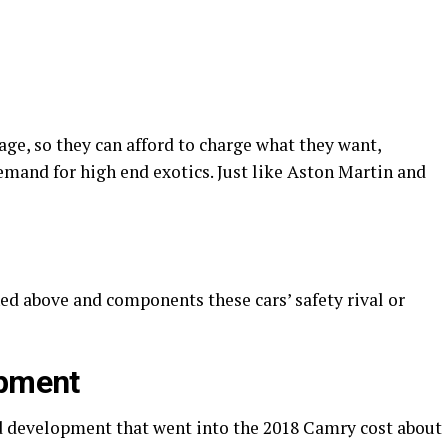
ge, so they can afford to charge what they want,
emand for high end exotics. Just like Aston Martin and
ed above and components these cars’ safety rival or
opment
d development that went into the 2018 Camry cost about