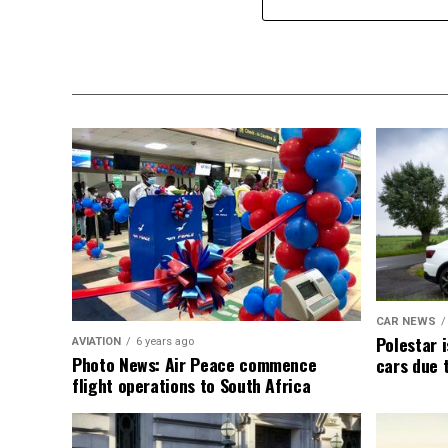
CAR NEWS
Polestar i
AVIATION
6 years ago
Photo News: Air Peace commence
cars due 
flight operations to South Africa