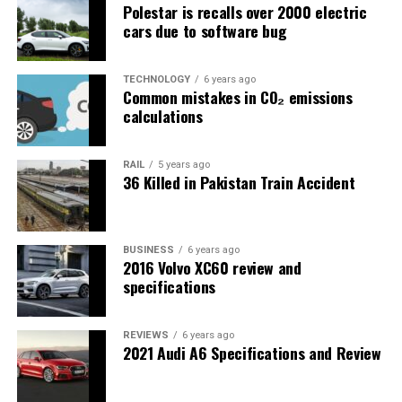
Polestar is recalls over 2000 electric
cars due to software bug
TECHNOLOGY
6 years ago
Common mistakes in CO₂ emissions
calculations
RAIL
5 years ago
36 Killed in Pakistan Train Accident
BUSINESS
6 years ago
2016 Volvo XC60 review and
specifications
REVIEWS
6 years ago
2021 Audi A6 Specifications and Review