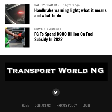
SAFETY / CAR CARE
6 years ago
Handbrake warning light; what it means
and what to do
NEWS
5 years ago
FG To Spend ₦900 Billion On Fuel
Subsidy In 2022
HOME
CONTACT US
PRIVACY POLICY
LOGIN