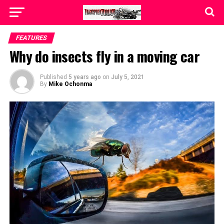
FEATURES
Why do insects fly in a moving car
Published
5 years ago
on
July 5, 2021
By
Mike Ochonma