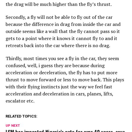
the drag will be much higher than the fly’s thrust.
Secondly, a fly will not be able to fly out of the car
because the difference in drag from inside the car and
outside seems like a wall that the fly cannot pass so it
gets to a point where it knows it cannot fly to and it
retreats back into the car where there is no drag.
Thirdly, most times you see a fly in the car, they seem
confused, well, i guess they are because during
acceleration or deceleration, the fly has to put more
thrust to move forward or less to move back. This plays
with their flying instincts just the way we feel fast
acceleration and deceleration in cars, planes, lifts,
escalator etc.
RELATED TOPICS:
UP NEXT
LSM has impacted Nigeria’s auto for over 40 years, says