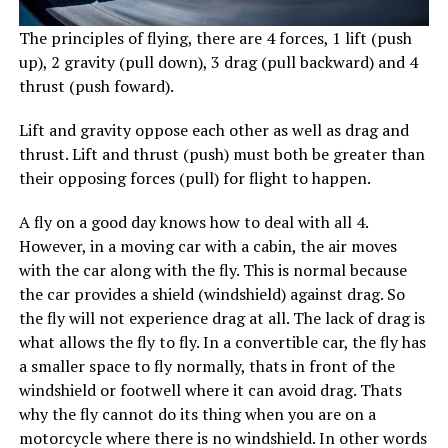
The principles of flying, there are 4 forces, 1 lift (push
up), 2 gravity (pull down), 3 drag (pull backward) and 4
thrust (push foward).
Lift and gravity oppose each other as well as drag and
thrust. Lift and thrust (push) must both be greater than
their opposing forces (pull) for flight to happen.
A fly on a good day knows how to deal with all 4.
However, in a moving car with a cabin, the air moves
with the car along with the fly. This is normal because
the car provides a shield (windshield) against drag. So
the fly will not experience drag at all. The lack of drag is
what allows the fly to fly. In a convertible car, the fly has
a smaller space to fly normally, thats in front of the
windshield or footwell where it can avoid drag. Thats
why the fly cannot do its thing when you are on a
motorcycle where there is no windshield. In other words