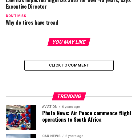
Executive Director
DON'T MISS
Why do tires have tread
YOU MAY LIKE
CLICK TO COMMENT
TRENDING
AVIATION
6 years ago
Photo News: Air Peace commence flight
operations to South Africa
CAR NEWS
6 years ago