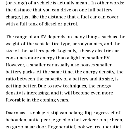
(or range) of a vehicle is actually meant. In other words:
the distance that you can drive on one full battery
charge, just like the distance that a fuel car can cover
with a full tank of diesel or petrol.
The range of an EV depends on many things, such as the
weight of the vehicle, tire type, aerodynamics, and the
size of the battery pack. Logically, a heavy electric car
consumes more energy than a lighter, smaller EV.
However, a smaller car usually also houses smaller
battery packs. At the same time, the energy density, the
ratio between the capacity of a battery and its size, is
getting better. Due to new techniques, the energy
density is increasing, and it will become even more
favorable in the coming years.
Daarnaast is ook je rijstijl van belang. Rij je agressief of
behouden, anticipeer je goed op het verkeer om je heen,
en ga zo maar door. Regeneratief, ook wel recuperatief