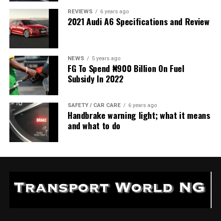
REVIEWS
6 years ago
2021 Audi A6 Specifications and Review
NEWS
5 years ago
FG To Spend ₦900 Billion On Fuel
Subsidy In 2022
SAFETY / CAR CARE
6 years ago
Handbrake warning light; what it means
and what to do