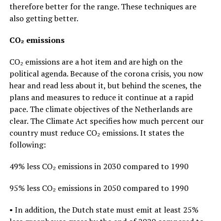
therefore better for the range. These techniques are
also getting better.
CO₂ emissions
CO₂ emissions are a hot item and are high on the
political agenda. Because of the corona crisis, you now
hear and read less about it, but behind the scenes, the
plans and measures to reduce it continue at a rapid
pace. The climate objectives of the Netherlands are
clear. The Climate Act specifies how much percent our
country must reduce CO₂ emissions. It states the
following:
49% less CO₂ emissions in 2030 compared to 1990
95% less CO₂ emissions in 2050 compared to 1990
• In addition, the Dutch state must emit at least 25%