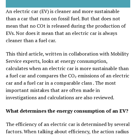
An electric car (EV) is cleaner and more sustainable
than a car that runs on fossil fuel. But that does not
mean that no COt is released during the production of
EVs. Nor does it mean that an electric car is always
cleaner than a fuel car.
This third article, written in collaboration with Mobility
Service experts, looks at energy consumption,
calculates when an electric car is more sustainable than
a fuel car and compares the CO₂ emissions of an electric
car and a fuel car in a comparable class . The most
important mistakes that are often made in
investigations and calculations are also reviewed.
What determines the energy consumption of an EV?
The efficiency of an electric car is determined by several
factors. When talking about efficiency, the action radius