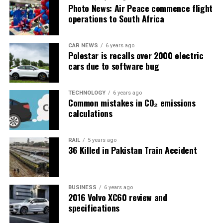
Photo News: Air Peace commence flight
operations to South Africa
CAR NEWS
6 years ago
Polestar is recalls over 2000 electric
cars due to software bug
TECHNOLOGY
6 years ago
Common mistakes in CO₂ emissions
calculations
RAIL
5 years ago
36 Killed in Pakistan Train Accident
BUSINESS
6 years ago
2016 Volvo XC60 review and
specifications