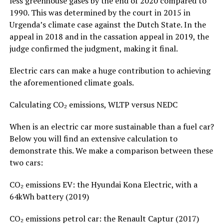
less greenhouse gases by the end of 2020 compared to
1990. This was determined by the court in 2015 in
Urgenda’s climate case against the Dutch State. In the
appeal in 2018 and in the cassation appeal in 2019, the
judge confirmed the judgment, making it final.
Electric cars can make a huge contribution to achieving
the aforementioned climate goals.
Calculating CO₂ emissions, WLTP versus NEDC
When is an electric car more sustainable than a fuel car?
Below you will find an extensive calculation to
demonstrate this. We make a comparison between these
two cars:
CO₂ emissions EV: the Hyundai Kona Electric, with a
64kWh battery (2019)
CO₂ emissions petrol car: the Renault Captur (2017)