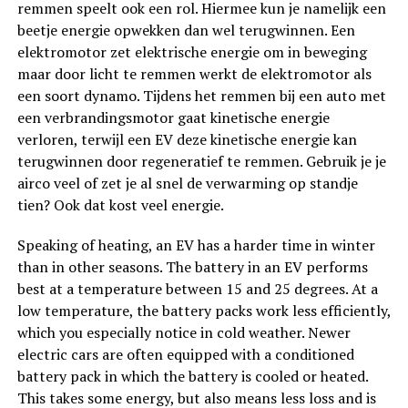
remmen speelt ook een rol. Hiermee kun je namelijk een
beetje energie opwekken dan wel terugwinnen. Een
elektromotor zet elektrische energie om in beweging
maar door licht te remmen werkt de elektromotor als
een soort dynamo. Tijdens het remmen bij een auto met
een verbrandingsmotor gaat kinetische energie
verloren, terwijl een EV deze kinetische energie kan
terugwinnen door regeneratief te remmen. Gebruik je je
airco veel of zet je al snel de verwarming op standje
tien? Ook dat kost veel energie.
Speaking of heating, an EV has a harder time in winter
than in other seasons. The battery in an EV performs
best at a temperature between 15 and 25 degrees. At a
low temperature, the battery packs work less efficiently,
which you especially notice in cold weather. Newer
electric cars are often equipped with a conditioned
battery pack in which the battery is cooled or heated.
This takes some energy, but also means less loss and is