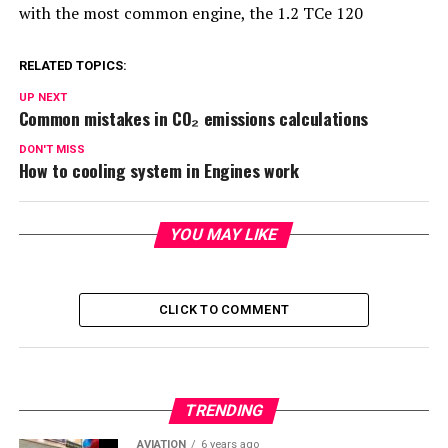
with the most common engine, the 1.2 TCe 120
RELATED TOPICS:
UP NEXT
Common mistakes in CO₂ emissions calculations
DON'T MISS
How to cooling system in Engines work
YOU MAY LIKE
CLICK TO COMMENT
TRENDING
AVIATION
6 years ago