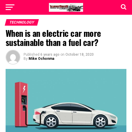
TECHNOLOGY
When is an electric car more
sustainable than a fuel car?
Published
6 years ago
on
October 18, 2020
By
Mike Ochonma