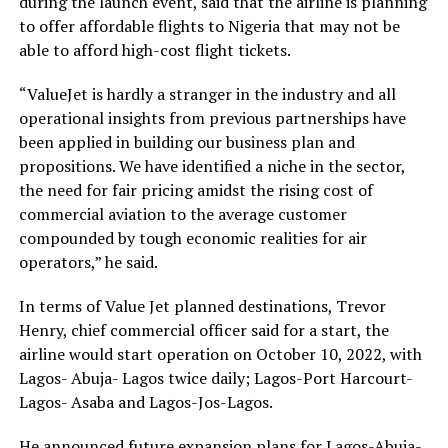
during the launch event, said that the airline is planning
to offer affordable flights to Nigeria that may not be
able to afford high-cost flight tickets.
“ValueJet is hardly a stranger in the industry and all
operational insights from previous partnerships have
been applied in building our business plan and
propositions. We have identified a niche in the sector,
the need for fair pricing amidst the rising cost of
commercial aviation to the average customer
compounded by tough economic realities for air
operators,” he said.
In terms of Value Jet planned destinations, Trevor
Henry, chief commercial officer said for a start, the
airline would start operation on October 10, 2022, with
Lagos- Abuja- Lagos twice daily; Lagos-Port Harcourt-
Lagos- Asaba and Lagos-Jos-Lagos.
He announced future expansion plans for Lagos-Abuja-