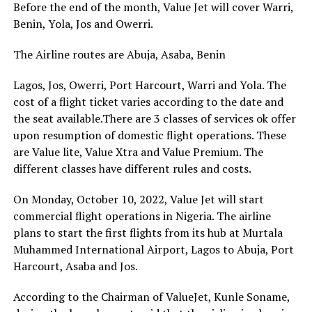
Before the end of the month, Value Jet will cover Warri,
Benin, Yola, Jos and Owerri.
The Airline routes are Abuja, Asaba, Benin
Lagos, Jos, Owerri, Port Harcourt, Warri and Yola. The
cost of a flight ticket varies according to the date and
the seat available.There are 3 classes of services ok offer
upon resumption of domestic flight operations. These
are Value lite, Value Xtra and Value Premium. The
different classes have different rules and costs.
On Monday, October 10, 2022, Value Jet will start
commercial flight operations in Nigeria. The airline
plans to start the first flights from its hub at Murtala
Muhammed International Airport, Lagos to Abuja, Port
Harcourt, Asaba and Jos.
According to the Chairman of ValueJet, Kunle Soname,