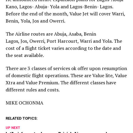
Kano, Lagos- Abuja- Yola and Lagos-Benin- Lagos.
Before the end of the month, Value Jet will cover Warri,
Benin, Yola, Jos and Owerri.
The Airline routes are Abuja, Asaba, Benin
Lagos, Jos, Owerri, Port Harcourt, Warri and Yola. The
cost of a flight ticket varies according to the date and
the seat available.
There are 3 classes of services ok offer upon resumption
of domestic flight operations. These are Value lite, Value
Xtra and Value Premium. The different classes have
different rules and costs.
MIKE OCHONMA
RELATED TOPICS:
UP NEXT