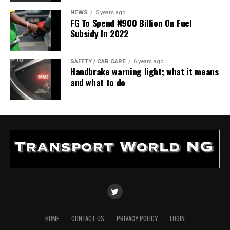
NEWS
5 years ago
FG To Spend ₦900 Billion On Fuel
Subsidy In 2022
SAFETY / CAR CARE
6 years ago
Handbrake warning light; what it means
and what to do
HOME
CONTACT US
PRIVACY POLICY
LOGIN