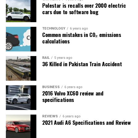
Polestar is recalls over 2000 electric
cars due to software bug
TECHNOLOGY
6 years ago
Common mistakes in CO₂ emissions
calculations
RAIL
5 years ago
36 Killed in Pakistan Train Accident
BUSINESS
6 years ago
2016 Volvo XC60 review and
specifications
REVIEWS
6 years ago
2021 Audi A6 Specifications and Review