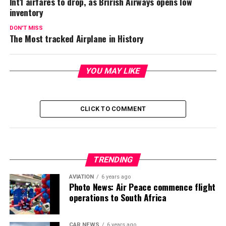
Int’l airfares to drop, as Brirish Airways opens low
inventory
DON'T MISS
The Most tracked Airplane in History
YOU MAY LIKE
CLICK TO COMMENT
TRENDING
AVIATION
6 years ago
Photo News: Air Peace commence flight
operations to South Africa
CAR NEWS
6 years ago