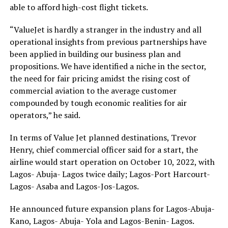
able to afford high-cost flight tickets.
“ValueJet is hardly a stranger in the industry and all
operational insights from previous partnerships have
been applied in building our business plan and
propositions. We have identified a niche in the sector,
the need for fair pricing amidst the rising cost of
commercial aviation to the average customer
compounded by tough economic realities for air
operators,” he said.
In terms of Value Jet planned destinations, Trevor
Henry, chief commercial officer said for a start, the
airline would start operation on October 10, 2022, with
Lagos- Abuja- Lagos twice daily; Lagos-Port Harcourt-
Lagos- Asaba and Lagos-Jos-Lagos.
He announced future expansion plans for Lagos-Abuja-
Kano, Lagos- Abuja- Yola and Lagos-Benin- Lagos.