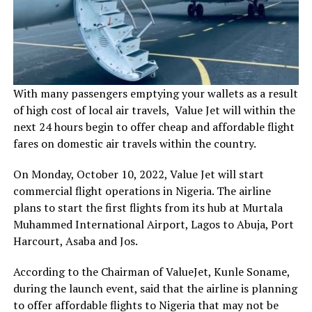
With many passengers emptying your wallets as a result
of high cost of local air travels, Value Jet will within the
next 24 hours begin to offer cheap and affordable flight
fares on domestic air travels within the country.
On Monday, October 10, 2022, Value Jet will start
commercial flight operations in Nigeria. The airline
plans to start the first flights from its hub at Murtala
Muhammed International Airport, Lagos to Abuja, Port
Harcourt, Asaba and Jos.
According to the Chairman of ValueJet, Kunle Soname,
during the launch event, said that the airline is planning
to offer affordable flights to Nigeria that may not be