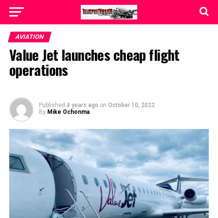
AVIATION
Value Jet launches cheap flight
operations
Published
4 years ago
on
October 10, 2022
By
Mike Ochonma