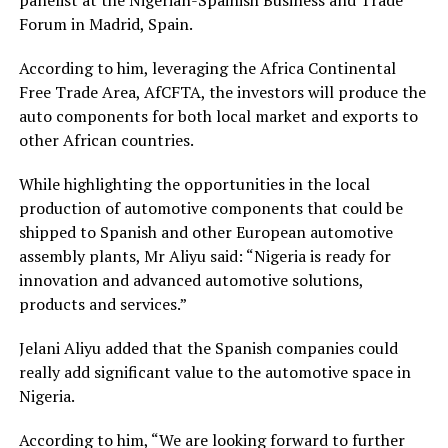
panelist at the Nigerian-Spainish Business and Trade
Forum in Madrid, Spain.
According to him, leveraging the Africa Continental
Free Trade Area, AfCFTA, the investors will produce the
auto components for both local market and exports to
other African countries.
While highlighting the opportunities in the local
production of automotive components that could be
shipped to Spanish and other European automotive
assembly plants, Mr Aliyu said: “Nigeria is ready for
innovation and advanced automotive solutions,
products and services.”
Jelani Aliyu added that the Spanish companies could
really add significant value to the automotive space in
Nigeria.
According to him, “We are looking forward to further