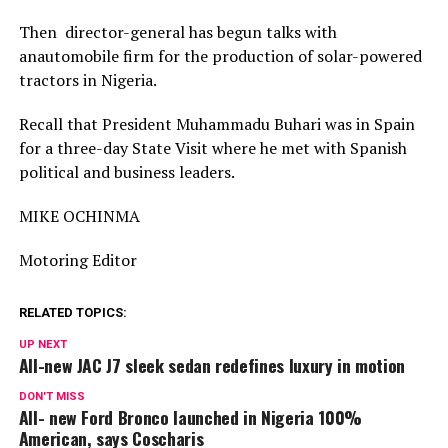
Then director-general has begun talks with
anautomobile firm for the production of solar-powered
tractors in Nigeria.
Recall that President Muhammadu Buhari was in Spain
for a three-day State Visit where he met with Spanish
political and business leaders.
MIKE OCHINMA
Motoring Editor
RELATED TOPICS:
UP NEXT
All-new JAC J7 sleek sedan redefines luxury in motion
DON'T MISS
All- new Ford Bronco launched in Nigeria 100%
American, says Coscharis