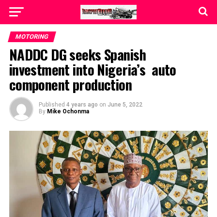
MOTORING
NADDC DG seeks Spanish
investment into Nigeria’s auto
component production
Published
4 years ago
on
June 5, 2022
By
Mike Ochonma