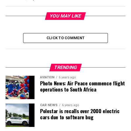
YOU MAY LIKE
CLICK TO COMMENT
TRENDING
AVIATION
6 years ago
Photo News: Air Peace commence flight
operations to South Africa
CAR NEWS
6 years ago
Polestar is recalls over 2000 electric
cars due to software bug