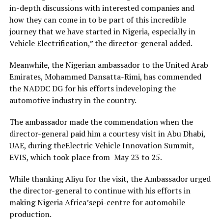
in-depth discussions with interested companies and
how they can come in to be part of this incredible
journey that we have started in Nigeria, especially in
Vehicle Electrification,” the director-general added.
Meanwhile, the Nigerian ambassador to the United Arab
Emirates, Mohammed Dansatta-Rimi, has commended
the NADDC DG for his efforts indeveloping the
automotive industry in the country.
The ambassador made the commendation when the
director-general paid him a courtesy visit in Abu Dhabi,
UAE, during theElectric Vehicle Innovation Summit,
EVIS, which took place from May 23 to 25.
While thanking Aliyu for the visit, the Ambassador urged
the director-general to continue with his efforts in
making Nigeria Africa’sepi-centre for automobile
production.