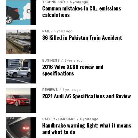
TECHNOLOGY
6 years ago
Common mistakes in CO₂ emissions
calculations
RAIL
5 years ago
36 Killed in Pakistan Train Accident
BUSINESS
6 years ago
2016 Volvo XC60 review and
specifications
REVIEWS
6 years ago
2021 Audi A6 Specifications and Review
SAFETY / CAR CARE
6 years ago
Handbrake warning light; what it means
and what to do