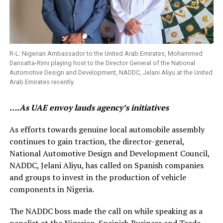
R-L: Nigerian Ambassador to the United Arab Emirates, Mohammed
Dansatta-Rimi playing host to the Director General of the National
Automotive Design and Development, NADDC, Jelani Aliyu at the United
Arab Emirates recently.
….As UAE envoy lauds agency’s initiatives
As efforts towards genuine local automobile assembly
continues to gain traction, the director-general,
National Automotive Design and Development Council,
NADDC, Jelani Aliyu, has called on Spanish companies
and groups to invest in the production of vehicle
components in Nigeria.
The NADDC boss made the call on while speaking as a