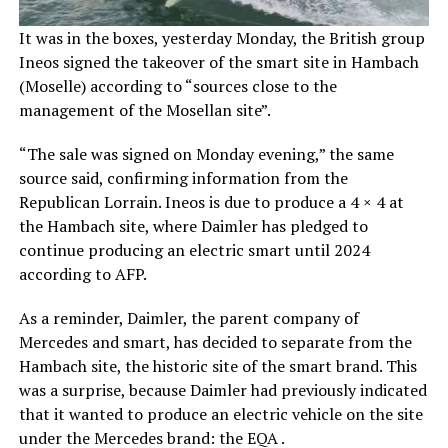
It was in the boxes, yesterday Monday, the British group
Ineos signed the takeover of the smart site in Hambach
(Moselle) according to “sources close to the
management of the Mosellan site”.
“The sale was signed on Monday evening,” the same
source said, confirming information from the
Republican Lorrain. Ineos is due to produce a 4 × 4 at
the Hambach site, where Daimler has pledged to
continue producing an electric smart until 2024
according to AFP.
As a reminder, Daimler, the parent company of
Mercedes and smart, has decided to separate from the
Hambach site, the historic site of the smart brand. This
was a surprise, because Daimler had previously indicated
that it wanted to produce an electric vehicle on the site
under the Mercedes brand: the EQA .