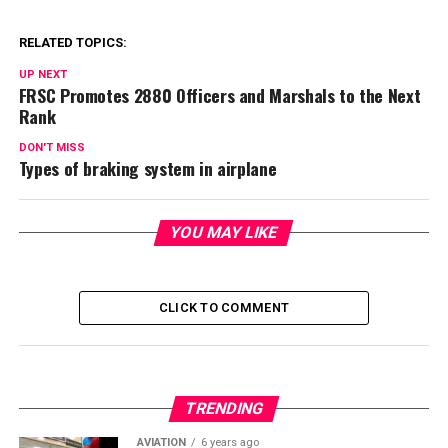
RELATED TOPICS:
UP NEXT
FRSC Promotes 2880 Officers and Marshals to the Next
Rank
DON'T MISS
Types of braking system in airplane
YOU MAY LIKE
CLICK TO COMMENT
TRENDING
AVIATION
6 years ago