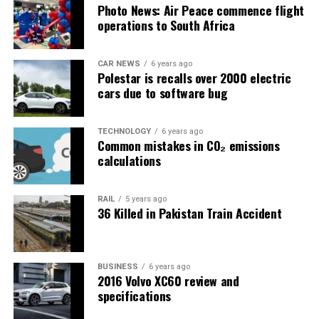
Photo News: Air Peace commence flight
operations to South Africa
CAR NEWS
6 years ago
Polestar is recalls over 2000 electric
cars due to software bug
TECHNOLOGY
6 years ago
Common mistakes in CO₂ emissions
calculations
RAIL
5 years ago
36 Killed in Pakistan Train Accident
BUSINESS
6 years ago
2016 Volvo XC60 review and
specifications