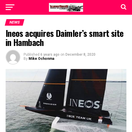
NEWS
Ineos acquires Daimler’s smart site
in Hambach
Published
6 years ago
on
December 8, 2020
By
Mike Ochonma