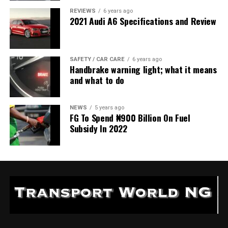
REVIEWS
6 years ago
2021 Audi A6 Specifications and Review
SAFETY / CAR CARE
6 years ago
Handbrake warning light; what it means
and what to do
NEWS
5 years ago
FG To Spend ₦900 Billion On Fuel
Subsidy In 2022