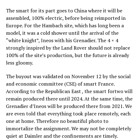
The smart for its part goes to China where it will be
assembled, 100% electric, before being reimported in
Europe. For the Hambach site, which has long been a
model, it was a cold shower until the arrival of the
“white knight”, Ineos with his Grenadier. The 4 × 4
strongly inspired by the Land Rover should not replace
100% of the site’s production, but the future is already
less gloomy.
The buyout was validated on November 12 by the social
and economic committee (CSE) of smart France.
According to the Republican East , the smart fortwo will
remain produced there until 2024. At the same time, the
Grenadier d’Ineos will be produced there from 2021. We
are even told that everything took place remotely, each
one at home. Therefore no beautiful photo to
immortalize the assignment. We may not be completely
quiet at Daimler and the confinements are timely.