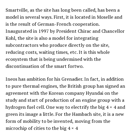
Smartville, as the site has long been called, has been a
model in several ways. First, it is located in Moselle and
is the result of German-French cooperation.
Inaugurated in 1997 by President Chirac and Chancellor
Kohl, the site is also a model for integrating
subcontractors who produce directly on the site,
reducing costs, waiting times, etc. It is this whole
ecosystem that is being undermined with the
discontinuation of the smart fortwo.
Ineos has ambition for his Grenadier. In fact, in addition
to pure thermal engines, the British group has signed an
agreement with the Korean company Hyundai on the
study and start of production of an engine group with a
hydrogen fuel cell. One way to electrify the big 4 × 4 and
green its image a little. For the Hambach site, it is a new
form of mobility to be invented, moving from the
microchip of cities to the big 4 × 4