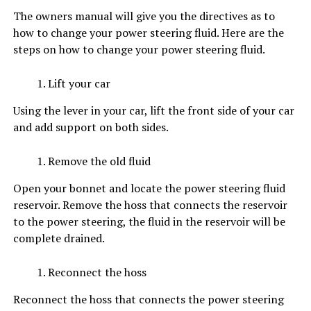
The owners manual will give you the directives as to
how to change your power steering fluid. Here are the
steps on how to change your power steering fluid.
Lift your car
Using the lever in your car, lift the front side of your car
and add support on both sides.
Remove the old fluid
Open your bonnet and locate the power steering fluid
reservoir. Remove the hoss that connects the reservoir
to the power steering, the fluid in the reservoir will be
complete drained.
Reconnect the hoss
Reconnect the hoss that connects the power steering