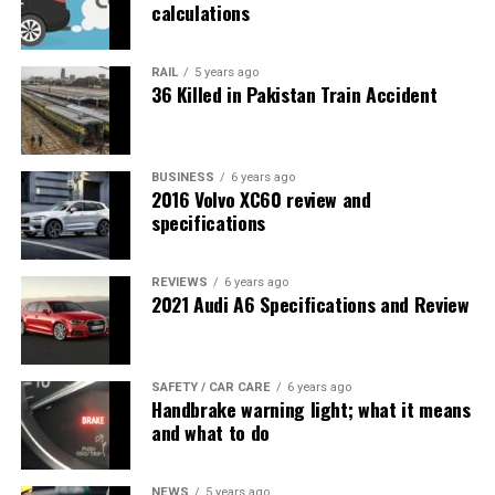
calculations
RAIL
5 years ago
36 Killed in Pakistan Train Accident
BUSINESS
6 years ago
2016 Volvo XC60 review and
specifications
REVIEWS
6 years ago
2021 Audi A6 Specifications and Review
SAFETY / CAR CARE
6 years ago
Handbrake warning light; what it means
and what to do
NEWS
5 years ago