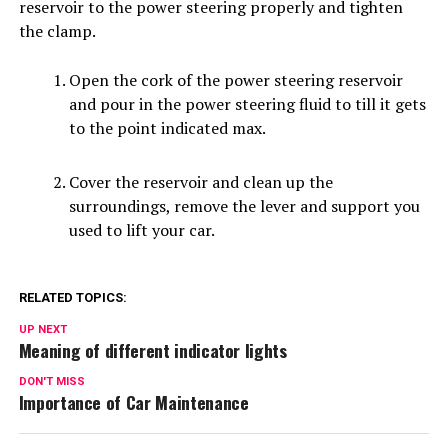
reservoir to the power steering properly and tighten
the clamp.
Open the cork of the power steering reservoir
and pour in the power steering fluid to till it gets
to the point indicated max.
Cover the reservoir and clean up the
surroundings, remove the lever and support you
used to lift your car.
RELATED TOPICS:
UP NEXT
Meaning of different indicator lights
DON'T MISS
Importance of Car Maintenance