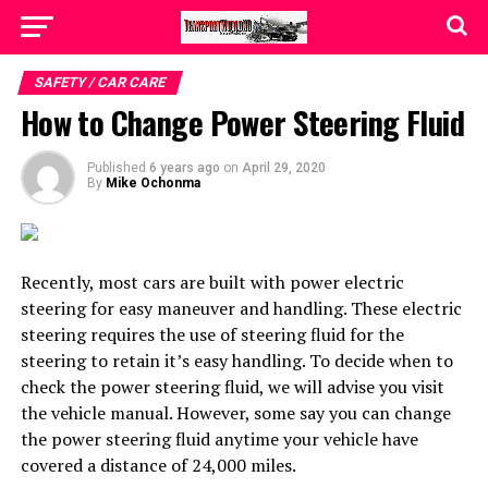
SAFETY / CAR CARE
How to Change Power Steering Fluid
Published
6 years ago
on
April 29, 2020
By
Mike Ochonma
Recently, most cars are built with power electric
steering for easy maneuver and handling. These electric
steering requires the use of steering fluid for the
steering to retain it’s easy handling. To decide when to
check the power steering fluid, we will advise you visit
the vehicle manual. However, some say you can change
the power steering fluid anytime your vehicle have
covered a distance of 24,000 miles.