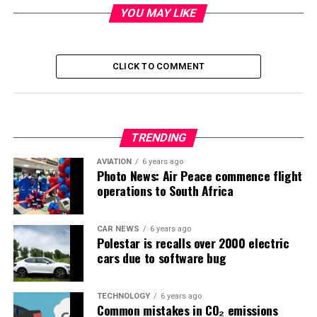
YOU MAY LIKE
CLICK TO COMMENT
TRENDING
AVIATION
6 years ago
Photo News: Air Peace commence flight
operations to South Africa
CAR NEWS
6 years ago
Polestar is recalls over 2000 electric
cars due to software bug
TECHNOLOGY
6 years ago
Common mistakes in CO₂ emissions