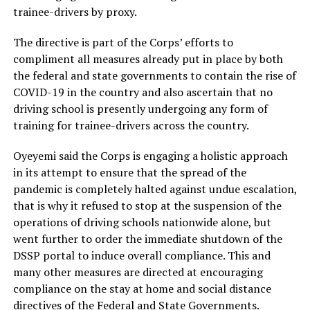
trainee-drivers by proxy.
The directive is part of the Corps’ efforts to
compliment all measures already put in place by both
the federal and state governments to contain the rise of
COVID-19 in the country and also ascertain that no
driving school is presently undergoing any form of
training for trainee-drivers across the country.
Oyeyemi said the Corps is engaging a holistic approach
in its attempt to ensure that the spread of the
pandemic is completely halted against undue escalation,
that is why it refused to stop at the suspension of the
operations of driving schools nationwide alone, but
went further to order the immediate shutdown of the
DSSP portal to induce overall compliance. This and
many other measures are directed at encouraging
compliance on the stay at home and social distance
directives of the Federal and State Governments.