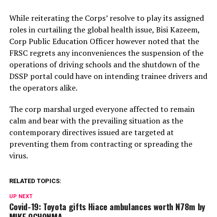
While reiterating the Corps’ resolve to play its assigned
roles in curtailing the global health issue, Bisi Kazeem,
Corp Public Education Officer however noted that the
FRSC regrets any inconveniences the suspension of the
operations of driving schools and the shutdown of the
DSSP portal could have on intending trainee drivers and
the operators alike.
The corp marshal urged everyone affected to remain
calm and bear with the prevailing situation as the
contemporary directives issued are targeted at
preventing them from contracting or spreading the
virus.
RELATED TOPICS:
UP NEXT
Covid-19: Toyota gifts Hiace ambulances worth N78m by
MIKE OCHONMA