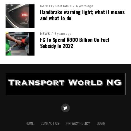
SAFETY / CAR CARE
6 years ago
Handbrake warning light; what it means
and what to do
NEWS
5 years ago
FG To Spend ₦900 Billion On Fuel
Subsidy In 2022
HOME
CONTACT US
PRIVACY POLICY
LOGIN