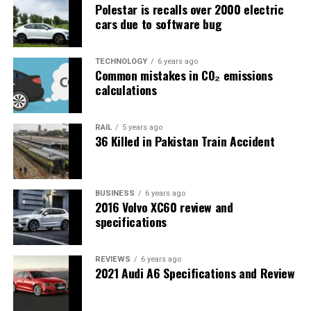
Polestar is recalls over 2000 electric
cars due to software bug
TECHNOLOGY
6 years ago
Common mistakes in CO₂ emissions
calculations
RAIL
5 years ago
36 Killed in Pakistan Train Accident
BUSINESS
6 years ago
2016 Volvo XC60 review and
specifications
REVIEWS
6 years ago
2021 Audi A6 Specifications and Review