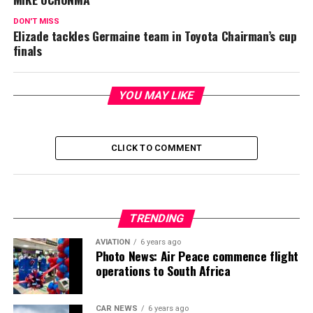
DON'T MISS
Elizade tackles Germaine team in Toyota Chairman’s cup
finals
YOU MAY LIKE
CLICK TO COMMENT
TRENDING
AVIATION
6 years ago
Photo News: Air Peace commence flight
operations to South Africa
CAR NEWS
6 years ago