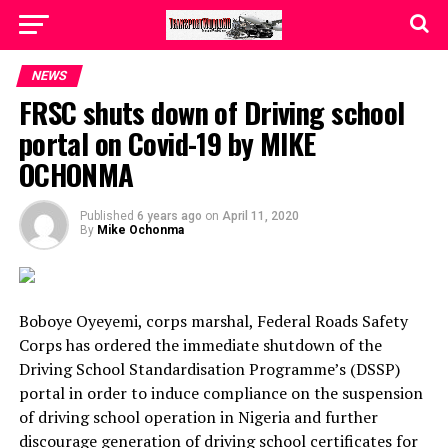
NEWS
FRSC shuts down of Driving school
portal on Covid-19 by MIKE
OCHONMA
Published
6 years ago
on
April 11, 2020
By
Mike Ochonma
Boboye Oyeyemi, corps marshal, Federal Roads Safety
Corps has ordered the immediate shutdown of the
Driving School Standardisation Programme’s (DSSP)
portal in order to induce compliance on the suspension
of driving school operation in Nigeria and further
discourage generation of driving school certificates for