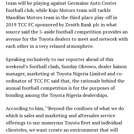
team will be playing against Germaine Auto Center
football club, while Kojo Motors team will tackle
Mandilas Motors team in the third place play-off in
2019 TCC FC sponsored by Zenith Bank plc in what
source said the 5-aside football competition provides an
avenue for the Toyota dealers to meet and network with
each other in a very relaxed atmosphere.
Speaking exclusively to our reporter ahead of this
weekend’s football clash, Sunday Okeowo, dealer liaison
manager, marketing at Toyota Nigeria Limited and co-
ordinator of TCC FC said that, the rationale behind the
annual football competition is for the purposes of
bonding among the Toyota Nigeria dealerships.
According to him, ‘’Beyond the confines of what we do
which is sales and marketing and aftersales service
offerings to our numerous Toyota fleet and individual
clienteles, we want create an environment that will