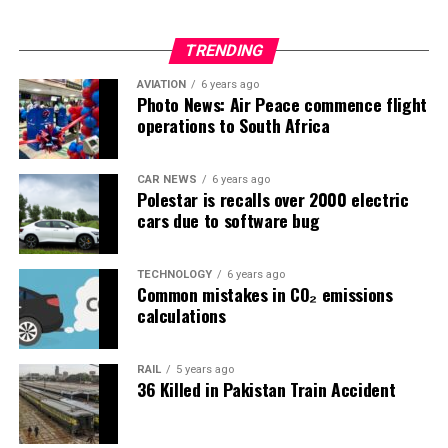
TRENDING
AVIATION
6 years ago
Photo News: Air Peace commence flight
operations to South Africa
CAR NEWS
6 years ago
Polestar is recalls over 2000 electric
cars due to software bug
TECHNOLOGY
6 years ago
Common mistakes in CO₂ emissions
calculations
RAIL
5 years ago
36 Killed in Pakistan Train Accident