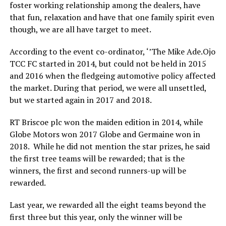
foster working relationship among the dealers, have
that fun, relaxation and have that one family spirit even
though, we are all have target to meet.
According to the event co-ordinator, ‘’The Mike Ade.Ojo
TCC FC started in 2014, but could not be held in 2015
and 2016 when the fledgeing automotive policy affected
the market. During that period, we were all unsettled,
but we started again in 2017 and 2018.
RT Briscoe plc won the maiden edition in 2014, while
Globe Motors won 2017 Globe and Germaine won in
2018. While he did not mention the star prizes, he said
the first tree teams will be rewarded; that is the
winners, the first and second runners-up will be
rewarded.
Last year, we rewarded all the eight teams beyond the
first three but this year, only the winner will be