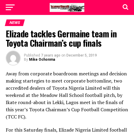
NEWS
Elizade tackles Germaine team in
Toyota Chairman’s cup finals
Published
7 years ago
on
December 5, 2019
By
Mike Ochonma
Away from corporate boardroom meetings and decision
making startegies to meet corporate bottomline, two
accredited dealers of Toyota Nigeria Limited will this
weekend at the Meadow Hall School football pitch, by
Ikate round-about in Lekki, Lagos meet in the finals of
this year’s Toyota Chairman’s Cup Football Competition
(TCC FC).
For this Saturday finals, Elizade Nigeria Limited football