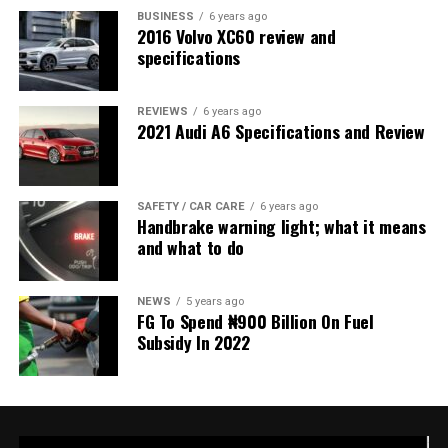
BUSINESS
6 years ago
2016 Volvo XC60 review and
specifications
REVIEWS
6 years ago
2021 Audi A6 Specifications and Review
SAFETY / CAR CARE
6 years ago
Handbrake warning light; what it means
and what to do
NEWS
5 years ago
FG To Spend ₦900 Billion On Fuel
Subsidy In 2022