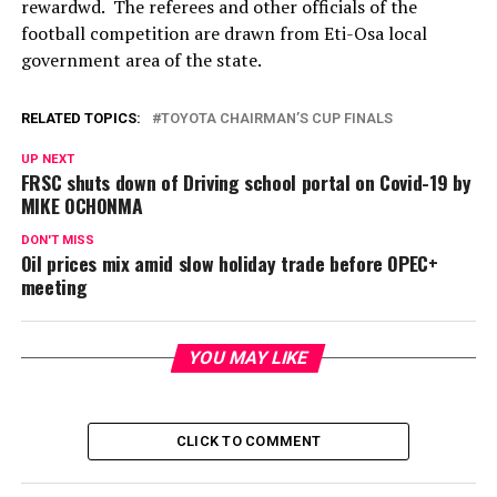
rewardwd. The referees and other officials of the
football competition are drawn from Eti-Osa local
government area of the state.
RELATED TOPICS:
TOYOTA CHAIRMAN’S CUP FINALS
UP NEXT
FRSC shuts down of Driving school portal on Covid-19 by
MIKE OCHONMA
DON'T MISS
Oil prices mix amid slow holiday trade before OPEC+
meeting
YOU MAY LIKE
CLICK TO COMMENT