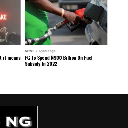
NEWS
5 years ago
t it means
FG To Spend ₦900 Billion On Fuel
Subsidy In 2022