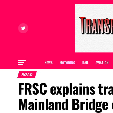
NEWS
MOTORING
RAIL
AVIATION
ROAD
FRSC explains tra
Mainland Bridge