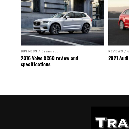
BUSINESS
6 years ago
REVIEWS
6
2016 Volvo XC60 review and
2021 Audi
specifications