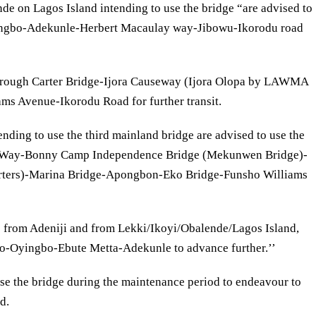
nde on Lagos Island intending to use the bridge “are advised to
yingbo-Adekunle-Herbert Macaulay way-Jibowu-Ikorodu road
s through Carter Bridge-Ijora Causeway (Ijora Olopa by LAWMA
ms Avenue-Ikorodu Road for further transit.
ending to use the third mainland bridge are advised to use the
 Way-Bonny Camp Independence Bridge (Mekunwen Bridge)-
rters)-Marina Bridge-Apongbon-Eko Bridge-Funsho Williams
e from Adeniji and from Lekki/Ikoyi/Obalende/Lagos Island,
do-Oyingbo-Ebute Metta-Adekunle to advance further.’’
se the bridge during the maintenance period to endeavour to
d.