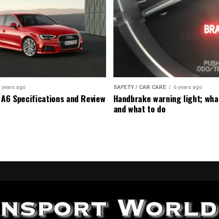
 years ago
SAFETY / CAR CARE
6 years ago
 A6 Specifications and Review
Handbrake warning light; wha
and what to do