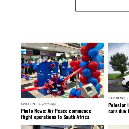
CAR NEWS
Polestar i
AVIATION
6 years ago
Photo News: Air Peace commence
cars due 
flight operations to South Africa