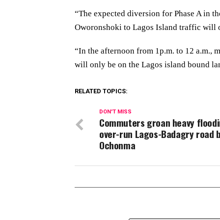
“The expected diversion for Phase A in th
Oworonshoki to Lagos Island traffic will 
“In the afternoon from 1p.m. to 12 a.m., 
will only be on the Lagos island bound lan
RELATED TOPICS:
DON'T MISS
Commuters groan heavy flood
over-run Lagos-Badagry road 
Ochonma