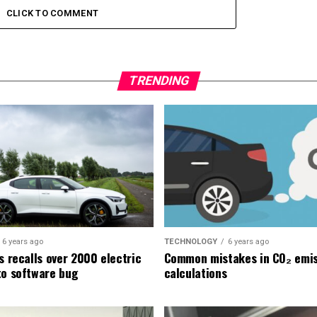
CLICK TO COMMENT
TRENDING
6 years ago
TECHNOLOGY
6 years ago
s recalls over 2000 electric
Common mistakes in CO₂ emis
to software bug
calculations