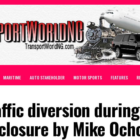
MARITIME
AUTO STAKEHOLDER
MOTOR SPORTS
FEATURES
R
ffic diversion during
 closure by Mike Oc