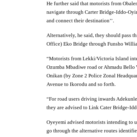
He further said that motorists from Obale
navigate through Carter Bridge-Iddo-O
and connect their destination’’.
Alternatively, he said, they should pas
Office) Eko Bridge through Funsho Willia
“Motorists from Lekki/Victoria Island int
Ozumba Mbadiwe road or Ahmadu Bello
Onikan (by Zone 2 Police Zonal Headqua
Avenue to Ikorodu and so forth.
“For road users driving inwards Adekunl
they are advised to Link Cater Bridge-Id
Oyeyemi advised motorists intending to u
go through the alternative routes identifie