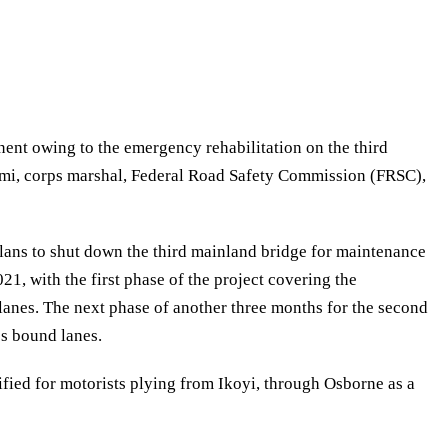
ent owing to the emergency rehabilitation on the third
mi, corps marshal, Federal Road Safety Commission (FRSC),
ans to shut down the third mainland bridge for maintenance
1, with the first phase of the project covering the
lanes. The next phase of another three months for the second
os bound lanes.
fied for motorists plying from Ikoyi, through Osborne as a