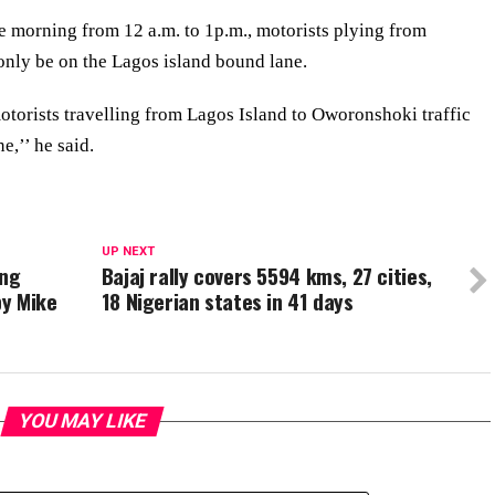
e morning from 12 a.m. to 1p.m., motorists plying from
only be on the Lagos island bound lane.
motorists travelling from Lagos Island to Oworonshoki traffic
e,’’ he said.
UP NEXT
ing
Bajaj rally covers 5594 kms, 27 cities,
by Mike
18 Nigerian states in 41 days
YOU MAY LIKE