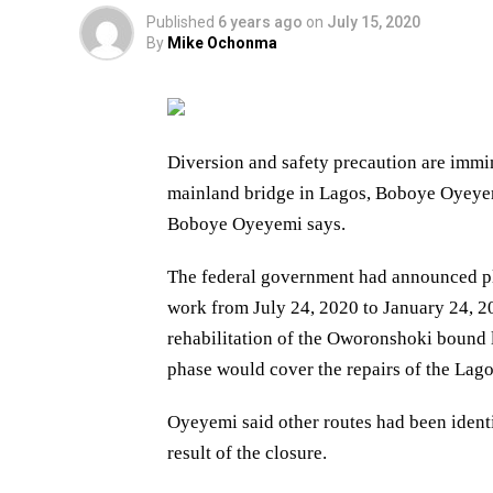
Published
6 years ago
on
July 15, 2020
By
Mike Ochonma
Diversion and safety precaution are immin
mainland bridge in Lagos, Boboye Oyeye
Boboye Oyeyemi says.
The federal government had announced pl
work from July 24, 2020 to January 24, 202
rehabilitation of the Oworonshoki bound 
phase would cover the repairs of the Lag
Oyeyemi said other routes had been identi
result of the closure.