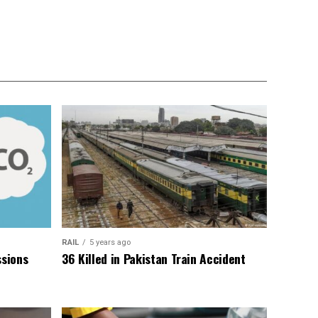
RAIL
5 years ago
sions
36 Killed in Pakistan Train Accident