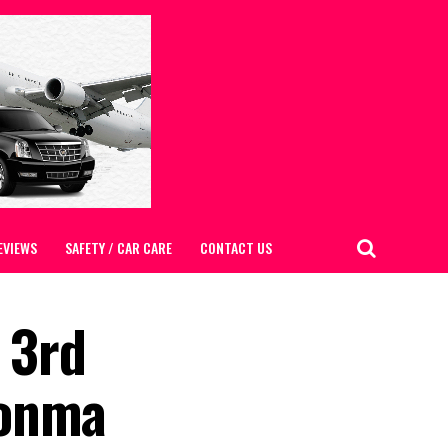
EVIEWS
SAFETY / CAR CARE
CONTACT US
 3rd
honma