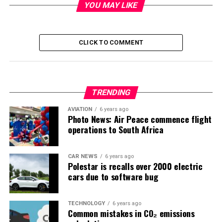
YOU MAY LIKE
CLICK TO COMMENT
TRENDING
AVIATION
6 years ago
Photo News: Air Peace commence flight
operations to South Africa
CAR NEWS
6 years ago
Polestar is recalls over 2000 electric
cars due to software bug
TECHNOLOGY
6 years ago
Common mistakes in CO₂ emissions