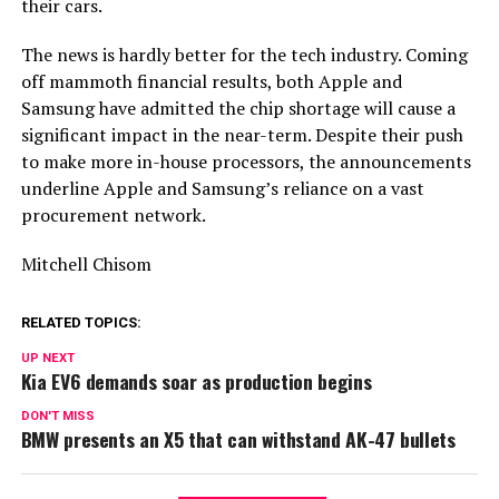
their cars.
The news is hardly better for the tech industry. Coming
off mammoth financial results, both Apple and
Samsung have admitted the chip shortage will cause a
significant impact in the near-term. Despite their push
to make more in-house processors, the announcements
underline Apple and Samsung’s reliance on a vast
procurement network.
Mitchell Chisom
RELATED TOPICS:
UP NEXT
Kia EV6 demands soar as production begins
DON'T MISS
BMW presents an X5 that can withstand AK-47 bullets