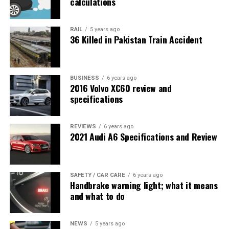
calculations
RAIL
5 years ago
36 Killed in Pakistan Train Accident
BUSINESS
6 years ago
2016 Volvo XC60 review and
specifications
REVIEWS
6 years ago
2021 Audi A6 Specifications and Review
SAFETY / CAR CARE
6 years ago
Handbrake warning light; what it means
and what to do
NEWS
5 years ago