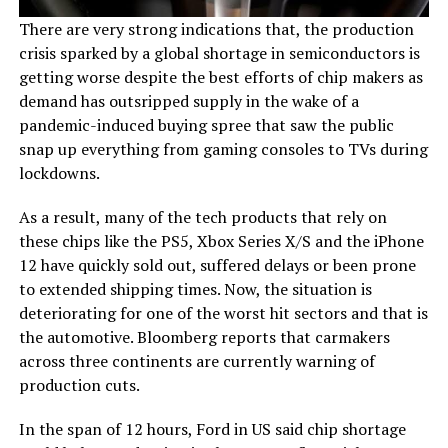
There are very strong indications that, the production
crisis sparked by a global shortage in semiconductors is
getting worse despite the best efforts of chip makers as
demand has outsripped supply in the wake of a
pandemic-induced buying spree that saw the public
snap up everything from gaming consoles to TVs during
lockdowns.
As a result, many of the tech products that rely on
these chips like the PS5, Xbox Series X/S and the iPhone
12 have quickly sold out, suffered delays or been prone
to extended shipping times. Now, the situation is
deteriorating for one of the worst hit sectors and that is
the automotive. Bloomberg reports that carmakers
across three continents are currently warning of
production cuts.
In the span of 12 hours, Ford in US said chip shortage