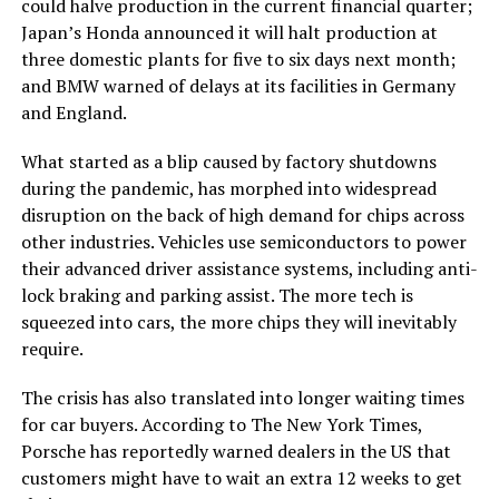
could halve production in the current financial quarter;
Japan’s Honda announced it will halt production at
three domestic plants for five to six days next month;
and BMW warned of delays at its facilities in Germany
and England.
What started as a blip caused by factory shutdowns
during the pandemic, has morphed into widespread
disruption on the back of high demand for chips across
other industries. Vehicles use semiconductors to power
their advanced driver assistance systems, including anti-
lock braking and parking assist. The more tech is
squeezed into cars, the more chips they will inevitably
require.
The crisis has also translated into longer waiting times
for car buyers. According to The New York Times,
Porsche has reportedly warned dealers in the US that
customers might have to wait an extra 12 weeks to get