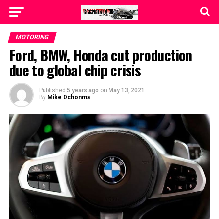
MOTORING
Ford, BMW, Honda cut production
due to global chip crisis
Published
5 years ago
on
May 13, 2021
By
Mike Ochonma