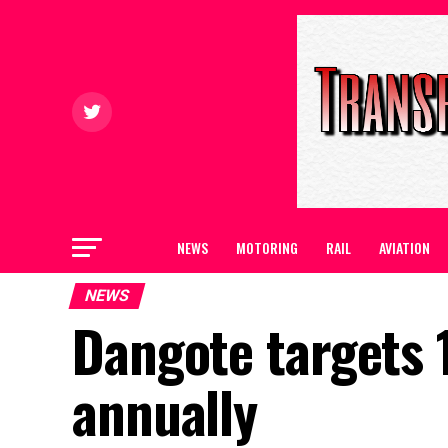
NEWS
MOTORING
RAIL
AVIATION
NEWS
Dangote targets 1
annually