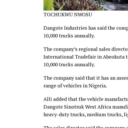
TOCHUKWU NWOSU
Dangote Industries has said the com
10,000 trucks annually.
The company’s regional sales director
International Tradefair in Abeokuta 
10,000 trucks annually.
The company said that it has an asse
range of vehicles in Nigeria.
Alli added that the vehicle manufactur
Dangote Sinotruk West Africa manufa
heavy-duty trucks, medium trucks, lig
The sales director said the company 