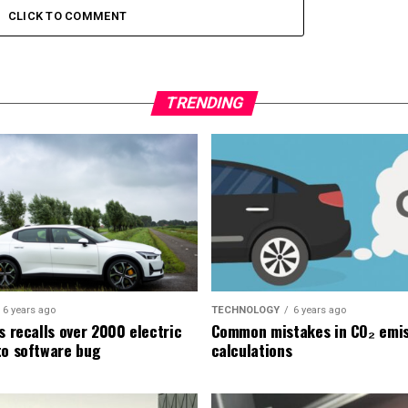
CLICK TO COMMENT
TRENDING
6 years ago
TECHNOLOGY
6 years ago
s recalls over 2000 electric
Common mistakes in CO₂ emis
to software bug
calculations