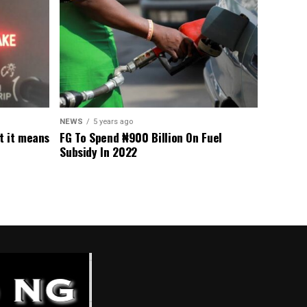
NEWS
5 years ago
t it means
FG To Spend ₦900 Billion On Fuel
Subsidy In 2022