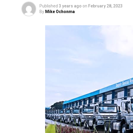
Published
3 years ago
on
February 28, 2023
By
Mike Ochonma