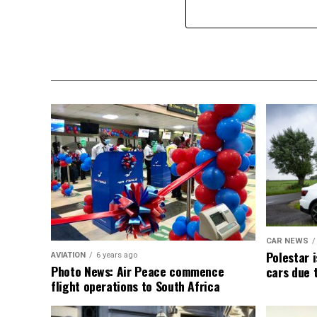
CAR NEWS
Polestar i
AVIATION
6 years ago
Photo News: Air Peace commence
cars due 
flight operations to South Africa