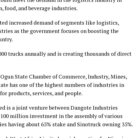
n, food, and beverage industries.
ed increased demand of segments like logistics,
stries as the government focuses on boosting the
ntry.
000 trucks annually and is creating thousands of direct
 Ogun State Chamber of Commerce, Industry, Mines,
tate has one of the highest numbers of industries in
for products, services, and people.
d is a joint venture between Dangote Industries
100 million investment in the assembly of various
ries having about 65% stake and Sinotruck owning 35%.