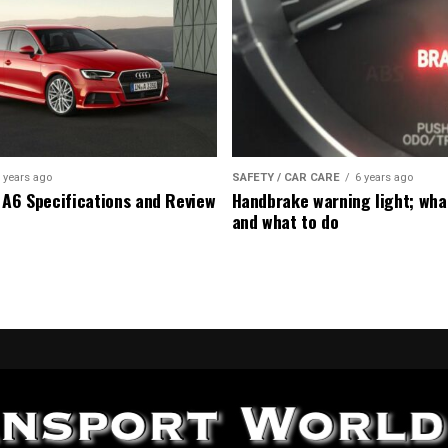
 years ago
SAFETY / CAR CARE
6 years ago
 A6 Specifications and Review
Handbrake warning light; wha
and what to do