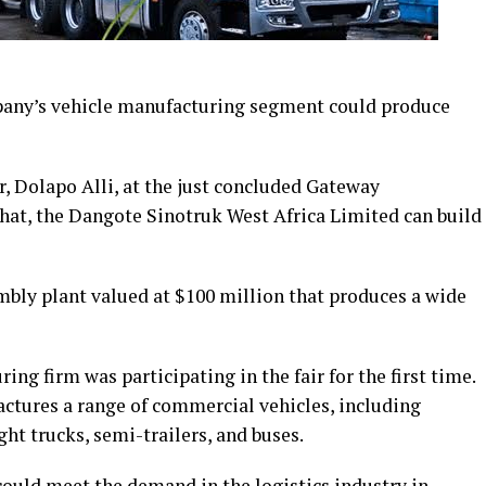
pany’s vehicle manufacturing segment could produce
, Dolapo Alli, at the just concluded Gateway
that, the Dangote Sinotruk West Africa Limited can build
mbly plant valued at $100 million that produces a wide
ing firm was participating in the fair for the first time.
ctures a range of commercial vehicles, including
ht trucks, semi-trailers, and buses.
could meet the demand in the logistics industry in