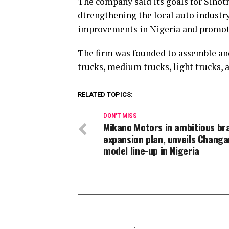
The company said its goals for Sinotr
dtrengthening the local auto industr
improvements in Nigeria and promo
The firm was founded to assemble an
trucks, medium trucks, light trucks, 
RELATED TOPICS:
DON'T MISS
Mikano Motors in ambitious br
expansion plan, unveils Changa
model line-up in Nigeria