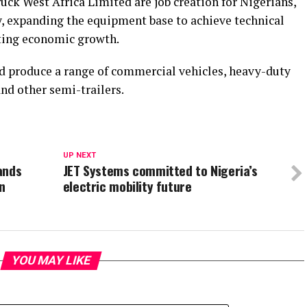
uck West Africa Limited are job creation for Nigerians,
y, expanding the equipment base to achieve technical
ting economic growth.
d produce a range of commercial vehicles, heavy-duty
and other semi-trailers.
UP NEXT
ands
JET Systems committed to Nigeria’s
n
electric mobility future
YOU MAY LIKE