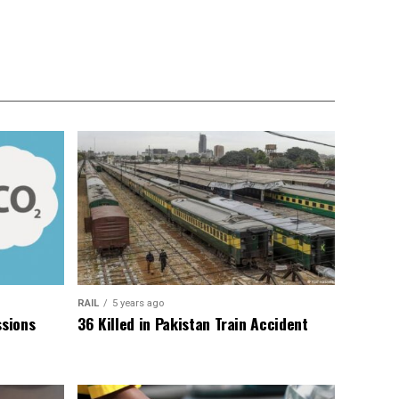
RAIL
5 years ago
sions
36 Killed in Pakistan Train Accident