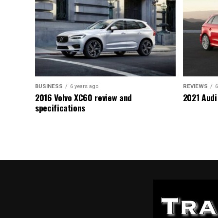
BUSINESS
6 years ago
REVIEWS
6
2016 Volvo XC60 review and
2021 Audi
specifications