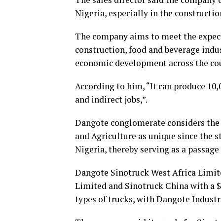
Nigeria, especially in the constructio
The company aims to meet the expect
construction, food and beverage indu
economic development across the cou
According to him, “It can produce 10,
and indirect jobs,”.
Dangote conglomerate considers the
and Agriculture as unique since the s
Nigeria, thereby serving as a passage 
Dangote Sinotruck West Africa Limite
Limited and Sinotruck China with a $
types of trucks, with Dangote Indust