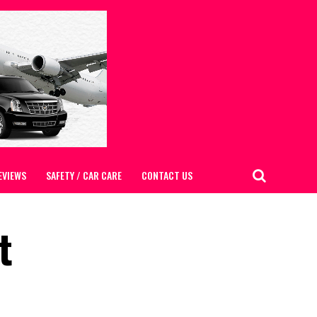
EVIEWS
SAFETY / CAR CARE
CONTACT US
t