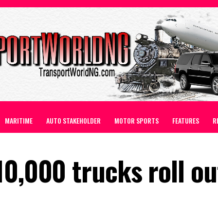
MARITIME
AUTO STAKEHOLDER
MOTOR SPORTS
FEATURES
R
0,000 trucks roll ou