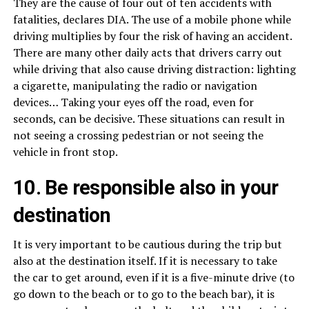
They are the cause of four out of ten accidents with
fatalities, declares DIA. The use of a mobile phone while
driving multiplies by four the risk of having an accident.
There are many other daily acts that drivers carry out
while driving that also cause driving distraction: lighting
a cigarette, manipulating the radio or navigation
devices… Taking your eyes off the road, even for
seconds, can be decisive. These situations can result in
not seeing a crossing pedestrian or not seeing the
vehicle in front stop.
10. Be responsible also in your
destination
It is very important to be cautious during the trip but
also at the destination itself. If it is necessary to take
the car to get around, even if it is a five-minute drive (to
go down to the beach or to go to the beach bar), it is