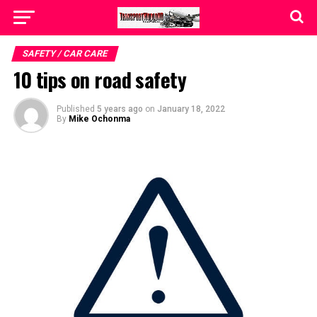
SAFETY / CAR CARE
10 tips on road safety
Published
5 years ago
on
January 18, 2022
By
Mike Ochonma