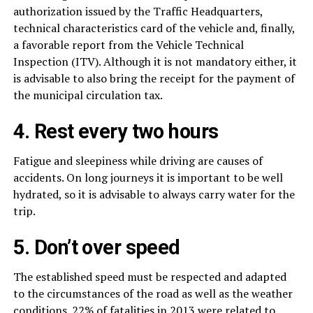
authorization issued by the Traffic Headquarters,
technical characteristics card of the vehicle and, finally,
a favorable report from the Vehicle Technical
Inspection (ITV). Although it is not mandatory either, it
is advisable to also bring the receipt for the payment of
the municipal circulation tax.
4. Rest every two hours
Fatigue and sleepiness while driving are causes of
accidents. On long journeys it is important to be well
hydrated, so it is advisable to always carry water for the
trip.
5. Don’t over speed
The established speed must be respected and adapted
to the circumstances of the road as well as the weather
conditions. 22% of fatalities in 2013 were related to