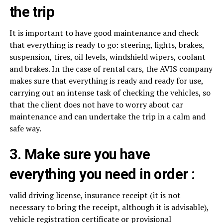
the trip
It is important to have good maintenance and check
that everything is ready to go: steering, lights, brakes,
suspension, tires, oil levels, windshield wipers, coolant
and brakes. In the case of rental cars, the AVIS company
makes sure that everything is ready and ready for use,
carrying out an intense task of checking the vehicles, so
that the client does not have to worry about car
maintenance and can undertake the trip in a calm and
safe way.
3. Make sure you have
everything you need in order :
valid driving license, insurance receipt (it is not
necessary to bring the receipt, although it is advisable),
vehicle registration certificate or provisional