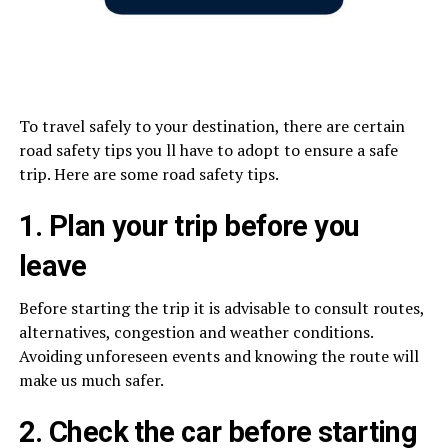
To travel safely to your destination, there are certain
road safety tips you ll have to adopt to ensure a safe
trip. Here are some road safety tips.
1. Plan your trip before you
leave
Before starting the trip it is advisable to consult routes,
alternatives, congestion and weather conditions.
Avoiding unforeseen events and knowing the route will
make us much safer.
2. Check the car before starting