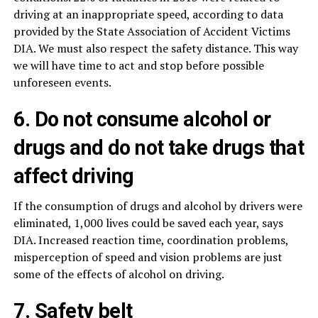
driving at an inappropriate speed, according to data
provided by the State Association of Accident Victims
DIA. We must also respect the safety distance. This way
we will have time to act and stop before possible
unforeseen events.
6. Do not consume alcohol or
drugs and do not take drugs that
affect driving
If the consumption of drugs and alcohol by drivers were
eliminated, 1,000 lives could be saved each year, says
DIA. Increased reaction time, coordination problems,
misperception of speed and vision problems are just
some of the effects of alcohol on driving.
7. Safety belt