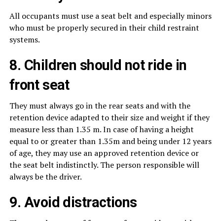
All occupants must use a seat belt and especially minors
who must be properly secured in their child restraint
systems.
8. Children should not ride in
front seat
They must always go in the rear seats and with the
retention device adapted to their size and weight if they
measure less than 1.35 m. In case of having a height
equal to or greater than 1.35m and being under 12 years
of age, they may use an approved retention device or
the seat belt indistinctly. The person responsible will
always be the driver.
9. Avoid distractions