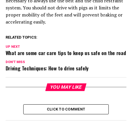
necessary to always use the belt and the child restraint
system. You should not drive with pigs as it limits the
proper mobility of the feet and will prevent braking or
accelerating easily.
RELATED TOPICS:
UP NEXT
What are some car care tips to keep us safe on the road
DON'T MISS
Driving Techniques: How to drive safely
YOU MAY LIKE
CLICK TO COMMENT