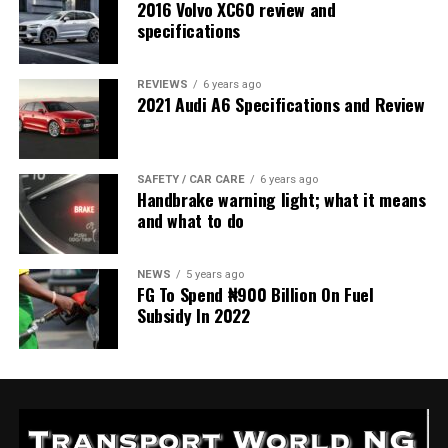
2016 Volvo XC60 review and
specifications
REVIEWS
6 years ago
2021 Audi A6 Specifications and Review
SAFETY / CAR CARE
6 years ago
Handbrake warning light; what it means
and what to do
NEWS
5 years ago
FG To Spend ₦900 Billion On Fuel
Subsidy In 2022