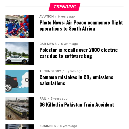
TRENDING
AVIATION
6 years ago
Photo News: Air Peace commence flight
operations to South Africa
CAR NEWS
6 years ago
Polestar is recalls over 2000 electric
cars due to software bug
TECHNOLOGY
6 years ago
Common mistakes in CO₂ emissions
calculations
RAIL
5 years ago
36 Killed in Pakistan Train Accident
BUSINESS
6 years ago