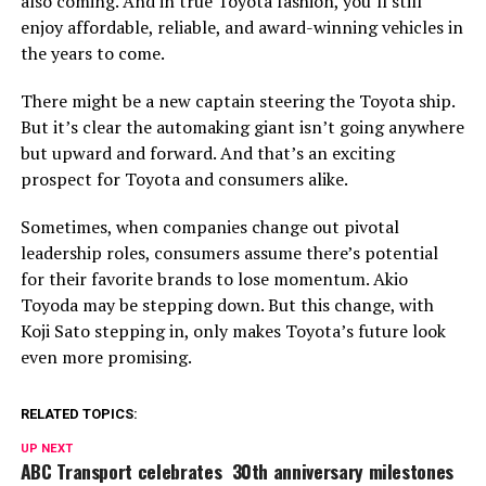
also coming. And in true Toyota fashion, you’ll still
enjoy affordable, reliable, and award-winning vehicles in
the years to come.
There might be a new captain steering the Toyota ship.
But it’s clear the automaking giant isn’t going anywhere
but upward and forward. And that’s an exciting
prospect for Toyota and consumers alike.
Sometimes, when companies change out pivotal
leadership roles, consumers assume there’s potential
for their favorite brands to lose momentum. Akio
Toyoda may be stepping down. But this change, with
Koji Sato stepping in, only makes Toyota’s future look
even more promising.
RELATED TOPICS:
UP NEXT
ABC Transport celebrates 30th anniversary milestones