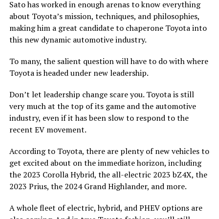
Sato has worked in enough arenas to know everything
about Toyota’s mission, techniques, and philosophies,
making him a great candidate to chaperone Toyota into
this new dynamic automotive industry.
To many, the salient question will have to do with where
Toyota is headed under new leadership.
Don’t let leadership change scare you. Toyota is still
very much at the top of its game and the automotive
industry, even if it has been slow to respond to the
recent EV movement.
According to Toyota, there are plenty of new vehicles to
get excited about on the immediate horizon, including
the 2023 Corolla Hybrid, the all-electric 2023 bZ4X, the
2023 Prius, the 2024 Grand Highlander, and more.
A whole fleet of electric, hybrid, and PHEV options are