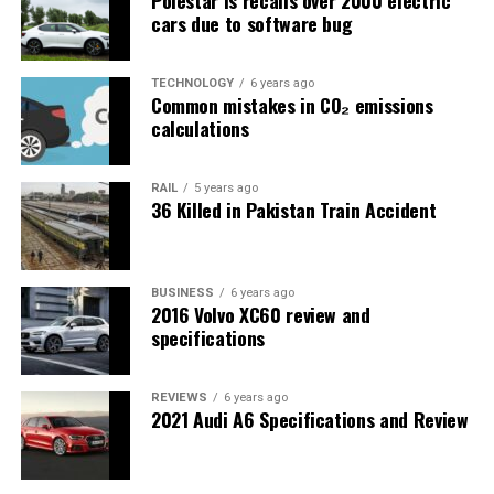
cars due to software bug
TECHNOLOGY
6 years ago
Common mistakes in CO₂ emissions
calculations
RAIL
5 years ago
36 Killed in Pakistan Train Accident
BUSINESS
6 years ago
2016 Volvo XC60 review and
specifications
REVIEWS
6 years ago
2021 Audi A6 Specifications and Review