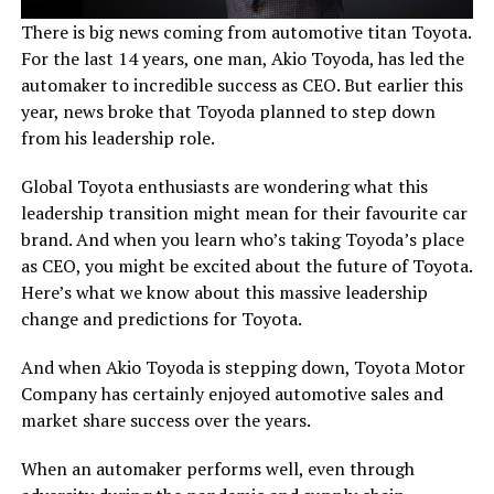
There is big news coming from automotive titan Toyota.
For the last 14 years, one man, Akio Toyoda, has led the
automaker to incredible success as CEO. But earlier this
year, news broke that Toyoda planned to step down
from his leadership role.
Global Toyota enthusiasts are wondering what this
leadership transition might mean for their favourite car
brand. And when you learn who’s taking Toyoda’s place
as CEO, you might be excited about the future of Toyota.
Here’s what we know about this massive leadership
change and predictions for Toyota.
And when Akio Toyoda is stepping down, Toyota Motor
Company has certainly enjoyed automotive sales and
market share success over the years.
When an automaker performs well, even through