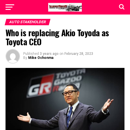
AUTO STAKEHOLDER
Who is replacing Akio Toyoda as
Toyota CEO
Published
3 years ago
on
February 28, 2023
By
Mike Ochonma