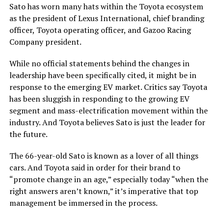
Sato has worn many hats within the Toyota ecosystem
as the president of Lexus International, chief branding
officer, Toyota operating officer, and Gazoo Racing
Company president.
While no official statements behind the changes in
leadership have been specifically cited, it might be in
response to the emerging EV market. Critics say Toyota
has been sluggish in responding to the growing EV
segment and mass-electrification movement within the
industry. And Toyota believes Sato is just the leader for
the future.
The 66-year-old Sato is known as a lover of all things
cars. And Toyota said in order for their brand to
“promote change in an age,” especially today “when the
right answers aren’t known,” it’s imperative that top
management be immersed in the process.