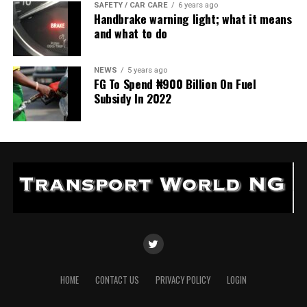
SAFETY / CAR CARE
6 years ago
Handbrake warning light; what it means
and what to do
NEWS
5 years ago
FG To Spend ₦900 Billion On Fuel
Subsidy In 2022
HOME
CONTACT US
PRIVACY POLICY
LOGIN