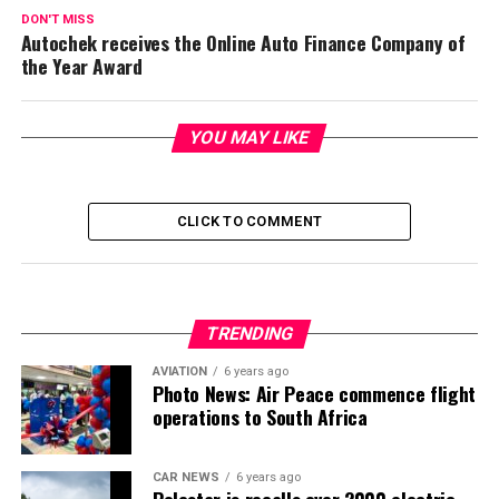
DON'T MISS
Autochek receives the Online Auto Finance Company of
the Year Award
YOU MAY LIKE
CLICK TO COMMENT
TRENDING
AVIATION
6 years ago
Photo News: Air Peace commence flight
operations to South Africa
CAR NEWS
6 years ago
Polestar is recalls over 2000 electric