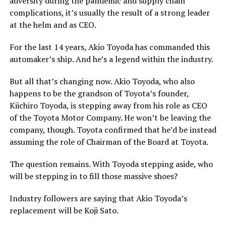
adversity during the pandemic and supply chain
complications, it’s usually the result of a strong leader
at the helm and as CEO.
For the last 14 years, Akio Toyoda has commanded this
automaker’s ship. And he’s a legend within the industry.
But all that’s changing now. Akio Toyoda, who also
happens to be the grandson of Toyota’s founder,
Kiichiro Toyoda, is stepping away from his role as CEO
of the Toyota Motor Company. He won’t be leaving the
company, though. Toyota confirmed that he’d be instead
assuming the role of Chairman of the Board at Toyota.
The question remains. With Toyoda stepping aside, who
will be stepping in to fill those massive shoes?
Industry followers are saying that Akio Toyoda’s
replacement will be Koji Sato.