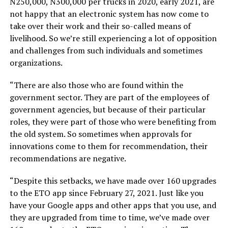
N250,000, N300,000 per trucks in 2020, early 2021, are
not happy that an electronic system has now come to
take over their work and their so-called means of
livelihood. So we’re still experiencing a lot of opposition
and challenges from such individuals and sometimes
organizations.
“There are also those who are found within the
government sector. They are part of the employees of
government agencies, but because of their particular
roles, they were part of those who were benefiting from
the old system. So sometimes when approvals for
innovations come to them for recommendation, their
recommendations are negative.
“Despite this setbacks, we have made over 160 upgrades
to the ETO app since February 27, 2021. Just like you
have your Google apps and other apps that you use, and
they are upgraded from time to time, we’ve made over