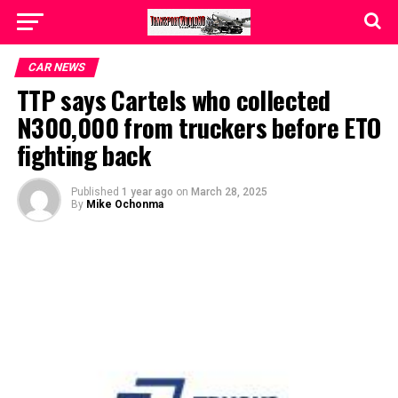
CAR NEWS
TTP says Cartels who collected
N300,000 from truckers before ETO
fighting back
Published
1 year ago
on
March 28, 2025
By
Mike Ochonma