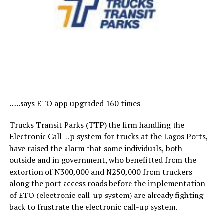
…..says ETO app upgraded 160 times
Trucks Transit Parks (TTP) the firm handling the
Electronic Call-Up system for trucks at the Lagos Ports,
have raised the alarm that some individuals, both
outside and in government, who benefitted from the
extortion of N300,000 and N250,000 from truckers
along the port access roads before the implementation
of ETO (electronic call-up system) are already fighting
back to frustrate the electronic call-up system.