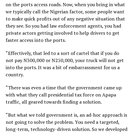
on the ports access roads. Now, when you bring in what
we typically call the Nigerian factor, some people want
to make quick profits out of any negative situation that
they see. So you had law enforcement agents, you had
private actors getting involved to help drivers to get
faster access into the ports.
“Effectively, that led to a sort of cartel that if you do
not pay N300,000 or N250,000, your truck will not get
into the ports. It was a bit of embarrassment for us a
country.
“There was even a time that the government came up
with what they call presidential tax force on Apapa
traffic, all geared towards finding a solution.
“But what we told government is, an ad-hoc approach is
not going to solve the problem. You need a targeted,
long-term, technology-driven solution. So we developed