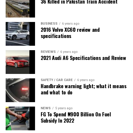
36 Killed in Pakistan Train Accident
BUSINESS
6 years ago
2016 Volvo XC60 review and
specifications
REVIEWS
6 years ago
2021 Audi A6 Specifications and Review
SAFETY / CAR CARE
6 years ago
Handbrake warning light; what it means
and what to do
NEWS
5 years ago
FG To Spend ₦900 Billion On Fuel
Subsidy In 2022