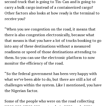
second truck that is going to Tin-Can and is going to
carry a bulk cargo instead of a containerized cargo?
Other factors also looks at how ready is the terminal to
receive you?
“When you see congestion on the road, it means that
there is also congestion electronically, because what
that means is that you have a lot of trucks booking to go
into any of these destinations without a measured
readiness or speed of those destinations attending to
them. So you can use the electronic platform to now
monitor the efficiency of the road.
“So the federal government has been very happy with
what we’ve been able to do, but there are still a lot of
challenges within the system. Like I mentioned, you have
the Nigerian factor.
Some of the people who were on the road collecting