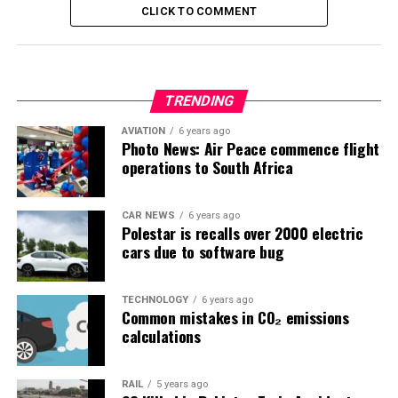
CLICK TO COMMENT
TRENDING
AVIATION
6 years ago
Photo News: Air Peace commence flight
operations to South Africa
CAR NEWS
6 years ago
Polestar is recalls over 2000 electric
cars due to software bug
TECHNOLOGY
6 years ago
Common mistakes in CO₂ emissions
calculations
RAIL
5 years ago