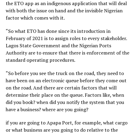
the ETO app as an indigenous application that will deal
with both the issue on hand and the invisible Nigerian
factor which comes with it.
“So what ETO has done since its introduction in
February of 2021 is to assign roles to every stakeholder.
Lagos State Government and the Nigerian Ports
Authority are to ensure that there is enforcement of the
standard operating procedures.
“So before you see the truck on the road, they need to
have been on an electronic queue before they come out
on the road. And there are certain factors that will
determine their place on the queue. Factors like, when
did you book? when did you notify the system that you
have a business? where are you going?
if you are going to Apapa Port, for example, what cargo
or what business are you going to do relative to the