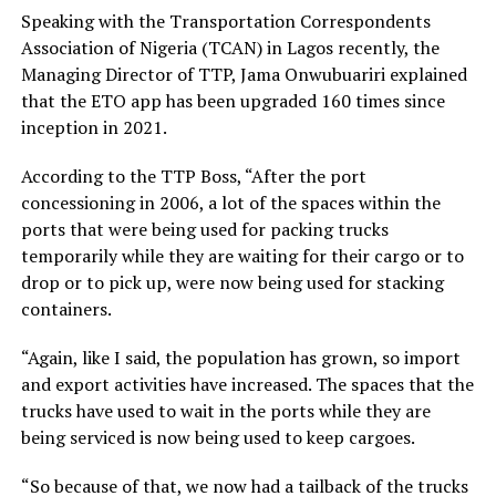
Speaking with the Transportation Correspondents
Association of Nigeria (TCAN) in Lagos recently, the
Managing Director of TTP, Jama Onwubuariri explained
that the ETO app has been upgraded 160 times since
inception in 2021.
According to the TTP Boss, “After the port
concessioning in 2006, a lot of the spaces within the
ports that were being used for packing trucks
temporarily while they are waiting for their cargo or to
drop or to pick up, were now being used for stacking
containers.
“Again, like I said, the population has grown, so import
and export activities have increased. The spaces that the
trucks have used to wait in the ports while they are
being serviced is now being used to keep cargoes.
“So because of that, we now had a tailback of the trucks