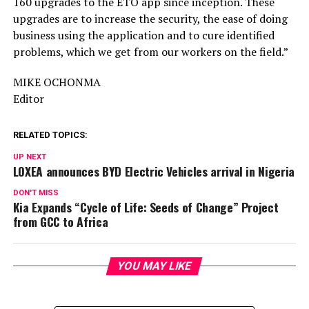
160 upgrades to the ETO app since inception. These
upgrades are to increase the security, the ease of doing
business using the application and to cure identified
problems, which we get from our workers on the field.”
MIKE OCHONMA
Editor
RELATED TOPICS:
UP NEXT
LOXEA announces BYD Electric Vehicles arrival in Nigeria
DON'T MISS
Kia Expands “Cycle of Life: Seeds of Change” Project
from GCC to Africa
YOU MAY LIKE