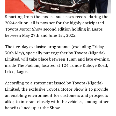
Smarting from the modest successes record during the
2024 edition, all is now set for the highly anticipated
Toyota Motor Show second edition holding in Lagos,
between May 27th and June 1st, 2025.
The five-day exclusive programme, (excluding Friday
30th May), specially put together by Toyota (Nigeria)
Limited, will take place between 11am and late evening,
inside The Podium, located at 124 Tunde Kuboye Road,
Lekki, Lagos.
According to a statement issued by Toyota (Nigeria)
Limited, the exclusive Toyota Motor Show is to provide
an enabling environment for customers and prospects
alike, to interact closely with the vehicles, among other
benefits lined up at the Show.