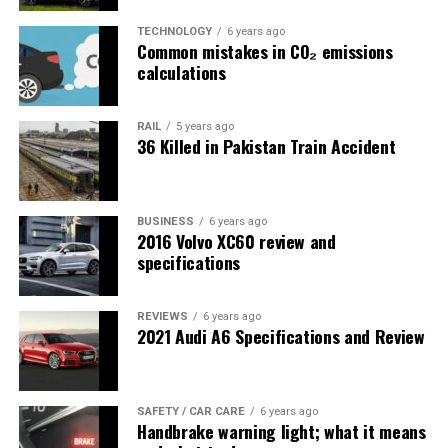
TECHNOLOGY
6 years ago
Common mistakes in CO₂ emissions
calculations
RAIL
5 years ago
36 Killed in Pakistan Train Accident
BUSINESS
6 years ago
2016 Volvo XC60 review and
specifications
REVIEWS
6 years ago
2021 Audi A6 Specifications and Review
SAFETY / CAR CARE
6 years ago
Handbrake warning light; what it means