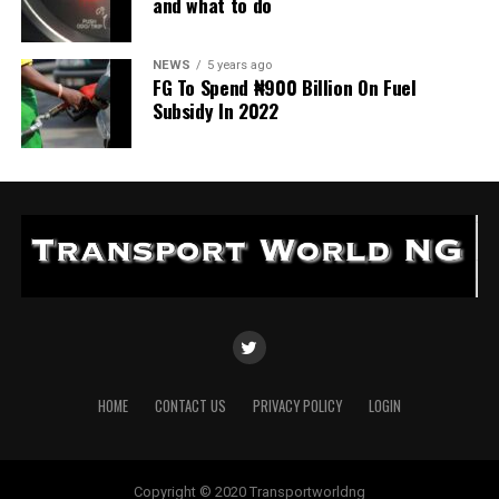
and what to do
NEWS
5 years ago
FG To Spend ₦900 Billion On Fuel
Subsidy In 2022
HOME
CONTACT US
PRIVACY POLICY
LOGIN
Copyright © 2020 Transportworldng