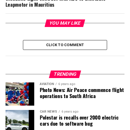
Leapmotor in Mauritius
YOU MAY LIKE
CLICK TO COMMENT
TRENDING
AVIATION
6 years ago
Photo News: Air Peace commence flight
operations to South Africa
CAR NEWS
6 years ago
Polestar is recalls over 2000 electric
cars due to software bug