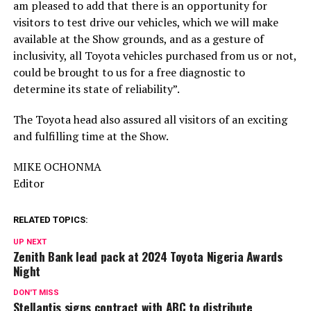
am pleased to add that there is an opportunity for
visitors to test drive our vehicles, which we will make
available at the Show grounds, and as a gesture of
inclusivity, all Toyota vehicles purchased from us or not,
could be brought to us for a free diagnostic to
determine its state of reliability”.
The Toyota head also assured all visitors of an exciting
and fulfilling time at the Show.
MIKE OCHONMA
Editor
RELATED TOPICS:
UP NEXT
Zenith Bank lead pack at 2024 Toyota Nigeria Awards
Night
DON'T MISS
Stellantis signs contract with ABC to distribute