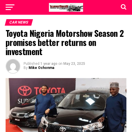
CAR NEWS
Toyota Nigeria Motorshow Season 2
promises better returns on
investment
Published
1 year ago
on
May 23, 2025
By
Mike Ochonma