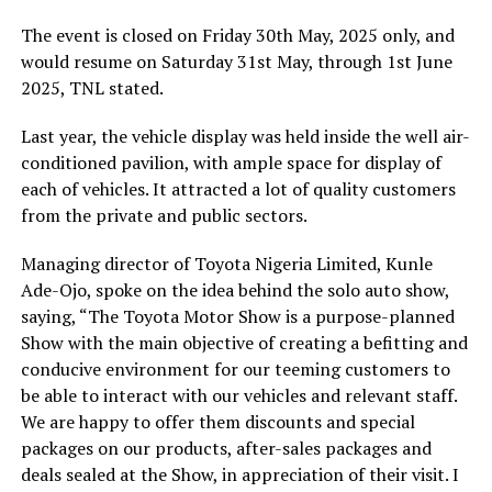
The event is closed on Friday 30th May, 2025 only, and
would resume on Saturday 31st May, through 1st June
2025, TNL stated.
Last year, the vehicle display was held inside the well air-
conditioned pavilion, with ample space for display of
each of vehicles. It attracted a lot of quality customers
from the private and public sectors.
Managing director of Toyota Nigeria Limited, Kunle
Ade-Ojo, spoke on the idea behind the solo auto show,
saying, “The Toyota Motor Show is a purpose-planned
Show with the main objective of creating a befitting and
conducive environment for our teeming customers to
be able to interact with our vehicles and relevant staff.
We are happy to offer them discounts and special
packages on our products, after-sales packages and
deals sealed at the Show, in appreciation of their visit. I