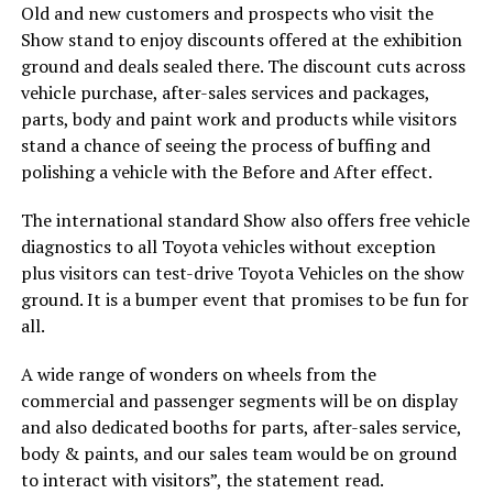
Old and new customers and prospects who visit the
Show stand to enjoy discounts offered at the exhibition
ground and deals sealed there. The discount cuts across
vehicle purchase, after-sales services and packages,
parts, body and paint work and products while visitors
stand a chance of seeing the process of buffing and
polishing a vehicle with the Before and After effect.
The international standard Show also offers free vehicle
diagnostics to all Toyota vehicles without exception
plus visitors can test-drive Toyota Vehicles on the show
ground. It is a bumper event that promises to be fun for
all.
A wide range of wonders on wheels from the
commercial and passenger segments will be on display
and also dedicated booths for parts, after-sales service,
body & paints, and our sales team would be on ground
to interact with visitors”, the statement read.