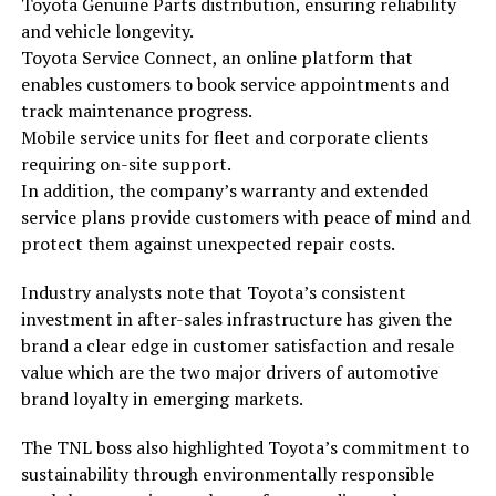
Toyota Genuine Parts distribution, ensuring reliability
and vehicle longevity.
Toyota Service Connect, an online platform that
enables customers to book service appointments and
track maintenance progress.
Mobile service units for fleet and corporate clients
requiring on-site support.
In addition, the company’s warranty and extended
service plans provide customers with peace of mind and
protect them against unexpected repair costs.
Industry analysts note that Toyota’s consistent
investment in after-sales infrastructure has given the
brand a clear edge in customer satisfaction and resale
value which are the two major drivers of automotive
brand loyalty in emerging markets.
The TNL boss also highlighted Toyota’s commitment to
sustainability through environmentally responsible