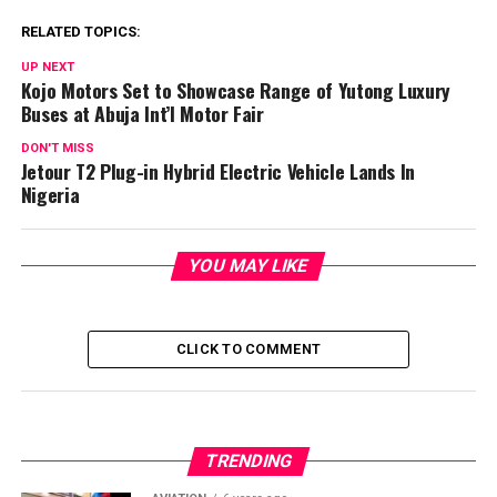
RELATED TOPICS:
UP NEXT
Kojo Motors Set to Showcase Range of Yutong Luxury
Buses at Abuja Int’l Motor Fair
DON'T MISS
Jetour T2 Plug-in Hybrid Electric Vehicle Lands In
Nigeria
YOU MAY LIKE
CLICK TO COMMENT
TRENDING