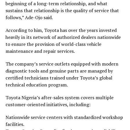
beginning of a long-term relationship, and what
sustains that relationship is the quality of service that
follows,” Ade-Ojo said.
According to him, Toyota has over the years invested
heavily in its network of authorized dealers nationwide
to ensure the provision of world-class vehicle
maintenance and repair services.
The company’s service outlets equipped with modern
diagnostic tools and genuine parts are managed by
certified technicians trained under Toyota’s global
technical education program.
Toyota Nigeria’s after-sales system covers multiple
customer-oriented initiatives, including:
Nationwide service centers with standardized workshop
facilities.