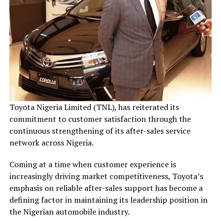
Toyota Nigeria Limited (TNL), has reiterated its
commitment to customer satisfaction through the
continuous strengthening of its after-sales service
network across Nigeria.
Coming at a time when customer experience is
increasingly driving market competitiveness, Toyota’s
emphasis on reliable after-sales support has become a
defining factor in maintaining its leadership position in
the Nigerian automobile industry.