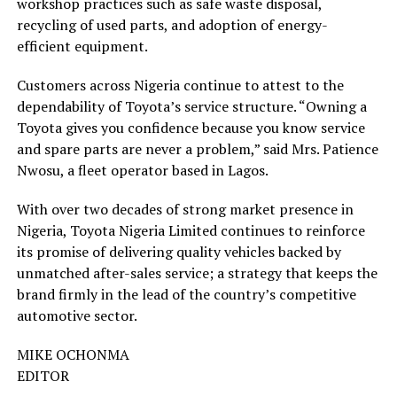
workshop practices such as safe waste disposal,
recycling of used parts, and adoption of energy-
efficient equipment.
Customers across Nigeria continue to attest to the
dependability of Toyota’s service structure. “Owning a
Toyota gives you confidence because you know service
and spare parts are never a problem,” said Mrs. Patience
Nwosu, a fleet operator based in Lagos.
With over two decades of strong market presence in
Nigeria, Toyota Nigeria Limited continues to reinforce
its promise of delivering quality vehicles backed by
unmatched after-sales service; a strategy that keeps the
brand firmly in the lead of the country’s competitive
automotive sector.
MIKE OCHONMA
EDITOR