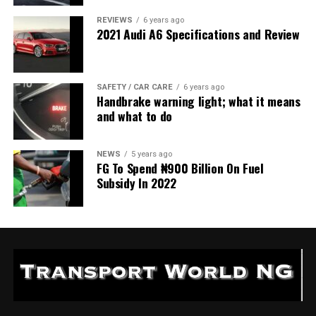
REVIEWS
6 years ago
2021 Audi A6 Specifications and Review
SAFETY / CAR CARE
6 years ago
Handbrake warning light; what it means
and what to do
NEWS
5 years ago
FG To Spend ₦900 Billion On Fuel
Subsidy In 2022