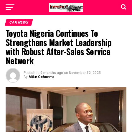
CAR NEWS
Toyota Nigeria Continues To
Strengthens Market Leadership
with Robust After-Sales Service
Network
Published
9 months ago
on
November 12, 2025
By
Mike Ochonma