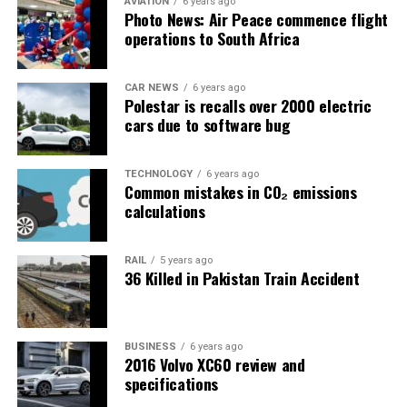
AVIATION
6 years ago
Photo News: Air Peace commence flight
operations to South Africa
CAR NEWS
6 years ago
Polestar is recalls over 2000 electric
cars due to software bug
TECHNOLOGY
6 years ago
Common mistakes in CO₂ emissions
calculations
RAIL
5 years ago
36 Killed in Pakistan Train Accident
BUSINESS
6 years ago
2016 Volvo XC60 review and
specifications