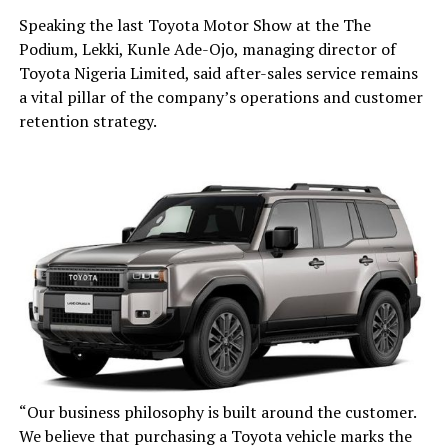
Speaking the last Toyota Motor Show at the The
Podium, Lekki, Kunle Ade-Ojo, managing director of
Toyota Nigeria Limited, said after-sales service remains
a vital pillar of the company’s operations and customer
retention strategy.
“Our business philosophy is built around the customer.
We believe that purchasing a Toyota vehicle marks the