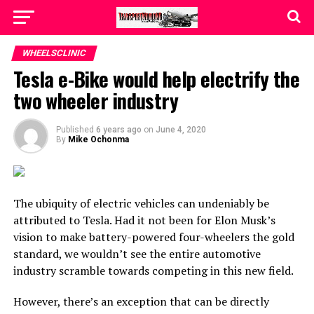
WHEELSCLINIC
Tesla e-Bike would help electrify the
two wheeler industry
Published
6 years ago
on
June 4, 2020
By
Mike Ochonma
The ubiquity of electric vehicles can undeniably be
attributed to Tesla. Had it not been for Elon Musk’s
vision to make battery-powered four-wheelers the gold
standard, we wouldn’t see the entire automotive
industry scramble towards competing in this new field.
However, there’s an exception that can be directly