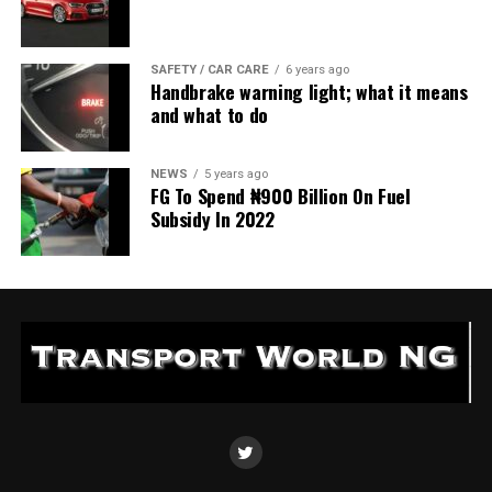
SAFETY / CAR CARE
6 years ago
Handbrake warning light; what it means
and what to do
NEWS
5 years ago
FG To Spend ₦900 Billion On Fuel
Subsidy In 2022