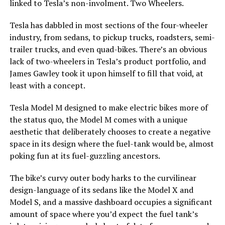
linked to Tesla’s non-involment. Two Wheelers.
Tesla has dabbled in most sections of the four-wheeler
industry, from sedans, to pickup trucks, roadsters, semi-
trailer trucks, and even quad-bikes. There’s an obvious
lack of two-wheelers in Tesla’s product portfolio, and
James Gawley took it upon himself to fill that void, at
least with a concept.
Tesla Model M designed to make electric bikes more of
the status quo, the Model M comes with a unique
aesthetic that deliberately chooses to create a negative
space in its design where the fuel-tank would be, almost
poking fun at its fuel-guzzling ancestors.
The bike’s curvy outer body harks to the curvilinear
design-language of its sedans like the Model X and
Model S, and a massive dashboard occupies a significant
amount of space where you’d expect the fuel tank’s