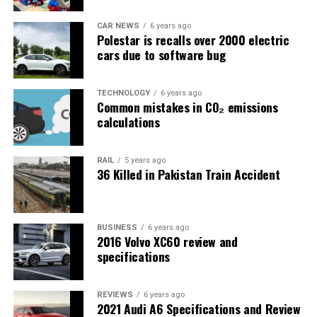
CAR NEWS
6 years ago
Polestar is recalls over 2000 electric
cars due to software bug
TECHNOLOGY
6 years ago
Common mistakes in CO₂ emissions
calculations
RAIL
5 years ago
36 Killed in Pakistan Train Accident
BUSINESS
6 years ago
2016 Volvo XC60 review and
specifications
REVIEWS
6 years ago
2021 Audi A6 Specifications and Review