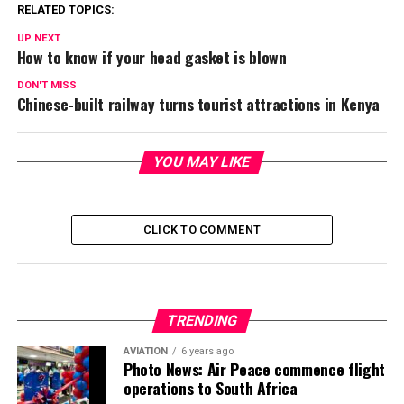
RELATED TOPICS:
UP NEXT
How to know if your head gasket is blown
DON'T MISS
Chinese-built railway turns tourist attractions in Kenya
YOU MAY LIKE
CLICK TO COMMENT
TRENDING
AVIATION
6 years ago
Photo News: Air Peace commence flight
operations to South Africa