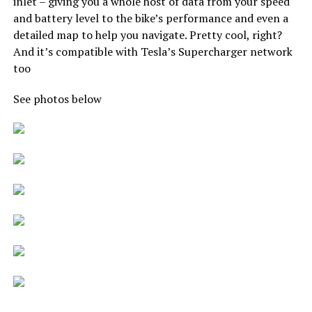
inlet – giving you a whole host of data from your speed
and battery level to the bike’s performance and even a
detailed map to help you navigate. Pretty cool, right?
And it’s compatible with Tesla’s Supercharger network
too
See photos below