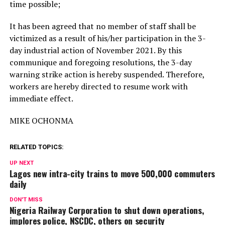
time possible;
It has been agreed that no member of staff shall be
victimized as a result of his/her participation in the 3-
day industrial action of November 2021. By this
communique and foregoing resolutions, the 3-day
warning strike action is hereby suspended. Therefore,
workers are hereby directed to resume work with
immediate effect.
MIKE OCHONMA
RELATED TOPICS:
UP NEXT
Lagos new intra-city trains to move 500,000 commuters
daily
DON'T MISS
Nigeria Railway Corporation to shut down operations,
implores police, NSCDC, others on security