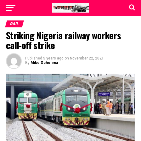
RAIL
Striking Nigeria railway workers
call-off strike
Published
5 years ago
on
November 22, 2021
By
Mike Ochonma