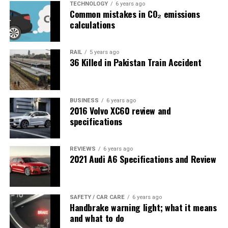
TECHNOLOGY
6 years ago
Common mistakes in CO₂ emissions
calculations
RAIL
5 years ago
36 Killed in Pakistan Train Accident
BUSINESS
6 years ago
2016 Volvo XC60 review and
specifications
REVIEWS
6 years ago
2021 Audi A6 Specifications and Review
SAFETY / CAR CARE
6 years ago
Handbrake warning light; what it means
and what to do