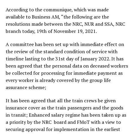
According to the communique, which was made
available to Business AM, “the following are the
resolutions made between the NRC, NUR and SSA, NRC
branch today, 19th of November 19, 2021.
A committee has been set up with immediate effect on
the review of the standard condition of service with
timeline lasting to the 31st day of January 2022. It has
been agreed that the personal data on deceased workers
be collected for processing for immediate payment as
every worker is already covered by the group life
assurance scheme;
It has been agreed that all the train crews be given
insurance cover as the train passengers and the goods
in transit; Enhanced salary regime has been taken up as
a priority by the NRC board and FMoT with a view to
securing approval for implementation in the earliest