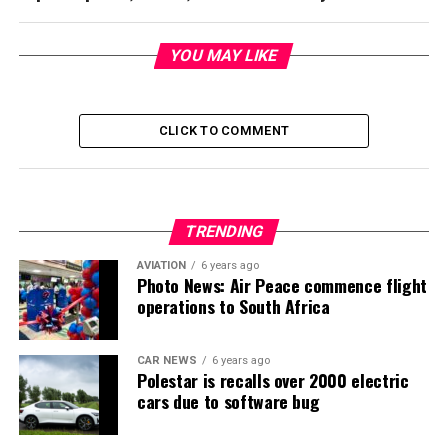
YOU MAY LIKE
CLICK TO COMMENT
TRENDING
AVIATION
6 years ago
Photo News: Air Peace commence flight
operations to South Africa
CAR NEWS
6 years ago
Polestar is recalls over 2000 electric
cars due to software bug