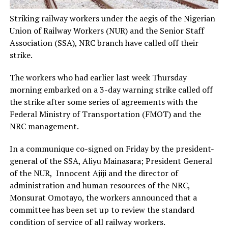
Striking railway workers under the aegis of the Nigerian
Union of Railway Workers (NUR) and the Senior Staff
Association (SSA), NRC branch have called off their
strike.
The workers who had earlier last week Thursday
morning embarked on a 3-day warning strike called off
the strike after some series of agreements with the
Federal Ministry of Transportation (FMOT) and the
NRC management.
In a communique co-signed on Friday by the president-
general of the SSA, Aliyu Mainasara; President General
of the NUR, Innocent Ajiji and the director of
administration and human resources of the NRC,
Monsurat Omotayo, the workers announced that a
committee has been set up to review the standard
condition of service of all railway workers.