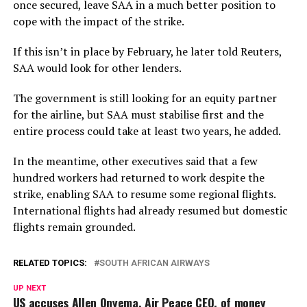
once secured, leave SAA in a much better position to
cope with the impact of the strike.
If this isn’t in place by February, he later told Reuters,
SAA would look for other lenders.
The government is still looking for an equity partner
for the airline, but SAA must stabilise first and the
entire process could take at least two years, he added.
In the meantime, other executives said that a few
hundred workers had returned to work despite the
strike, enabling SAA to resume some regional flights.
International flights had already resumed but domestic
flights remain grounded.
RELATED TOPICS:
SOUTH AFRICAN AIRWAYS
UP NEXT
US accuses Allen Onyema, Air Peace CEO, of money