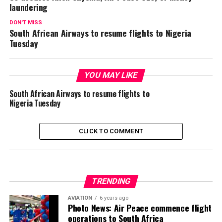
laundering
DON'T MISS
South African Airways to resume flights to Nigeria
Tuesday
YOU MAY LIKE
South African Airways to resume flights to
Nigeria Tuesday
CLICK TO COMMENT
TRENDING
AVIATION
6 years ago
Photo News: Air Peace commence flight
operations to South Africa