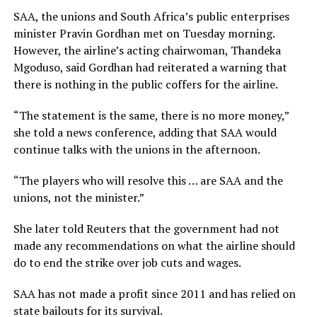
SAA, the unions and South Africa’s public enterprises
minister Pravin Gordhan met on Tuesday morning.
However, the airline’s acting chairwoman, Thandeka
Mgoduso, said Gordhan had reiterated a warning that
there is nothing in the public coffers for the airline.
“The statement is the same, there is no more money,”
she told a news conference, adding that SAA would
continue talks with the unions in the afternoon.
“The players who will resolve this … are SAA and the
unions, not the minister.”
She later told Reuters that the government had not
made any recommendations on what the airline should
do to end the strike over job cuts and wages.
SAA has not made a profit since 2011 and has relied on
state bailouts for its survival.