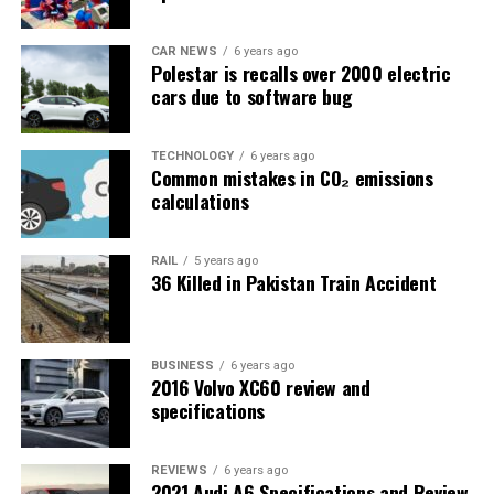
CAR NEWS
6 years ago
Polestar is recalls over 2000 electric
cars due to software bug
TECHNOLOGY
6 years ago
Common mistakes in CO₂ emissions
calculations
RAIL
5 years ago
36 Killed in Pakistan Train Accident
BUSINESS
6 years ago
2016 Volvo XC60 review and
specifications
REVIEWS
6 years ago
2021 Audi A6 Specifications and Review