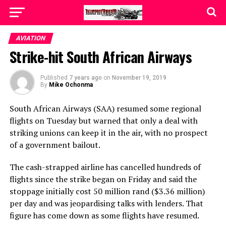
AVIATION
Strike-hit South African Airways
Published
7 years ago
on
November 19, 2019
By
Mike Ochonma
South African Airways (SAA) resumed some regional
flights on Tuesday but warned that only a deal with
striking unions can keep it in the air, with no prospect
of a government bailout.
The cash-strapped airline has cancelled hundreds of
flights since the strike began on Friday and said the
stoppage initially cost 50 million rand ($3.36 million)
per day and was jeopardising talks with lenders. That
figure has come down as some flights have resumed.