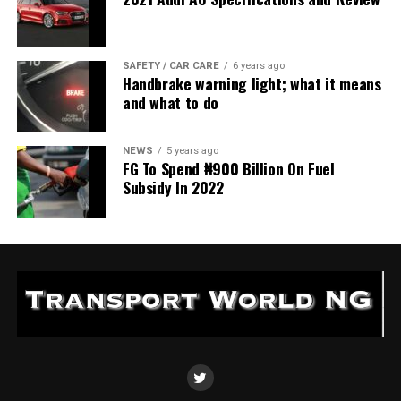
SAFETY / CAR CARE
6 years ago
Handbrake warning light; what it means
and what to do
NEWS
5 years ago
FG To Spend ₦900 Billion On Fuel
Subsidy In 2022