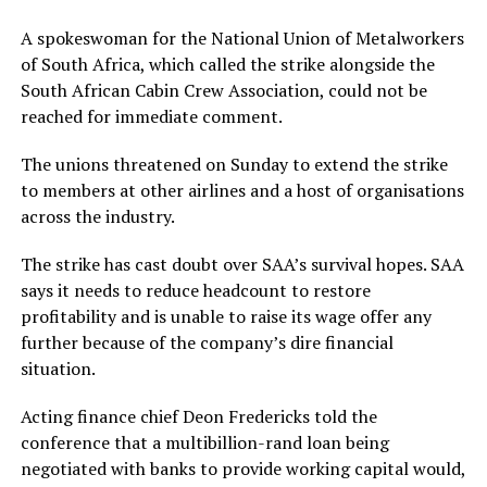
A spokeswoman for the National Union of Metalworkers
of South Africa, which called the strike alongside the
South African Cabin Crew Association, could not be
reached for immediate comment.
The unions threatened on Sunday to extend the strike
to members at other airlines and a host of organisations
across the industry.
The strike has cast doubt over SAA’s survival hopes. SAA
says it needs to reduce headcount to restore
profitability and is unable to raise its wage offer any
further because of the company’s dire financial
situation.
Acting finance chief Deon Fredericks told the
conference that a multibillion-rand loan being
negotiated with banks to provide working capital would,