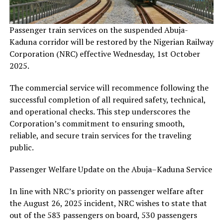
Passenger train services on the suspended Abuja-
Kaduna corridor will be restored by the Nigerian Railway
Corporation (NRC) effective Wednesday, 1st October
2025.
The commercial service will recommence following the
successful completion of all required safety, technical,
and operational checks. This step underscores the
Corporation’s commitment to ensuring smooth,
reliable, and secure train services for the traveling
public.
Passenger Welfare Update on the Abuja–Kaduna Service
In line with NRC’s priority on passenger welfare after
the August 26, 2025 incident, NRC wishes to state that
out of the 583 passengers on board, 530 passengers