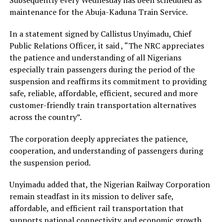
maintenance for the Abuja-Kaduna Train Service.
In a statement signed by Callistus Unyimadu, Chief
Public Relations Officer, it said , “The NRC appreciates
the patience and understanding of all Nigerians
especially train passengers during the period of the
suspension and reaffirms its commitment to providing
safe, reliable, affordable, efficient, secured and more
customer-friendly train transportation alternatives
across the country”.
The corporation deeply appreciates the patience,
cooperation, and understanding of passengers during
the suspension period.
Unyimadu added that, the Nigerian Railway Corporation
remain steadfast in its mission to deliver safe,
affordable, and efficient rail transportation that
supports national connectivity and economic growth.