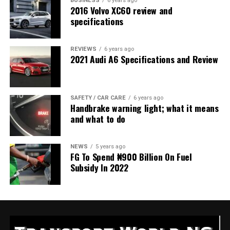
BUSINESS
6 years ago
2016 Volvo XC60 review and
specifications
REVIEWS
6 years ago
2021 Audi A6 Specifications and Review
SAFETY / CAR CARE
6 years ago
Handbrake warning light; what it means
and what to do
NEWS
5 years ago
FG To Spend ₦900 Billion On Fuel
Subsidy In 2022