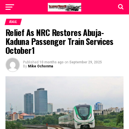
RAIL
Relief As NRC Restores Abuja-
Kaduna Passenger Train Services
October1
Published
10 months ago
on
September 29, 2025
By
Mike Ochonma