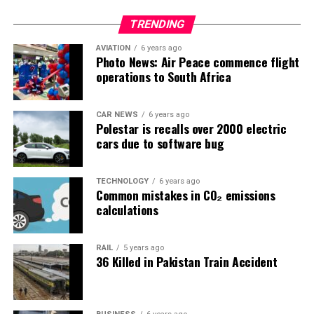
TRENDING
AVIATION
6 years ago
Photo News: Air Peace commence flight
operations to South Africa
CAR NEWS
6 years ago
Polestar is recalls over 2000 electric
cars due to software bug
TECHNOLOGY
6 years ago
Common mistakes in CO₂ emissions
calculations
RAIL
5 years ago
36 Killed in Pakistan Train Accident