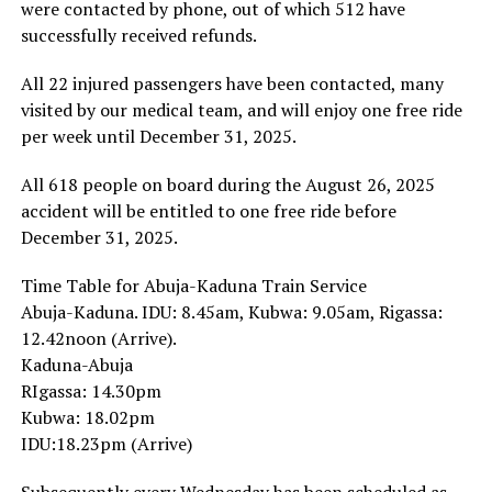
were contacted by phone, out of which 512 have
successfully received refunds.
All 22 injured passengers have been contacted, many
visited by our medical team, and will enjoy one free ride
per week until December 31, 2025.
All 618 people on board during the August 26, 2025
accident will be entitled to one free ride before
December 31, 2025.
Time Table for Abuja-Kaduna Train Service
Abuja-Kaduna. IDU: 8.45am, Kubwa: 9.05am, Rigassa:
12.42noon (Arrive).
Kaduna-Abuja
RIgassa: 14.30pm
Kubwa: 18.02pm
IDU:18.23pm (Arrive)
Subsequently every Wednesday has been scheduled as