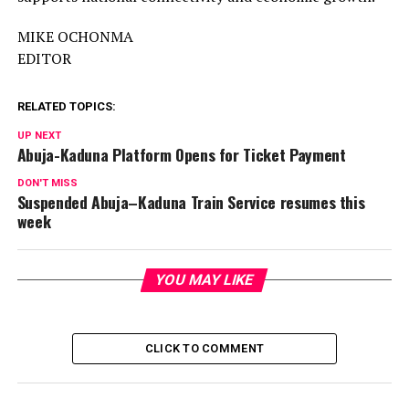
MIKE OCHONMA
EDITOR
RELATED TOPICS:
UP NEXT
Abuja-Kaduna Platform Opens for Ticket Payment
DON'T MISS
Suspended Abuja–Kaduna Train Service resumes this
week
YOU MAY LIKE
CLICK TO COMMENT