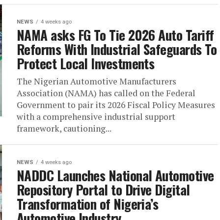
NEWS
4 weeks ago
NAMA asks FG To Tie 2026 Auto Tariff
Reforms With Industrial Safeguards To
Protect Local Investments
The Nigerian Automotive Manufacturers
Association (NAMA) has called on the Federal
Government to pair its 2026 Fiscal Policy Measures
with a comprehensive industrial support
framework, cautioning...
NEWS
4 weeks ago
NADDC Launches National Automotive
Repository Portal to Drive Digital
Transformation of Nigeria’s
Automotive Industry