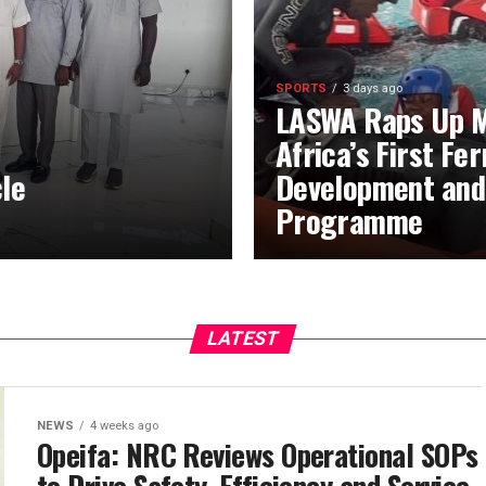
SPORTS
3 days ago
LASWA Raps Up M
Africa’s First Fe
le
Development and
Programme
LATEST
NEWS
4 weeks ago
Opeifa: NRC Reviews Operational SOPs