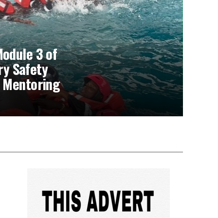
odule 3 of
rry Safety
 Mentoring