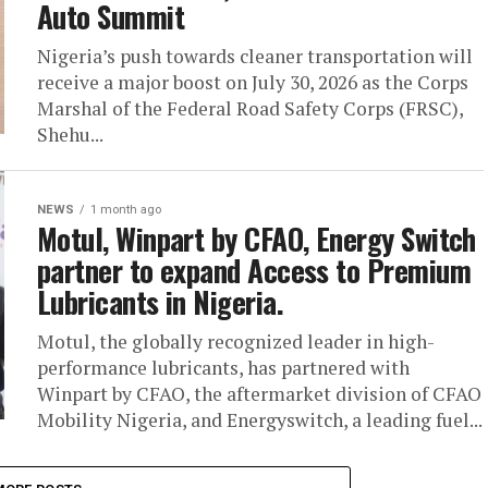
Auto Summit
Nigeria’s push towards cleaner transportation will
receive a major boost on July 30, 2026 as the Corps
Marshal of the Federal Road Safety Corps (FRSC),
Shehu...
NEWS
1 month ago
Motul, Winpart by CFAO, Energy Switch
partner to expand Access to Premium
Lubricants in Nigeria.
Motul, the globally recognized leader in high-
performance lubricants, has partnered with
Winpart by CFAO, the aftermarket division of CFAO
Mobility Nigeria, and Energyswitch, a leading fuel...