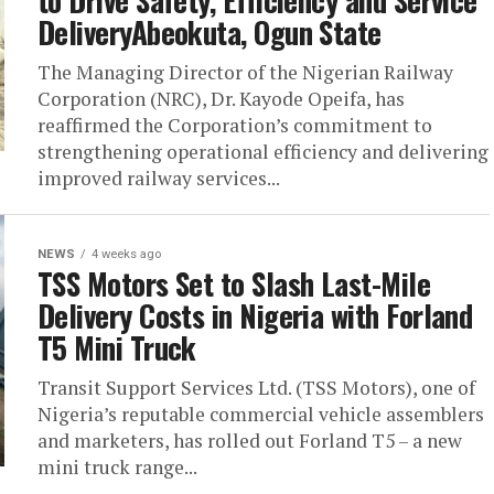
to Drive Safety, Efficiency and Service
DeliveryAbeokuta, Ogun State
The Managing Director of the Nigerian Railway
Corporation (NRC), Dr. Kayode Opeifa, has
reaffirmed the Corporation’s commitment to
strengthening operational efficiency and delivering
improved railway services...
NEWS
4 weeks ago
TSS Motors Set to Slash Last-Mile
Delivery Costs in Nigeria with Forland
T5 Mini Truck
Transit Support Services Ltd. (TSS Motors), one of
Nigeria’s reputable commercial vehicle assemblers
and marketers, has rolled out Forland T5 – a new
mini truck range...