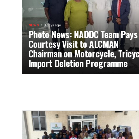
NEWS
3 days ago
Photo News: NADDC Team Pays
Courtesy Visit to ALCMAN
Chairman on Motorcycle, Tricyc
Import Deletion Programme