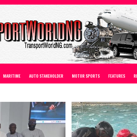
MARITIME
AUTO STAKEHOLDER
MOTOR SPORTS
FEATURES
R