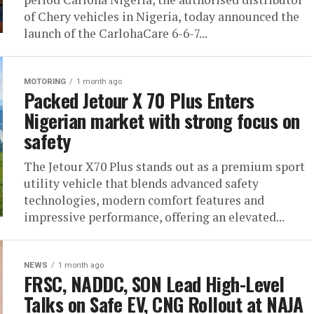
of Chery vehicles in Nigeria, today announced the
launch of the CarlohaCare 6-6-7...
MOTORING
1 month ago
Packed Jetour X 70 Plus Enters
Nigerian market with strong focus on
safety
The Jetour X70 Plus stands out as a premium sport
utility vehicle that blends advanced safety
technologies, modern comfort features and
impressive performance, offering an elevated...
NEWS
1 month ago
FRSC, NADDC, SON Lead High-Level
Talks on Safe EV, CNG Rollout at NAJA