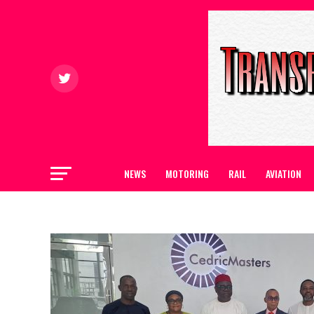
NEWS
MOTORING
RAIL
AVIATION