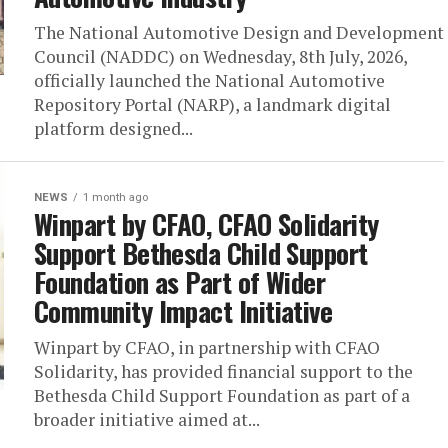
The National Automotive Design and Development
Council (NADDC) on Wednesday, 8th July, 2026,
officially launched the National Automotive
Repository Portal (NARP), a landmark digital
platform designed...
NEWS
1 month ago
Winpart by CFAO, CFAO Solidarity
Support Bethesda Child Support
Foundation as Part of Wider
Community Impact Initiative
Winpart by CFAO, in partnership with CFAO
Solidarity, has provided financial support to the
Bethesda Child Support Foundation as part of a
broader initiative aimed at...