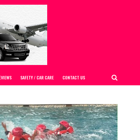
EVIEWS
SAFETY / CAR CARE
CONTACT US