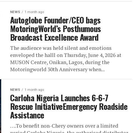
NEWS
1 month ago
Autoglobe Founder/CEO bags
MotoringWorld’s Posthumous
Broadcast Excellence Award
The audience was held silent and emotions
enveloped the halll on Thursday, June 4, 2026 at
MUSON Centre, Onikan, Lagos, during the
Motoringworld 30th Anniversary when...
NEWS
1 month ago
Carloha Nigeria Launches 6-6-7
Rescue InitiativeEmergency Roadside
Assistance
….To benefit non-Chery owners over a limited
period Carloha Nigeria, the authorised distributor