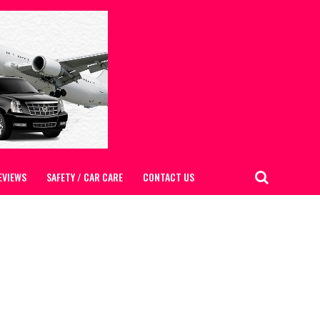
EVIEWS
SAFETY / CAR CARE
CONTACT US