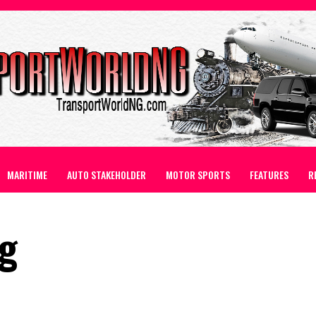
MARITIME
AUTO STAKEHOLDER
MOTOR SPORTS
FEATURES
R
ng