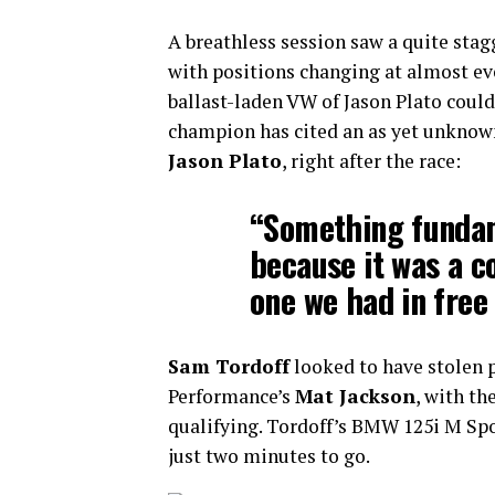
A breathless session saw a quite stag
with positions changing at almost e
ballast-laden VW of Jason Plato coul
champion has cited an as yet unkno
Jason Plato
, right after the race:
“Something funda
because it was a c
one we had in free
Sam Tordoff
looked to have stolen 
Performance’s
Mat Jackson
, with th
qualifying. Tordoff’s BMW 125i M Spo
just two minutes to go.