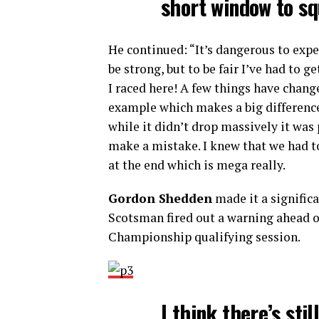
short window to s
He continued: “It’s dangerous to exp
be strong, but to be fair I’ve had to g
I raced here! A few things have change
example which makes a big difference
while it didn’t drop massively it was 
make a mistake. I knew that we had to 
at the end which is mega really.
Gordon Shedden
made it a significa
Scotsman fired out a warning ahead o
Championship qualifying session.
I think there’s sti