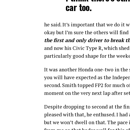
car too.
he said. It’s important that we do it 
okay but I’m sure the others will fi
the first and only driver to break t
and now his Civic Type R, which shed
particularly good shape for the week
It was another Honda one-two in the 
you will have expected as the Indep
second. Smith topped FP2 for much of 
moment on the very next lap after se
Despite dropping to second at the fin
pleased with that, he enthused. I had 
but we won’t dwell on that. The pace i