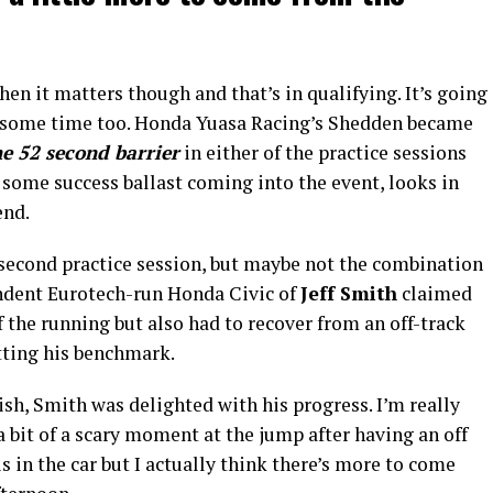
when it matters though and that’s in qualifying. It’s going
nd some time too. Honda Yuasa Racing’s Shedden became
he 52 second barrier
in either of the practice sessions
 some success ballast coming into the event, looks in
end.
second practice session, but maybe not the combination
endent Eurotech-run Honda Civic of
Jeff Smith
claimed
the running but also had to recover from an off-track
tting his benchmark.
ish, Smith was delighted with his progress. I’m really
a bit of a scary moment at the jump after having an off
s in the car but I actually think there’s more to come