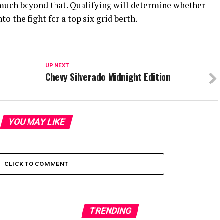
g much beyond that. Qualifying will determine whether
o the fight for a top six grid berth.
UP NEXT
Chevy Silverado Midnight Edition
YOU MAY LIKE
CLICK TO COMMENT
TRENDING