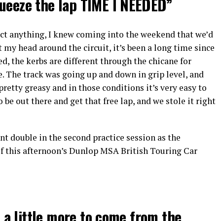
queeze the lap TIME I NEEDED”
ect anything, I knew coming into the weekend that we’d
et my head around the circuit, it’s been a long time since
d, the kerbs are different through the chicane for
. The track was going up and down in grip level, and
pretty greasy and in those conditions it’s very easy to
be out there and get that free lap, and we stole it right
nt double in the second practice session as the
f this afternoon’s Dunlop MSA British Touring Car
ll a little more to come from the