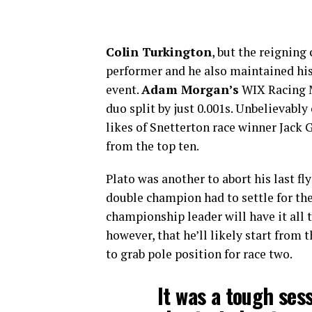
Colin Turkington
, but the reignin
performer and he also maintained his 
event.
Adam Morgan’s
WIX Racing M
duo split by just 0.001s. Unbelievabl
likes of Snetterton race winner Jack
from the top ten.
Plato was another to abort his last fl
double champion had to settle for the
championship leader will have it all 
however, that he’ll likely start from t
to grab pole position for race two.
It was a tough sess