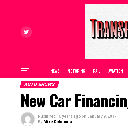
NEWS
MOTORING
RAIL
AVIATION
AUTO SHOWS
New Car Financi
Published
10 years ago
on
January 9, 2017
By
Mike Ochonma