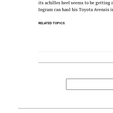
its achilles heel seems to be gettin
Ingram can haul his Toyota Avensis int
RELATED TOPICS: