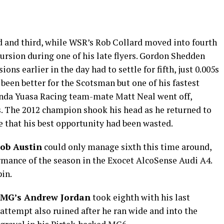
d and third, while WSR’s Rob Collard moved into fourth
cursion during one of his late flyers. Gordon Shedden
ns earlier in the day had to settle for fifth, just 0.005s
 been better for the Scotsman but one of his fastest
nda Yuasa Racing team-mate Matt Neal went off,
s. The 2012 champion shook his head as he returned to
e that his best opportunity had been wasted.
ob Austin
could only manage sixth this time around,
formance of the season in the Exocet AlcoSense Audi A4.
pin.
MG’s Andrew Jordan
took eighth with his last
attempt also ruined after he ran wide and into the