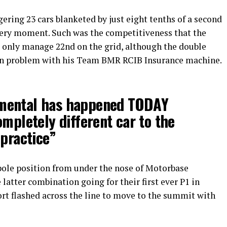
gering 23 cars blanketed by just eight tenths of a second
very moment. Such was the competitiveness that the
d only manage 22nd on the grid, although the double
wn problem with his Team BMR RCIB Insurance machine.
mental has happened TODAY
ompletely different car to the
 practice”
pole position from under the nose of Motorbase
e latter combination going for their first ever P1 in
rt flashed across the line to move to the summit with