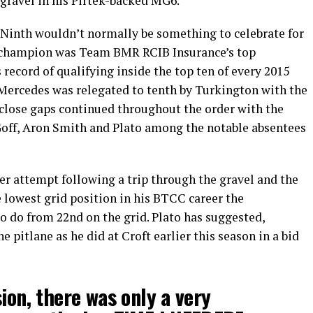
gravel in his Pirtek-backed MG6.
Ninth wouldn’t normally be something to celebrate for
g champion was Team BMR RCIB Insurance’s top
record of qualifying inside the top ten of every 2015
ercedes was relegated to tenth by Turkington with the
y close gaps continued throughout the order with the
 Goff, Aron Smith and Plato among the notable absentees
yer attempt following a trip through the gravel and the
 lowest grid position in his BTCC career the
to do from 22nd on the grid. Plato has suggested,
he pitlane as he did at Croft earlier this season in a bid
ion, there was only a very