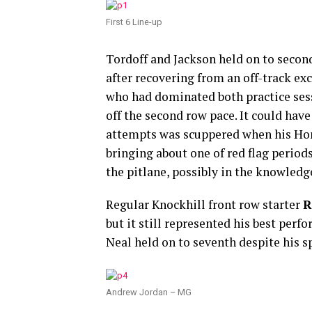
First 6 Line-up
Tordoff and Jackson held on to secon
after recovering from an off-track ex
who had dominated both practice sessio
off the second row pace. It could have
attempts was scuppered when his Ho
bringing about one of red flag period
the pitlane, possibly in the knowledg
Regular Knockhill front row starter
R
but it still represented his best per
Neal held on to seventh despite his s
Andrew Jordan – MG