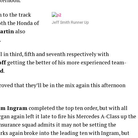
fternoon.
 to the track
both the Honda of
Jeff Smith Runner Up
artin
also
.
in third, fifth and seventh respectively with
ff
getting the better of his more experienced team-
rd
.
oved that they’ll be in the mix again this afternoon
om Ingram
completed the top ten order, but with all
gan again left it late to fire his Mercedes A-Class up the
surance squad admits it may not be setting the
ks again broke into the leading ten with Ingram, but