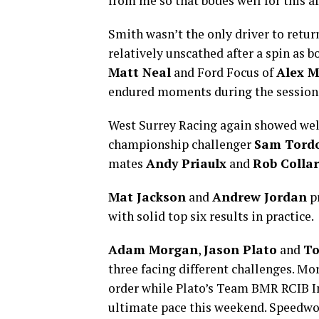
from me so that bodes well for this a
Smith wasn’t the only driver to return
relatively unscathed after a spin as 
Matt Neal
and Ford Focus of
Alex M
endured moments during the session
West Surrey Racing again showed well 
championship challenger
Sam Tordo
mates
Andy Priaulx
and
Rob Colla
Mat Jackson
and
Andrew Jordan
pr
with solid top six results in practice.
Adam Morgan
,
Jason Plato
and
T
three facing different challenges. Mor
order while Plato’s Team BMR RCIB In
ultimate pace this weekend. Speedwor