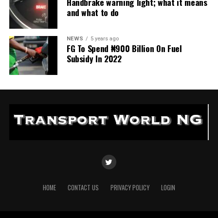
Handbrake warning light; what it means
and what to do
NEWS
5 years ago
FG To Spend ₦900 Billion On Fuel
Subsidy In 2022
HOME
CONTACT US
PRIVACY POLICY
LOGIN