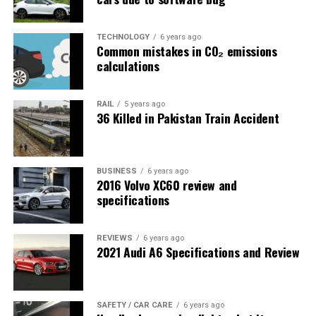
TECHNOLOGY
6 years ago
Common mistakes in CO₂ emissions
calculations
RAIL
5 years ago
36 Killed in Pakistan Train Accident
BUSINESS
6 years ago
2016 Volvo XC60 review and
specifications
REVIEWS
6 years ago
2021 Audi A6 Specifications and Review
SAFETY / CAR CARE
6 years ago