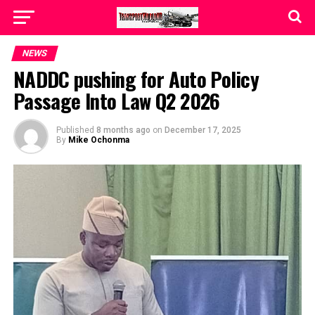
NEWS
NADDC pushing for Auto Policy
Passage Into Law Q2 2026
Published
8 months ago
on
December 17, 2025
By
Mike Ochonma