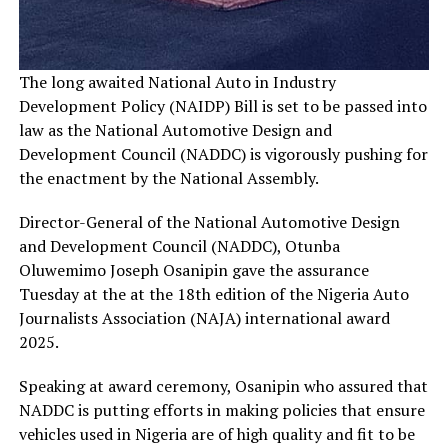
The long awaited National Auto in Industry
Development Policy (NAIDP) Bill is set to be passed into
law as the National Automotive Design and
Development Council (NADDC) is vigorously pushing for
the enactment by the National Assembly.
Director-General of the National Automotive Design
and Development Council (NADDC), Otunba
Oluwemimo Joseph Osanipin gave the assurance
Tuesday at the at the 18th edition of the Nigeria Auto
Journalists Association (NAJA) international award
2025.
Speaking at award ceremony, Osanipin who assured that
NADDC is putting efforts in making policies that ensure
vehicles used in Nigeria are of high quality and fit to be