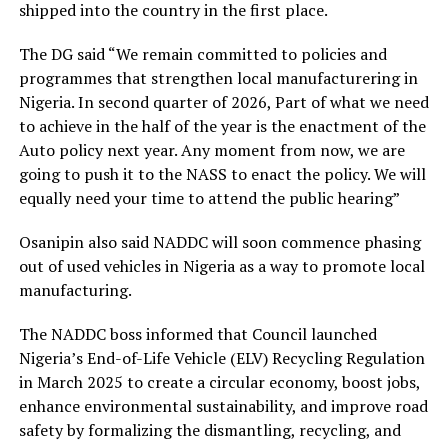
shipped into the country in the first place.
The DG said “We remain committed to policies and
programmes that strengthen local manufacturering in
Nigeria. In second quarter of 2026, Part of what we need
to achieve in the half of the year is the enactment of the
Auto policy next year. Any moment from now, we are
going to push it to the NASS to enact the policy. We will
equally need your time to attend the public hearing”
Osanipin also said NADDC will soon commence phasing
out of used vehicles in Nigeria as a way to promote local
manufacturing.
The NADDC boss informed that Council launched
Nigeria’s End-of-Life Vehicle (ELV) Recycling Regulation
in March 2025 to create a circular economy, boost jobs,
enhance environmental sustainability, and improve road
safety by formalizing the dismantling, recycling, and