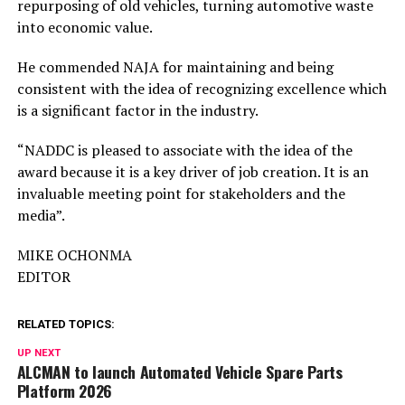
repurposing of old vehicles, turning automotive waste
into economic value.
He commended NAJA for maintaining and being
consistent with the idea of recognizing excellence which
is a significant factor in the industry.
“NADDC is pleased to associate with the idea of the
award because it is a key driver of job creation. It is an
invaluable meeting point for stakeholders and the
media”.
MIKE OCHONMA
EDITOR
RELATED TOPICS:
UP NEXT
ALCMAN to launch Automated Vehicle Spare Parts
Platform 2026