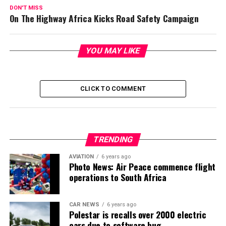
DON'T MISS
On The Highway Africa Kicks Road Safety Campaign
YOU MAY LIKE
CLICK TO COMMENT
TRENDING
AVIATION
6 years ago
Photo News: Air Peace commence flight
operations to South Africa
CAR NEWS
6 years ago
Polestar is recalls over 2000 electric
cars due to software bug