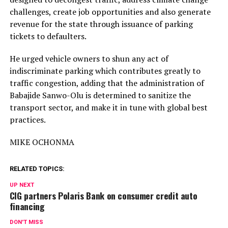
challenges, create job opportunities and also generate
revenue for the state through issuance of parking
tickets to defaulters.
He urged vehicle owners to shun any act of
indiscriminate parking which contributes greatly to
traffic congestion, adding that the administration of
Babajide Sanwo-Olu is determined to sanitize the
transport sector, and make it in tune with global best
practices.
MIKE OCHONMA
RELATED TOPICS:
UP NEXT
CIG partners Polaris Bank on consumer credit auto
financing
DON'T MISS