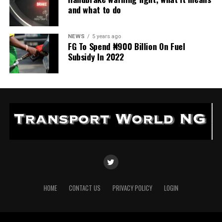
and what to do
NEWS
5 years ago
FG To Spend ₦900 Billion On Fuel
Subsidy In 2022
HOME
CONTACT US
PRIVACY POLICY
LOGIN