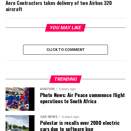
Aero Contractors takes delivery of two Airbus 320
aircraft
YOU MAY LIKE
CLICK TO COMMENT
TRENDING
AVIATION
6 years ago
Photo News: Air Peace commence flight
operations to South Africa
CAR NEWS
6 years ago
Polestar is recalls over 2000 electric
cars due to software bug