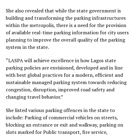
She also revealed that while the state government is
building and transforming the parking infrastructures
within the metropolis, there is a need for the provision
of available real-time parking information for city users
planning to improve the overall quality of the parking
system in the state.
“LASPA will achieve excellence in how Lagos state
parking policies are envisioned, developed and in line
with best global practices for a modern, efficient and
sustainable managed parking system towards reducing
congestion, disruption, improved road safety and
changing travel behavior.”
She listed various parking offences in the state to
include: Parking of commercial vehicles on streets,
blocking an entrance or exit and walkway, parking on
slots marked for Public transport, fire service,