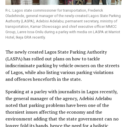
R-L: Lagos state commissioner for transportation, Frederick
Oladehinde, general manager of the newly-created Lagos State Parking
Authority (LASPA), Adebisi Adelabu; permanent secretary, ministry of
transportation, Kamar Olowosago and chief executive officer MMCC
Group, Lanre Issa-Onilu during a parley with media on LASPA at Marriot
Hotel, Ikeja GRA recently.
The newly created Lagos State Parking Authority
(LASPA) has rolled out plans on how to tackle
indiscriminate parking by vehicle owners on the streets
of Lagos, while also listing various parking violations
and offences henceforth in the state.
Speaking at a parley with journalists in Lagos recently,
the general manager of the agency, Adebisi Adelabu
noted that parking problems have been one of the
thorniest issues affecting the economy and the
environment adding that the state government can no
longer fold its hands, hence the need for a holistic