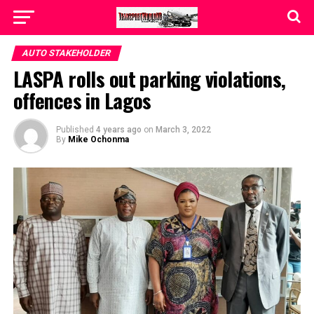
AUTO STAKEHOLDER
LASPA rolls out parking violations,
offences in Lagos
Published
4 years ago
on
March 3, 2022
By
Mike Ochonma