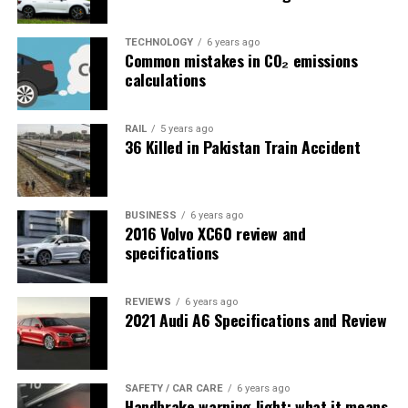
TECHNOLOGY
6 years ago
Common mistakes in CO₂ emissions
calculations
RAIL
5 years ago
36 Killed in Pakistan Train Accident
BUSINESS
6 years ago
2016 Volvo XC60 review and
specifications
REVIEWS
6 years ago
2021 Audi A6 Specifications and Review
SAFETY / CAR CARE
6 years ago
Handbrake warning light; what it means