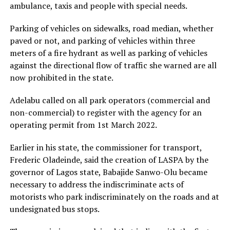
ambulance, taxis and people with special needs.
Parking of vehicles on sidewalks, road median, whether
paved or not, and parking of vehicles within three
meters of a fire hydrant as well as parking of vehicles
against the directional flow of traffic she warned are all
now prohibited in the state.
Adelabu called on all park operators (commercial and
non-commercial) to register with the agency for an
operating permit from 1st March 2022.
Earlier in his state, the commissioner for transport,
Frederic Oladeinde, said the creation of LASPA by the
governor of Lagos state, Babajide Sanwo-Olu became
necessary to address the indiscriminate acts of
motorists who park indiscriminately on the roads and at
undesignated bus stops.