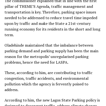
The commissioner explained that in line with the first
pillar of THEME’S Agenda, traffic management and
transportation is key. Therefore, parking space issues
needed to be addressed to reduce travel time impeded
upon by traffic and make the State a 21st-century
running economy for its residents in the short and long
term.
Oladehinde maintained that the imbalance between
parking demand and parking supply has been the main
reason for the metropolis’ unregularised parking
problems, hence the need for LASPA.
These, according to him, are contributing to traffic
congestion, traffic accidents, and environmental
pollution which the agency is fervently poised to
address.
According to him, the new Lagos State Parking policy is
designed to decongest traffic, address climate change