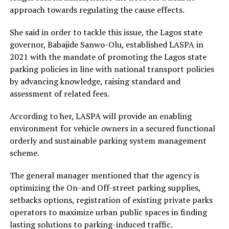
approach towards regulating the cause effects.
She said in order to tackle this issue, the Lagos state
governor, Babajide Sanwo-Olu, established LASPA in
2021 with the mandate of promoting the Lagos state
parking policies in line with national transport policies
by advancing knowledge, raising standard and
assessment of related fees.
According to her, LASPA will provide an enabling
environment for vehicle owners in a secured functional
orderly and sustainable parking system management
scheme.
The general manager mentioned that the agency is
optimizing the On-and Off-street parking supplies,
setbacks options, registration of existing private parks
operators to maximize urban public spaces in finding
lasting solutions to parking-induced traffic.