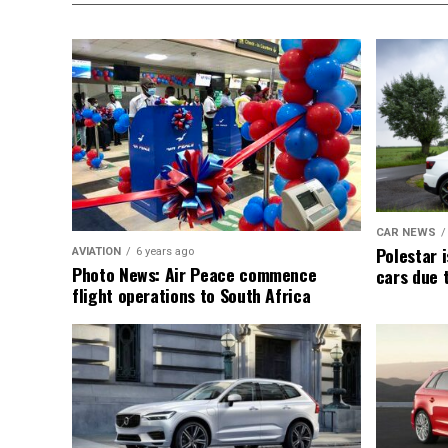
CAR NEWS
Polestar i
AVIATION
6 years ago
Photo News: Air Peace commence
cars due 
flight operations to South Africa