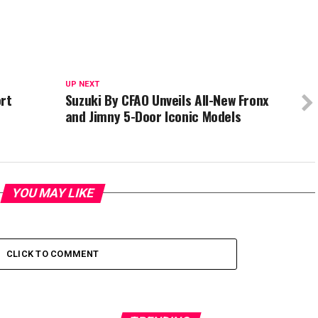
UP NEXT
rt
Suzuki By CFAO Unveils All-New Fronx
t
and Jimny 5-Door Iconic Models
YOU MAY LIKE
CLICK TO COMMENT