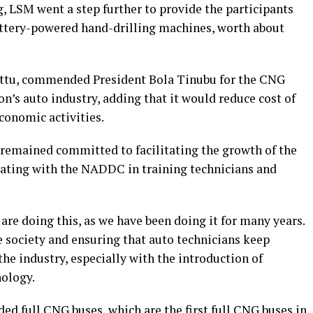
, LSM went a step further to provide the participants
attery-powered hand-drilling machines, worth about
ittu, commended President Bola Tinubu for the CNG
on’s auto industry, adding that it would reduce cost of
conomic activities.
 remained committed to facilitating the growth of the
orating with the NADDC in training technicians and
e are doing this, as we have been doing it for many years.
he society and ensuring that auto technicians keep
he industry, especially with the introduction of
ology.
d full CNG buses, which are the first full CNG buses in