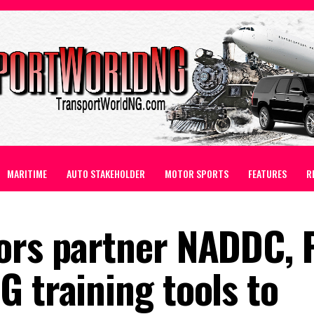
MARITIME
AUTO STAKEHOLDER
MOTOR SPORTS
FEATURES
R
ors partner NADDC, P
 training tools to