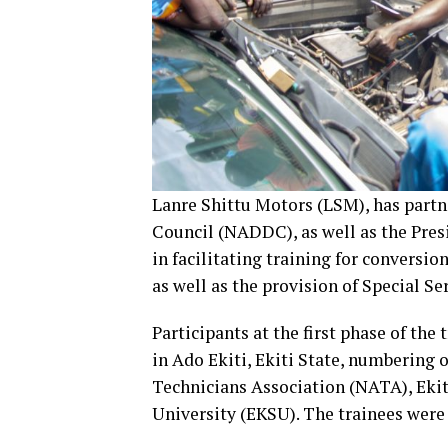
Lanre Shittu Motors (LSM), has par
Council (NADDC), as well as the Pres
in facilitating training for conversi
as well as the provision of Special Se
Participants at the first phase of th
in Ado Ekiti, Ekiti State, numbering
Technicians Association (NATA), Ekiti
University (EKSU). The trainees were 