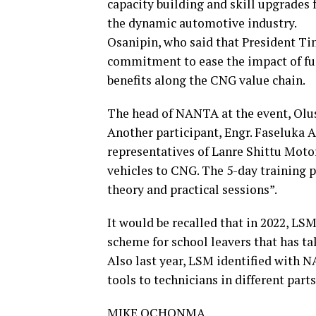
capacity building and skill upgrades 
the dynamic automotive industry.
Osanipin, who said that President Ti
commitment to ease the impact of fue
benefits along the CNG value chain.
The head of NANTA at the event, Olus
Another participant, Engr. Faseluka A
representatives of Lanre Shittu Motor
vehicles to CNG. The 5-day training
theory and practical sessions”.
It would be recalled that in 2022, LS
scheme for school leavers that has ta
Also last year, LSM identified with N
tools to technicians in different parts
MIKE OCHONMA