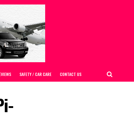
EVIEWS
SAFETY / CAR CARE
CONTACT US
i-