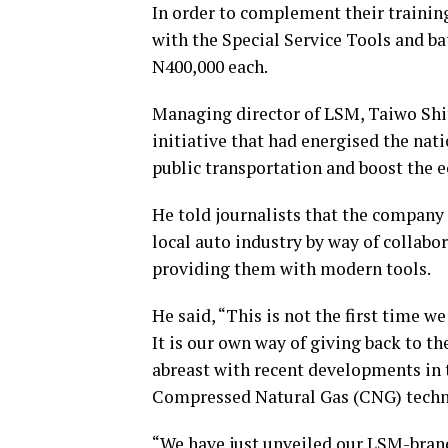
In order to complement their training
with the Special Service Tools and b
N400,000 each.
Managing director of LSM, Taiwo Sh
initiative that had energised the nati
public transportation and boost the e
He told journalists that the company
local auto industry by way of collab
providing them with modern tools.
He said, “This is not the first time w
It is our own way of giving back to t
abreast with recent developments in t
Compressed Natural Gas (CNG) techn
“We have just unveiled our LSM-brande