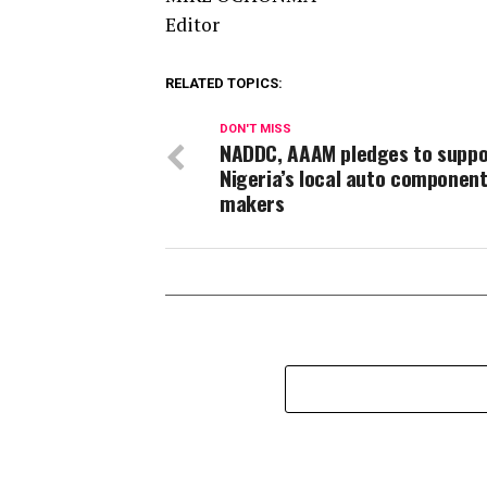
Editor
RELATED TOPICS:
DON'T MISS
NADDC, AAAM pledges to suppo
Nigeria’s local auto componen
makers