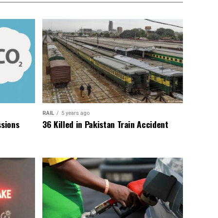
RAIL
5 years ago
sions
36 Killed in Pakistan Train Accident