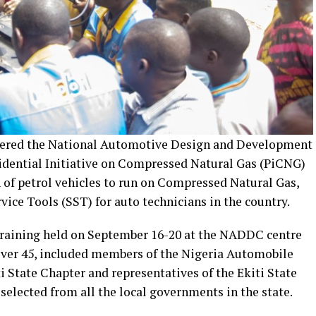
tnered the National Automotive Design and Development
idential Initiative on Compressed Natural Gas (PiCNG)
on of petrol vehicles to run on Compressed Natural Gas,
rvice Tools (SST) for auto technicians in the country.
e training held on September 16-20 at the NADDC centre
 over 45, included members of the Nigeria Automobile
 State Chapter and representatives of the Ekiti State
selected from all the local governments in the state.