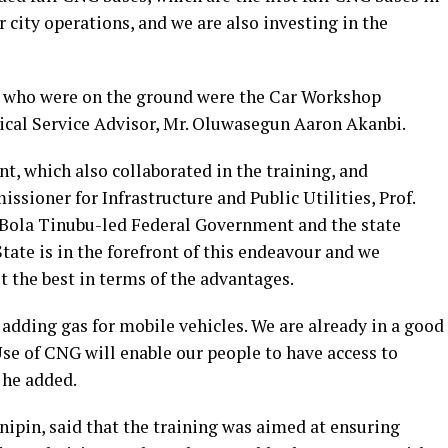
or city operations, and we are also investing in the
l who were on the ground were the Car Workshop
cal Service Advisor, Mr. Oluwasegun Aaron Akanbi.
, which also collaborated in the training, and
ssioner for Infrastructure and Public Utilities, Prof.
 Bola Tinubu-led Federal Government and the state
ate is in the forefront of this endeavour and we
t the best in terms of the advantages.
 adding gas for mobile vehicles. We are already in a good
Use of CNG will enable our people to have access to
 he added.
pin, said that the training was aimed at ensuring