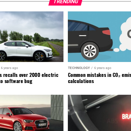
TRENDING
6 years ago
TECHNOLOGY
6 years ago
s recalls over 2000 electric
Common mistakes in CO₂ emis
to software bug
calculations