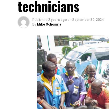
technicians
Published
2 years ago
on
September 30, 2024
By
Mike Ochonma