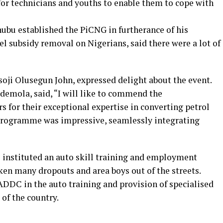
for technicians and youths to enable them to cope with
nubu established the PiCNG in furtherance of his
l subsidy removal on Nigerians, said there were a lot of
oji Olusegun John, expressed delight about the event.
demola, said, “I will like to commend the
s for their exceptional expertise in converting petrol
 programme was impressive, seamlessly integrating
M instituted an auto skill training and employment
ken many dropouts and area boys out of the streets.
ADDC in the auto training and provision of specialised
 of the country.