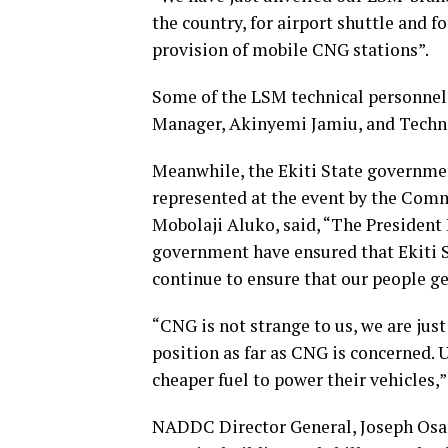
the country, for airport shuttle and f
provision of mobile CNG stations”.
Some of the LSM technical personne
Manager, Akinyemi Jamiu, and Techni
Meanwhile, the Ekiti State government
represented at the event by the Commi
Mobolaji Aluko, said, “The President
government have ensured that Ekiti St
continue to ensure that our people ge
“CNG is not strange to us, we are just
position as far as CNG is concerned. 
cheaper fuel to power their vehicles,”
NADDC Director General, Joseph Osani