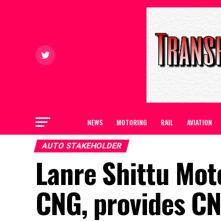
NEWS
MOTORING
RAIL
AVIATION
AUTO STAKEHOLDER
Lanre Shittu Mot
CNG, provides CNG