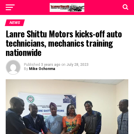
NEWS
Lanre Shittu Motors kicks-off auto
technicians, mechanics training
nationwide
Published
3 years ago
on
July 28, 2023
By
Mike Ochonma