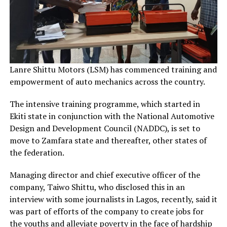
Lanre Shittu Motors (LSM) has commenced training and
empowerment of auto mechanics across the country.
The intensive training programme, which started in
Ekiti state in conjunction with the National Automotive
Design and Development Council (NADDC), is set to
move to Zamfara state and thereafter, other states of
the federation.
Managing director and chief executive officer of the
company, Taiwo Shittu, who disclosed this in an
interview with some journalists in Lagos, recently, said it
was part of efforts of the company to create jobs for
the youths and alleviate poverty in the face of hardship