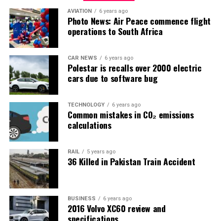
AVIATION
6 years ago
Photo News: Air Peace commence flight
operations to South Africa
CAR NEWS
6 years ago
Polestar is recalls over 2000 electric
cars due to software bug
TECHNOLOGY
6 years ago
Common mistakes in CO₂ emissions
calculations
RAIL
5 years ago
36 Killed in Pakistan Train Accident
BUSINESS
6 years ago
2016 Volvo XC60 review and
specifications