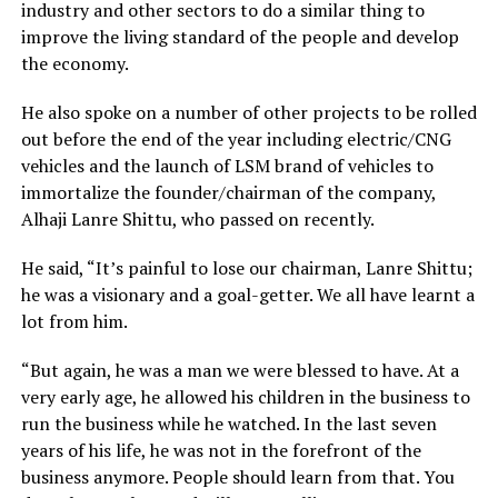
industry and other sectors to do a similar thing to
improve the living standard of the people and develop
the economy.
He also spoke on a number of other projects to be rolled
out before the end of the year including electric/CNG
vehicles and the launch of LSM brand of vehicles to
immortalize the founder/chairman of the company,
Alhaji Lanre Shittu, who passed on recently.
He said, “It’s painful to lose our chairman, Lanre Shittu;
he was a visionary and a goal-getter. We all have learnt a
lot from him.
“But again, he was a man we were blessed to have. At a
very early age, he allowed his children in the business to
run the business while he watched. In the last seven
years of his life, he was not in the forefront of the
business anymore. People should learn from that. You