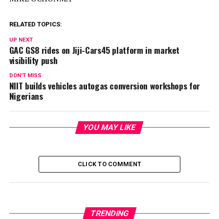
RELATED TOPICS:
UP NEXT
GAC GS8 rides on Jiji-Cars45 platform in market
visibility push
DON'T MISS
NIIT builds vehicles autogas conversion workshops for
Nigerians
YOU MAY LIKE
CLICK TO COMMENT
TRENDING