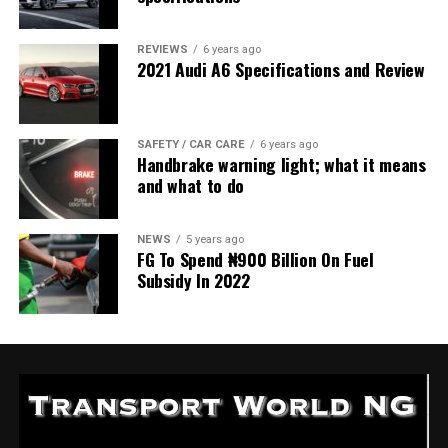
REVIEWS
6 years ago
2021 Audi A6 Specifications and Review
SAFETY / CAR CARE
6 years ago
Handbrake warning light; what it means
and what to do
NEWS
5 years ago
FG To Spend ₦900 Billion On Fuel
Subsidy In 2022