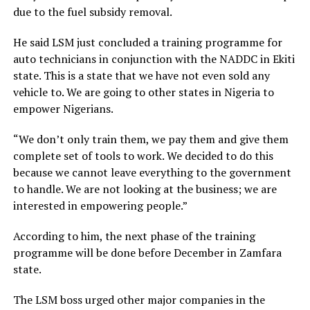
due to the fuel subsidy removal.
He said LSM just concluded a training programme for
auto technicians in conjunction with the NADDC in Ekiti
state. This is a state that we have not even sold any
vehicle to. We are going to other states in Nigeria to
empower Nigerians.
“We don’t only train them, we pay them and give them
complete set of tools to work. We decided to do this
because we cannot leave everything to the government
to handle. We are not looking at the business; we are
interested in empowering people.”
According to him, the next phase of the training
programme will be done before December in Zamfara
state.
The LSM boss urged other major companies in the