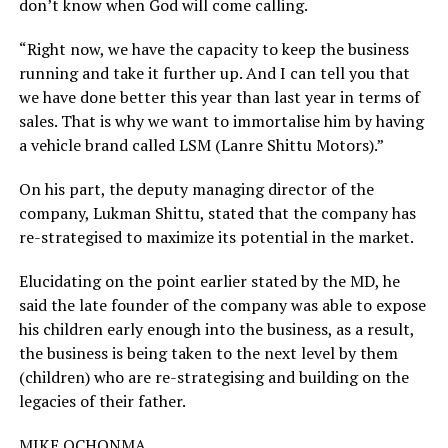
don’t know when God will come calling.
“Right now, we have the capacity to keep the business
running and take it further up. And I can tell you that
we have done better this year than last year in terms of
sales. That is why we want to immortalise him by having
a vehicle brand called LSM (Lanre Shittu Motors).”
On his part, the deputy managing director of the
company, Lukman Shittu, stated that the company has
re-strategised to maximize its potential in the market.
Elucidating on the point earlier stated by the MD, he
said the late founder of the company was able to expose
his children early enough into the business, as a result,
the business is being taken to the next level by them
(children) who are re-strategising and building on the
legacies of their father.
MIKE OCHONMA