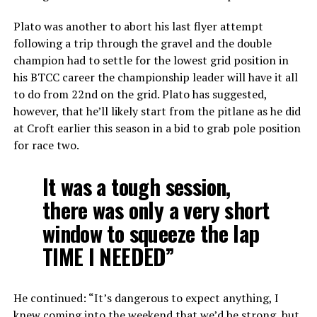
Plato was another to abort his last flyer attempt
following a trip through the gravel and the double
champion had to settle for the lowest grid position in
his BTCC career the championship leader will have it all
to do from 22nd on the grid. Plato has suggested,
however, that he’ll likely start from the pitlane as he did
at Croft earlier this season in a bid to grab pole position
for race two.
It was a tough session,
there was only a very short
window to squeeze the lap
TIME I NEEDED”
He continued: “It’s dangerous to expect anything, I
knew coming into the weekend that we’d be strong, but