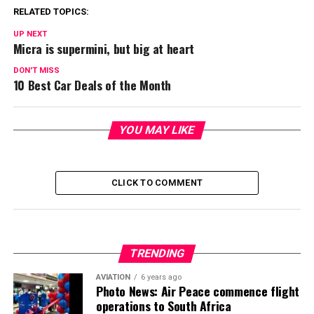
RELATED TOPICS:
UP NEXT
Micra is supermini, but big at heart
DON'T MISS
10 Best Car Deals of the Month
YOU MAY LIKE
CLICK TO COMMENT
TRENDING
AVIATION
6 years ago
Photo News: Air Peace commence flight
operations to South Africa