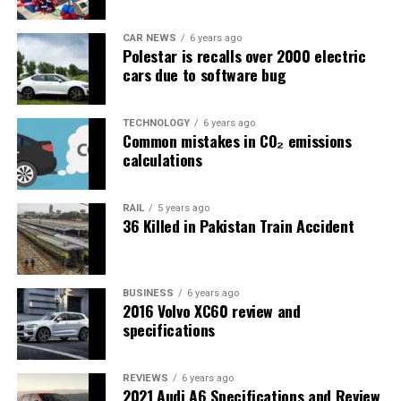
CAR NEWS
6 years ago
Polestar is recalls over 2000 electric
cars due to software bug
TECHNOLOGY
6 years ago
Common mistakes in CO₂ emissions
calculations
RAIL
5 years ago
36 Killed in Pakistan Train Accident
BUSINESS
6 years ago
2016 Volvo XC60 review and
specifications
REVIEWS
6 years ago
2021 Audi A6 Specifications and Review