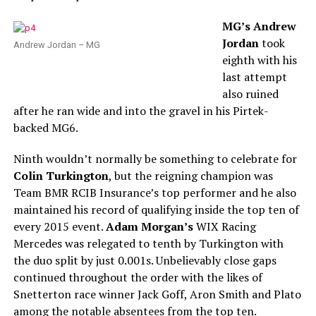
MG’s Andrew
Jordan
took
Andrew Jordan – MG
eighth with his
last attempt
also ruined
after he ran wide and into the gravel in his Pirtek-
backed MG6.
Ninth wouldn’t normally be something to celebrate for
Colin Turkington
, but the reigning champion was
Team BMR RCIB Insurance’s top performer and he also
maintained his record of qualifying inside the top ten of
every 2015 event.
Adam Morgan’s
WIX Racing
Mercedes was relegated to tenth by Turkington with
the duo split by just 0.001s. Unbelievably close gaps
continued throughout the order with the likes of
Snetterton race winner Jack Goff, Aron Smith and Plato
among the notable absentees from the top ten.