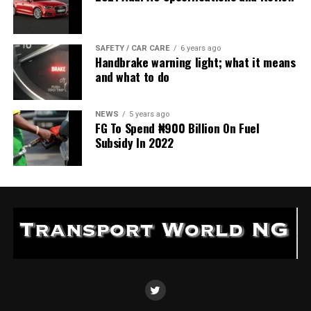
SAFETY / CAR CARE
6 years ago
Handbrake warning light; what it means
and what to do
NEWS
5 years ago
FG To Spend ₦900 Billion On Fuel
Subsidy In 2022