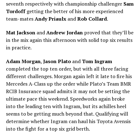
seventh respectively with championship challenger
Sam
Tordoff
getting the better of his more experienced
team-mates
Andy Priaulx
and
Rob Collard
.
Mat Jackson
and
Andrew Jordan
proved that they’ll be
in the mix again this afternoon with solid top six results
in practice.
Adam Morgan
,
Jason Plato
and
Tom Ingram
completed the top ten order, but with all three facing
different challenges. Morgan again left it late to fire his
Mercedes A-Class up the order while Plato’s Team BMR
RCIB Insurance squad admits it may not be setting the
ultimate pace this weekend. Speedworks again broke
into the leading ten with Ingram, but its achilles heel
seems to be getting much beyond that. Qualifying will
determine whether Ingram can haul his Toyota Avensis
into the fight for a top six grid berth.