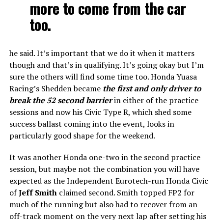
more to come from the car
too.
he said. It’s important that we do it when it matters
though and that’s in qualifying. It’s going okay but I’m
sure the others will find some time too. Honda Yuasa
Racing’s Shedden became
the first and only driver to
break the 52 second barrier
in either of the practice
sessions and now his Civic Type R, which shed some
success ballast coming into the event, looks in
particularly good shape for the weekend.
It was another Honda one-two in the second practice
session, but maybe not the combination you will have
expected as the Independent Eurotech-run Honda Civic
of
Jeff Smith
claimed second. Smith topped FP2 for
much of the running but also had to recover from an
off-track moment on the very next lap after setting his