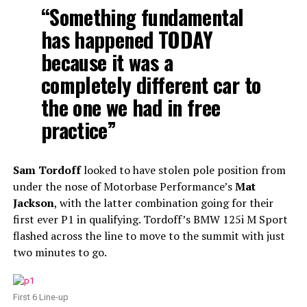
“Something fundamental
has happened TODAY
because it was a
completely different car to
the one we had in free
practice”
Sam Tordoff
looked to have stolen pole position from
under the nose of Motorbase Performance’s
Mat
Jackson
, with the latter combination going for their
first ever P1 in qualifying. Tordoff’s BMW 125i M Sport
flashed across the line to move to the summit with just
two minutes to go.
First 6 Line-up