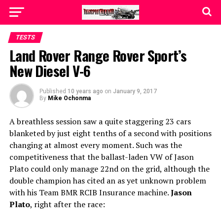
TESTS
Land Rover Range Rover Sport’s
New Diesel V-6
Published
10 years ago
on
January 9, 2017
By
Mike Ochonma
A breathless session saw a quite staggering 23 cars
blanketed by just eight tenths of a second with positions
changing at almost every moment. Such was the
competitiveness that the ballast-laden VW of Jason
Plato could only manage 22nd on the grid, although the
double champion has cited an as yet unknown problem
with his Team BMR RCIB Insurance machine.
Jason
Plato
, right after the race: