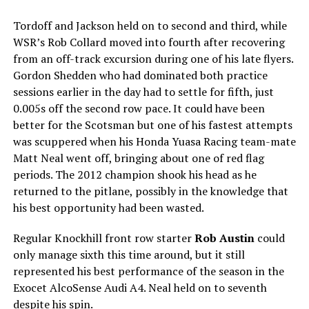
Tordoff and Jackson held on to second and third, while
WSR’s Rob Collard moved into fourth after recovering
from an off-track excursion during one of his late flyers.
Gordon Shedden who had dominated both practice
sessions earlier in the day had to settle for fifth, just
0.005s off the second row pace. It could have been
better for the Scotsman but one of his fastest attempts
was scuppered when his Honda Yuasa Racing team-mate
Matt Neal went off, bringing about one of red flag
periods. The 2012 champion shook his head as he
returned to the pitlane, possibly in the knowledge that
his best opportunity had been wasted.
Regular Knockhill front row starter
Rob Austin
could
only manage sixth this time around, but it still
represented his best performance of the season in the
Exocet AlcoSense Audi A4. Neal held on to seventh
despite his spin.