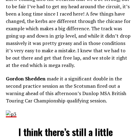
to be fair I’ve had to get my head around the circuit, it’s
been a long time since I raced here! A few things have
changed, the kerbs are different through the chicane for
example which makes a big difference. The track was
going up and down in grip level, and while it didn’t drop
massively it was pretty greasy and in those conditions
it’s very easy to make a mistake. I knew that we had to
be out there and get that free lap, and we stole it right
at the end which is mega really.
Gordon Shedden
made it a significant double in the
second practice session as the Scotsman fired out a
warning ahead of this afternoon’s Dunlop MSA British
Touring Car Championship qualifying session.
I think there’s still a little