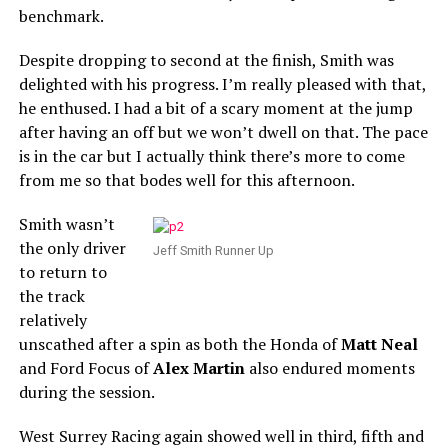
benchmark.
Despite dropping to second at the finish, Smith was
delighted with his progress. I’m really pleased with that,
he enthused. I had a bit of a scary moment at the jump
after having an off but we won’t dwell on that. The pace
is in the car but I actually think there’s more to come
from me so that bodes well for this afternoon.
Smith wasn’t
the only driver
Jeff Smith Runner Up
to return to
the track
relatively
unscathed after a spin as both the Honda of
Matt Neal
and Ford Focus of
Alex Martin
also endured moments
during the session.
West Surrey Racing again showed well in third, fifth and