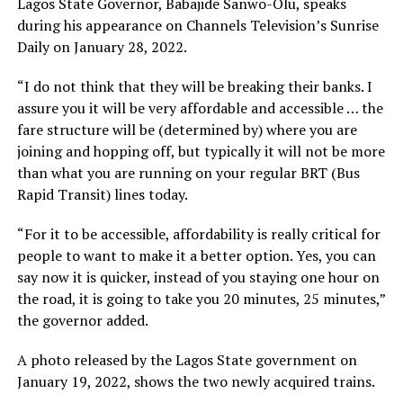
Lagos State Governor, Babajide Sanwo-Olu, speaks
during his appearance on Channels Television’s Sunrise
Daily on January 28, 2022.
“I do not think that they will be breaking their banks. I
assure you it will be very affordable and accessible … the
fare structure will be (determined by) where you are
joining and hopping off, but typically it will not be more
than what you are running on your regular BRT (Bus
Rapid Transit) lines today.
“For it to be accessible, affordability is really critical for
people to want to make it a better option. Yes, you can
say now it is quicker, instead of you staying one hour on
the road, it is going to take you 20 minutes, 25 minutes,”
the governor added.
A photo released by the Lagos State government on
January 19, 2022, shows the two newly acquired trains.