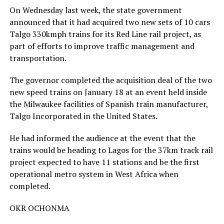
On Wednesday last week, the state government
announced that it had acquired two new sets of 10 cars
Talgo 330kmph trains for its Red Line rail project, as
part of efforts to improve traffic management and
transportation.
The governor completed the acquisition deal of the two
new speed trains on January 18 at an event held inside
the Milwaukee facilities of Spanish train manufacturer,
Talgo Incorporated in the United States.
He had informed the audience at the event that the
trains would be heading to Lagos for the 37km track rail
project expected to have 11 stations and be the first
operational metro system in West Africa when
completed.
OKR OCHONMA