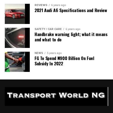
REVIEWS
6 years ago
2021 Audi A6 Specifications and Review
SAFETY / CAR CARE
6 years ago
Handbrake warning light; what it means
and what to do
NEWS
5 years ago
FG To Spend ₦900 Billion On Fuel
Subsidy In 2022