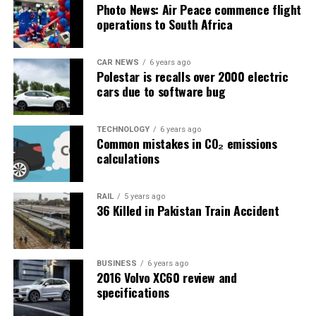
Photo News: Air Peace commence flight
operations to South Africa
CAR NEWS
6 years ago
Polestar is recalls over 2000 electric
cars due to software bug
TECHNOLOGY
6 years ago
Common mistakes in CO₂ emissions
calculations
RAIL
5 years ago
36 Killed in Pakistan Train Accident
BUSINESS
6 years ago
2016 Volvo XC60 review and
specifications