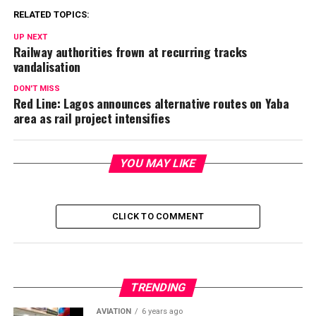
RELATED TOPICS:
UP NEXT
Railway authorities frown at recurring tracks
vandalisation
DON'T MISS
Red Line: Lagos announces alternative routes on Yaba
area as rail project intensifies
YOU MAY LIKE
CLICK TO COMMENT
TRENDING
AVIATION
6 years ago