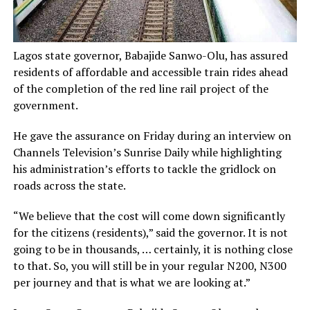
Lagos state governor, Babajide Sanwo-Olu, has assured
residents of affordable and accessible train rides ahead
of the completion of the red line rail project of the
government.
He gave the assurance on Friday during an interview on
Channels Television’s Sunrise Daily while highlighting
his administration’s efforts to tackle the gridlock on
roads across the state.
“We believe that the cost will come down significantly
for the citizens (residents),” said the governor. It is not
going to be in thousands, … certainly, it is nothing close
to that. So, you will still be in your regular N200, N300
per journey and that is what we are looking at.”