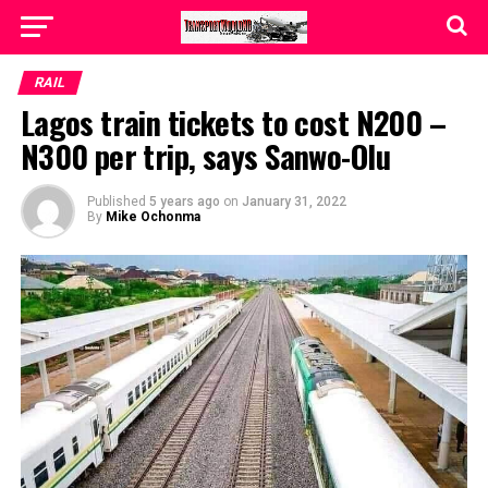
RAIL
Lagos train tickets to cost N200 –
N300 per trip, says Sanwo-Olu
Published
5 years ago
on
January 31, 2022
By
Mike Ochonma