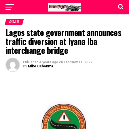
ROAD
Lagos state government announces
traffic diversion at Iyana Iba
interchange bridge
Published
4 years ago
on
February 11, 2022
By
Mike Ochonma