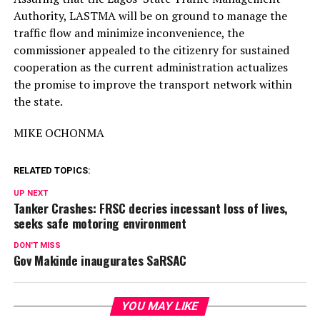
Authority, LASTMA will be on ground to manage the
traffic flow and minimize inconvenience, the
commissioner appealed to the citizenry for sustained
cooperation as the current administration actualizes
the promise to improve the transport network within
the state.
MIKE OCHONMA
RELATED TOPICS:
UP NEXT
Tanker Crashes: FRSC decries incessant loss of lives,
seeks safe motoring environment
DON'T MISS
Gov Makinde inaugurates SaRSAC
YOU MAY LIKE