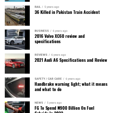
RAIL
5 years ago
36 Killed in Pakistan Train Accident
BUSINESS
6 years ago
2016 Volvo XC60 review and
specifications
REVIEWS
6 years ago
2021 Audi A6 Specifications and Review
SAFETY / CAR CARE
6 years ago
Handbrake warning light; what it means
and what to do
NEWS
5 years ago
FG To Spend ₦900 Billion On Fuel