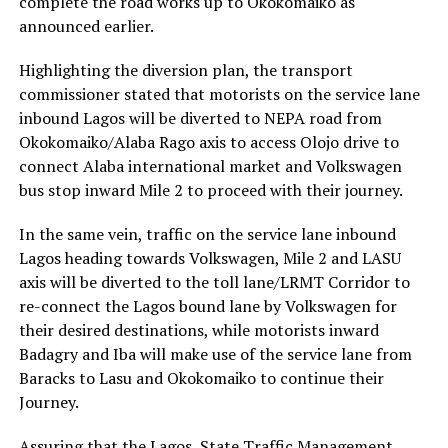
complete the road works up to Okokomaiko as
announced earlier.
Highlighting the diversion plan, the transport
commissioner stated that motorists on the service lane
inbound Lagos will be diverted to NEPA road from
Okokomaiko/Alaba Rago axis to access Olojo drive to
connect Alaba international market and Volkswagen
bus stop inward Mile 2 to proceed with their journey.
In the same vein, traffic on the service lane inbound
Lagos heading towards Volkswagen, Mile 2 and LASU
axis will be diverted to the toll lane/LRMT Corridor to
re-connect the Lagos bound lane by Volkswagen for
their desired destinations, while motorists inward
Badagry and Iba will make use of the service lane from
Baracks to Lasu and Okokomaiko to continue their
Journey.
Assuring that the Lagos State Traffic Management