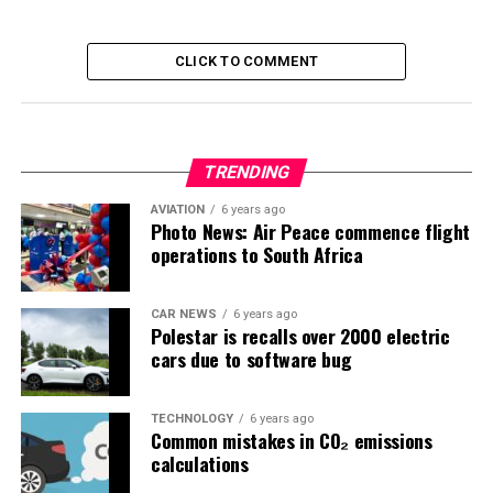
CLICK TO COMMENT
TRENDING
AVIATION
6 years ago
Photo News: Air Peace commence flight
operations to South Africa
CAR NEWS
6 years ago
Polestar is recalls over 2000 electric
cars due to software bug
TECHNOLOGY
6 years ago
Common mistakes in CO₂ emissions
calculations