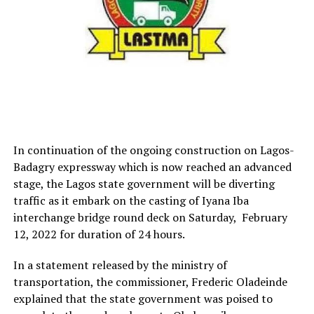
In continuation of the ongoing construction on Lagos-
Badagry expressway which is now reached an advanced
stage, the Lagos state government will be diverting
traffic as it embark on the casting of Iyana Iba
interchange bridge round deck on Saturday, February
12, 2022 for duration of 24 hours.
In a statement released by the ministry of
transportation, the commissioner, Frederic Oladeinde
explained that the state government was poised to