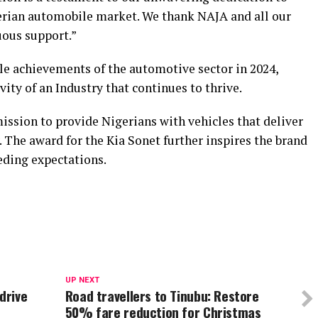
erian automobile market. We thank NAJA and all our
uous support.”
e achievements of the automotive sector in 2024,
vity of an Industry that continues to thrive.
mission to provide Nigerians with vehicles that deliver
y. The award for the Kia Sonet further inspires the brand
eding expectations.
UP NEXT
drive
Road travellers to Tinubu: Restore
50% fare reduction for Christmas