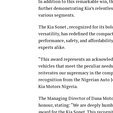
In addition to this remarkable win, th
further demonstrating Kia’s relentless
various segments.
The Kia Sonet , recognized for its b
versatility, has redefined the compa
performance, safety, and affordabilit
experts alike.
“This award represents an acknowledg
vehicles that meet the peculiar needs
reiterates our supremacy in the com
recognition from the Nigerian Auto J
Kia Motors Nigeria.
The Managing Director of Dana Motors
honour, stating: “We are deeply humb
award for the Kia Sonet. This recogni