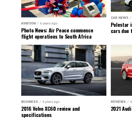
CAR NEWS
Polestar i
AVIATION
6 years ago
Photo News: Air Peace commence
cars due 
flight operations to South Africa
BUSINESS
6 years ago
REVIEWS
6
2016 Volvo XC60 review and
2021 Audi
specifications