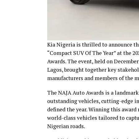
Kia Nigeria is thrilled to announce t
“Compact SUV Of The Year” at the 20
Awards. The event, held on December 1
Lagos, brought together key stakehol
manufacturers and members of the m
The NAJA Auto Awards is a landmark e
outstanding vehicles, cutting-edge i
defined the year. Winning this award
world-class vehicles tailored to capt
Nigerian roads.