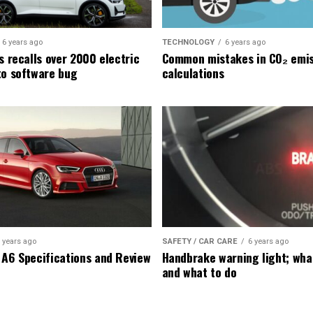
6 years ago
TECHNOLOGY
6 years ago
s recalls over 2000 electric
Common mistakes in CO₂ emis
to software bug
calculations
 years ago
SAFETY / CAR CARE
6 years ago
 A6 Specifications and Review
Handbrake warning light; wha
and what to do