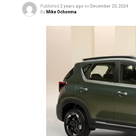
Published
2 years ago
on
December 20, 2024
By
Mike Ochonma