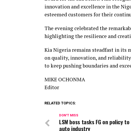
innovation and excellence in the Nig
esteemed customers for their contin
The evening celebrated the remarkabl
highlighting the resilience and creati
Kia Nigeria remains steadfast in its 
on quality, innovation, and reliabilit
to keep pushing boundaries and exce
MIKE OCHONMA
Editor
RELATED TOPICS:
DON'T MISS
LSM boss tasks FG on policy to 
auto industry