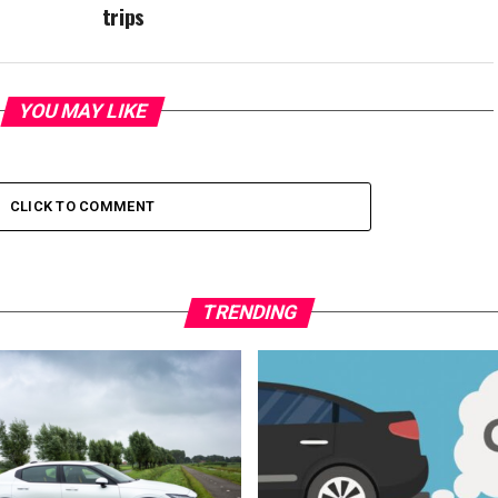
trips
YOU MAY LIKE
CLICK TO COMMENT
TRENDING