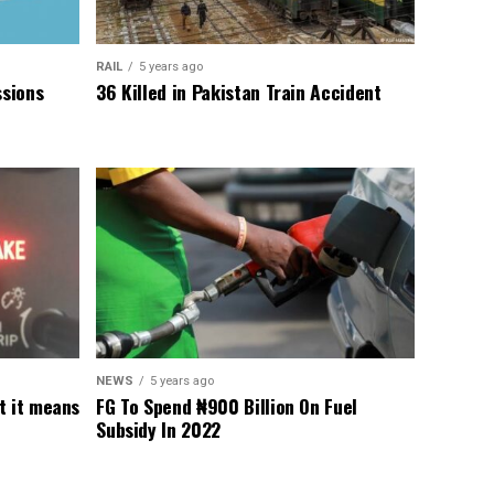
RAIL
5 years ago
sions
36 Killed in Pakistan Train Accident
NEWS
5 years ago
t it means
FG To Spend ₦900 Billion On Fuel
Subsidy In 2022