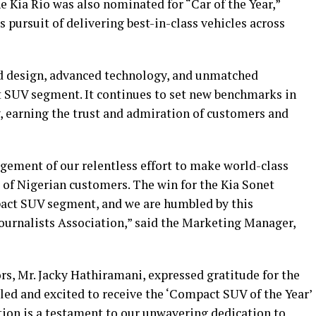
e Kia Rio was also nominated for “Car of the Year,”
 pursuit of delivering best-in-class vehicles across
old design, advanced technology, and unmatched
ct SUV segment. It continues to set new benchmarks in
y, earning the trust and admiration of customers and
ement of our relentless effort to make world-class
 of Nigerian customers. The win for the Kia Sonet
pact SUV segment, and we are humbled by this
ournalists Association,” said the Marketing Manager,
, Mr. Jacky Hathiramani, expressed gratitude for the
led and excited to receive the ‘Compact SUV of the Year’
tion is a testament to our unwavering dedication to