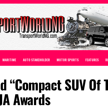
MARITIME
AUTO STAKEHOLDER
MOTOR SPORTS
FEATURES
R
ed “Compact SUV Of 
JA Awards