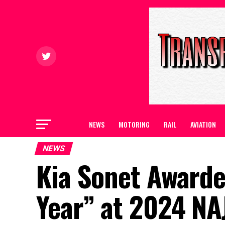
NEWS
MOTORING
RAIL
AVIATION
NEWS
Kia Sonet Award
Year” at 2024 NA