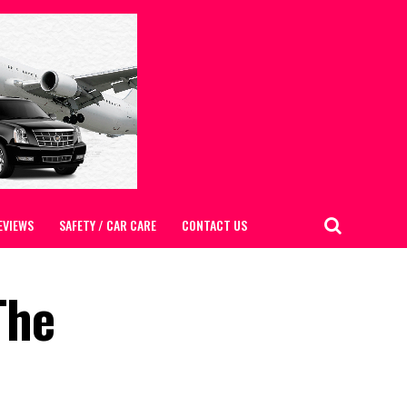
EVIEWS
SAFETY / CAR CARE
CONTACT US
The