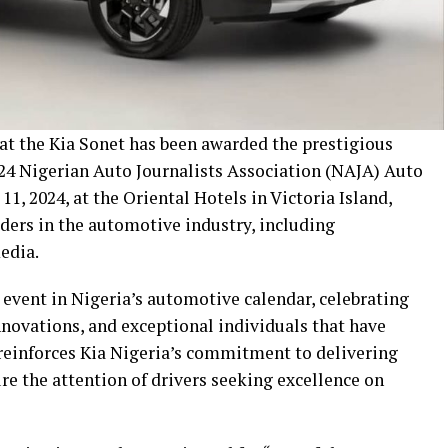
hat the Kia Sonet has been awarded the prestigious
24 Nigerian Auto Journalists Association (NAJA) Auto
1, 2024, at the Oriental Hotels in Victoria Island,
ders in the automotive industry, including
edia.
vent in Nigeria’s automotive calendar, celebrating
nnovations, and exceptional individuals that have
 reinforces Kia Nigeria’s commitment to delivering
ure the attention of drivers seeking excellence on