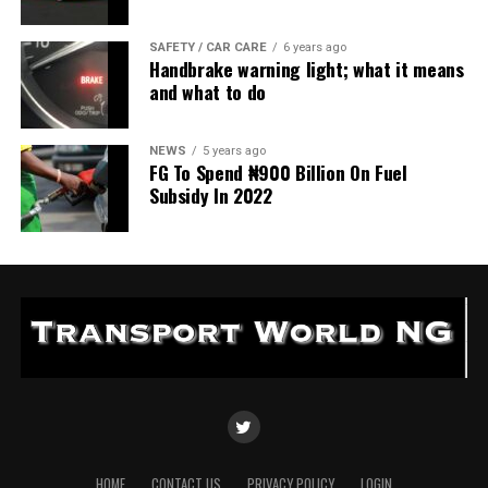
SAFETY / CAR CARE
6 years ago
Handbrake warning light; what it means
and what to do
NEWS
5 years ago
FG To Spend ₦900 Billion On Fuel
Subsidy In 2022
HOME
CONTACT US
PRIVACY POLICY
LOGIN