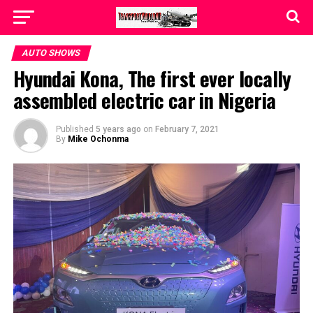
AUTO SHOWS
Hyundai Kona, The first ever locally
assembled electric car in Nigeria
Published
5 years ago
on
February 7, 2021
By
Mike Ochonma