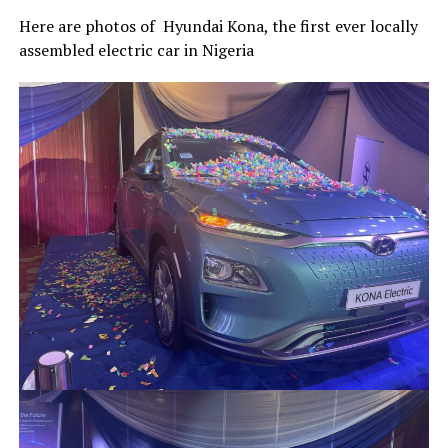
Here are photos of Hyundai Kona, the first ever locally
assembled electric car in Nigeria