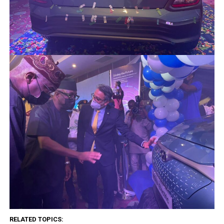
RELATED TOPICS: