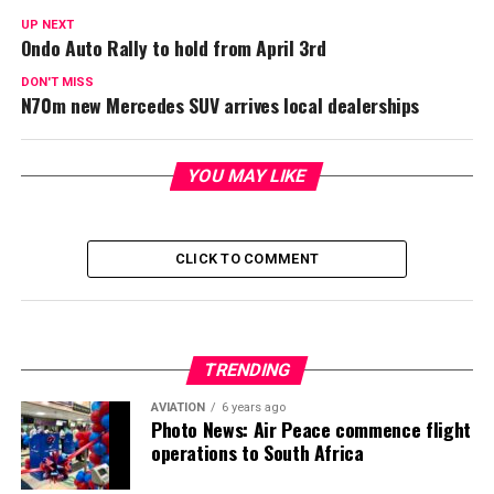
UP NEXT
Ondo Auto Rally to hold from April 3rd
DON'T MISS
N70m new Mercedes SUV arrives local dealerships
YOU MAY LIKE
CLICK TO COMMENT
TRENDING
AVIATION
6 years ago
Photo News: Air Peace commence flight
operations to South Africa