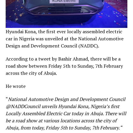
Hyundai Kona, the first ever locally assembled electric
car in Nigeria was unveiled at the National Automotive
Design and Development Council (NADDC).
According to a tweet by Bashir Ahmad, there will be a
road show between Friday 5th to Sunday, 7th February
across the city of Abuja.
He wrote
“
National Automotive Design and Development Council
@NADDCouncil unveils Hyundai Kona, Nigeria’s first
Locally Assembled Electric Car today in Abuja. There will
be a road show at various locations across the city of
Abuja, from today, Friday 5th to Sunday, 7th February.
“