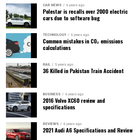
CAR NEWS
6 years ago
Polestar is recalls over 2000 electric
cars due to software bug
TECHNOLOGY
6 years ago
Common mistakes in CO₂ emissions
calculations
RAIL
5 years ago
36 Killed in Pakistan Train Accident
BUSINESS
6 years ago
2016 Volvo XC60 review and
specifications
REVIEWS
6 years ago
2021 Audi A6 Specifications and Review