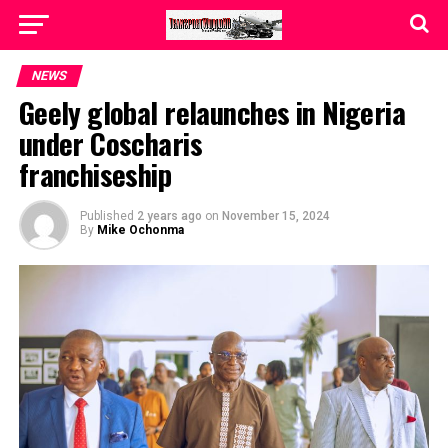
NEWS
Geely global relaunches in Nigeria
under Coscharis
franchiseship
Published
2 years ago
on
November 15, 2024
By
Mike Ochonma