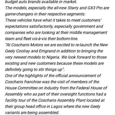
budget auto brands available in market.
The models, especially the all-new Starry and GX3 Pro are
game-changers in their respective segments.
These vehicles have what it takes to meet customers’
expectations satisfactorily, especially government and
companies who are looking at their middle management
team and fleet vis-à-vis their bottom-line.
“At Coscharis Motors we are excited to re-launch the New
Geely Coolray and Emgrand in addition to bringing the
very newest models to Nigeria. We look forward to those
existing and new customers because these models are
definitely going to stir things up”.
One of the highlights of the official announcement of
Coscharis franchise was the visit of members of the
House Committee on Industry from the Federal House of
Assembly who as part of their oversight functions had a
facility tour of the Coscharis Assembly Plant located at
their group head office in Lagos where the new Geely
variants are being assembled.