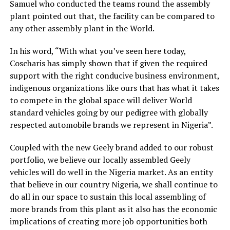
Samuel who conducted the teams round the assembly
plant pointed out that, the facility can be compared to
any other assembly plant in the World.
In his word, “With what you’ve seen here today,
Coscharis has simply shown that if given the required
support with the right conducive business environment,
indigenous organizations like ours that has what it takes
to compete in the global space will deliver World
standard vehicles going by our pedigree with globally
respected automobile brands we represent in Nigeria”.
Coupled with the new Geely brand added to our robust
portfolio, we believe our locally assembled Geely
vehicles will do well in the Nigeria market. As an entity
that believe in our country Nigeria, we shall continue to
do all in our space to sustain this local assembling of
more brands from this plant as it also has the economic
implications of creating more job opportunities both