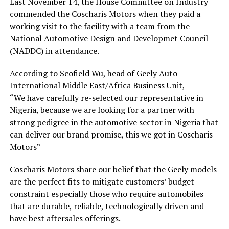
Last November 14, the House Committee on Industry
commended the Coscharis Motors when they paid a
working visit to the facility with a team from the
National Automotive Design and Developmet Council
(NADDC) in attendance.
According to Scofield Wu, head of Geely Auto
International Middle East/Africa Business Unit,
“We have carefully re-selected our representative in
Nigeria, because we are looking for a partner with
strong pedigree in the automotive sector in Nigeria that
can deliver our brand promise, this we got in Coscharis
Motors”
Coscharis Motors share our belief that the Geely models
are the perfect fits to mitigate customers’ budget
constraint especially those who require automobiles
that are durable, reliable, technologically driven and
have best aftersales offerings.