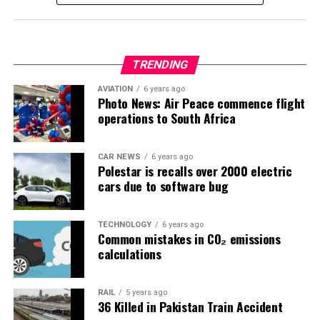
TRENDING
AVIATION
6 years ago
Photo News: Air Peace commence flight
operations to South Africa
CAR NEWS
6 years ago
Polestar is recalls over 2000 electric
cars due to software bug
TECHNOLOGY
6 years ago
Common mistakes in CO₂ emissions
calculations
RAIL
5 years ago
36 Killed in Pakistan Train Accident