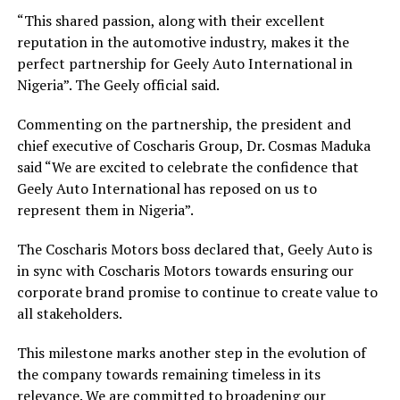
“This shared passion, along with their excellent
reputation in the automotive industry, makes it the
perfect partnership for Geely Auto International in
Nigeria”. The Geely official said.
Commenting on the partnership, the president and
chief executive of Coscharis Group, Dr. Cosmas Maduka
said “We are excited to celebrate the confidence that
Geely Auto International has reposed on us to
represent them in Nigeria”.
The Coscharis Motors boss declared that, Geely Auto is
in sync with Coscharis Motors towards ensuring our
corporate brand promise to continue to create value to
all stakeholders.
This milestone marks another step in the evolution of
the company towards remaining timeless in its
relevance. We are committed to broadening our