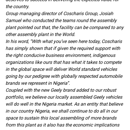
the country.
Group managing director of Coscharis Group, Josiah
Samuel who conducted the teams round the assembly
plant pointed out that, the facility can be compared to any
other assembly plant in the World.
In his word, “With what you’ve seen here today, Coscharis
has simply shown that if given the required support with
the right conducive business environment, indigenous
organizations like ours that has what it takes to compete
in the global space will deliver World standard vehicles
going by our pedigree with globally respected automobile
brands we represent in Nigeria”.
Coupled with the new Geely brand added to our robust
portfolio, we believe our locally assembled Geely vehicles
will do well in the Nigeria market. As an entity that believe
in our country Nigeria, we shall continue to do all in our
space to sustain this local assembling of more brands
from this plant as it also has the economic implications