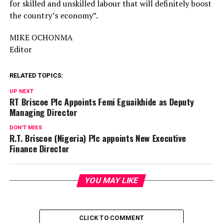
for skilled and unskilled labour that will definitely boost
the country’s economy”.
MIKE OCHONMA
Editor
RELATED TOPICS:
UP NEXT
RT Briscoe Plc Appoints Femi Eguaikhide as Deputy
Managing Director
DON'T MISS
R.T. Briscoe (Nigeria) Plc appoints New Executive
Finance Director
YOU MAY LIKE
CLICK TO COMMENT