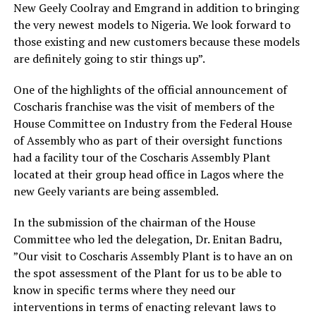
New Geely Coolray and Emgrand in addition to bringing
the very newest models to Nigeria. We look forward to
those existing and new customers because these models
are definitely going to stir things up”.
One of the highlights of the official announcement of
Coscharis franchise was the visit of members of the
House Committee on Industry from the Federal House
of Assembly who as part of their oversight functions
had a facility tour of the Coscharis Assembly Plant
located at their group head office in Lagos where the
new Geely variants are being assembled.
In the submission of the chairman of the House
Committee who led the delegation, Dr. Enitan Badru,
”Our visit to Coscharis Assembly Plant is to have an on
the spot assessment of the Plant for us to be able to
know in specific terms where they need our
interventions in terms of enacting relevant laws to