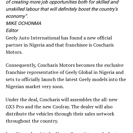
of creating more job opportunities both for skilled and
unskilled labour that will definitely boost the country’s
economy”.
MIKE OCHONMA
Editor
Geely Auto International has found a new official
partner in Nigeria and that franchisee is Coscharis
Motors.
Consequently, Coscharis Motors becomes the exclusive
franchise representative of Geely Global in Nigeria and
sets to officially launch the latest Geely models into the
Nigerian market very soon.
Under the deal, Coscharis will assembles the all-new
GX3 Pro and the new Coolray. The dealer will also
distribute the vehicles through their sales network
throughout the country.