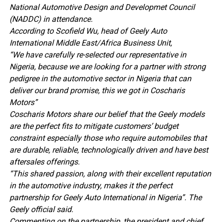
National Automotive Design and Developmet Council
(NADDC) in attendance.
According to Scofield Wu, head of Geely Auto
International Middle East/Africa Business Unit,
“We have carefully re-selected our representative in
Nigeria, because we are looking for a partner with strong
pedigree in the automotive sector in Nigeria that can
deliver our brand promise, this we got in Coscharis
Motors”
Coscharis Motors share our belief that the Geely models
are the perfect fits to mitigate customers’ budget
constraint especially those who require automobiles that
are durable, reliable, technologically driven and have best
aftersales offerings.
“This shared passion, along with their excellent reputation
in the automotive industry, makes it the perfect
partnership for Geely Auto International in Nigeria”. The
Geely official said.
Commenting on the partnership, the president and chief