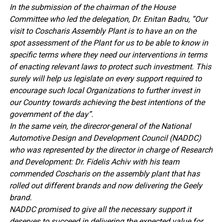
In the submission of the chairman of the House
Committee who led the delegation, Dr. Enitan Badru, ”Our
visit to Coscharis Assembly Plant is to have an on the
spot assessment of the Plant for us to be able to know in
specific terms where they need our interventions in terms
of enacting relevant laws to protect such investment. This
surely will help us legislate on every support required to
encourage such local Organizations to further invest in
our Country towards achieving the best intentions of the
government of the day”.
In the same vein, the direcror-general of the National
Automotive Design and Development Council (NADDC)
who was represented by the director in charge of Research
and Development: Dr. Fidelis Achiv with his team
commended Coscharis on the assembly plant that has
rolled out different brands and now delivering the Geely
brand.
NADDC promised to give all the necessary support it
deserves to succeed in delivering the expected value for