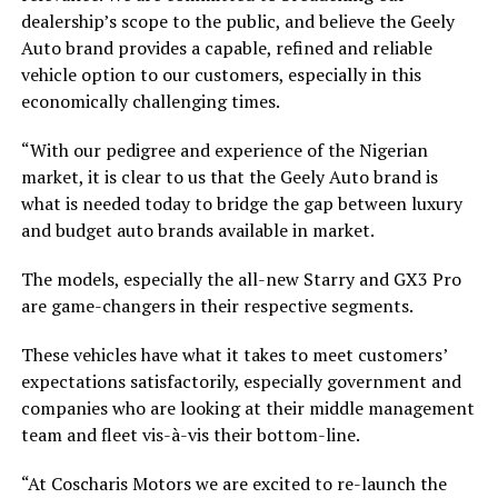
dealership’s scope to the public, and believe the Geely
Auto brand provides a capable, refined and reliable
vehicle option to our customers, especially in this
economically challenging times.
“With our pedigree and experience of the Nigerian
market, it is clear to us that the Geely Auto brand is
what is needed today to bridge the gap between luxury
and budget auto brands available in market.
The models, especially the all-new Starry and GX3 Pro
are game-changers in their respective segments.
These vehicles have what it takes to meet customers’
expectations satisfactorily, especially government and
companies who are looking at their middle management
team and fleet vis-à-vis their bottom-line.
“At Coscharis Motors we are excited to re-launch the