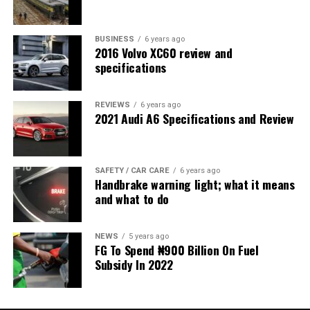
BUSINESS
6 years ago
2016 Volvo XC60 review and
specifications
REVIEWS
6 years ago
2021 Audi A6 Specifications and Review
SAFETY / CAR CARE
6 years ago
Handbrake warning light; what it means
and what to do
NEWS
5 years ago
FG To Spend ₦900 Billion On Fuel
Subsidy In 2022