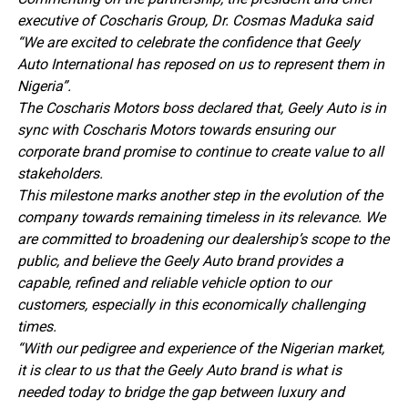
executive of Coscharis Group, Dr. Cosmas Maduka said
“We are excited to celebrate the confidence that Geely
Auto International has reposed on us to represent them in
Nigeria”.
The Coscharis Motors boss declared that, Geely Auto is in
sync with Coscharis Motors towards ensuring our
corporate brand promise to continue to create value to all
stakeholders.
This milestone marks another step in the evolution of the
company towards remaining timeless in its relevance. We
are committed to broadening our dealership’s scope to the
public, and believe the Geely Auto brand provides a
capable, refined and reliable vehicle option to our
customers, especially in this economically challenging
times.
“With our pedigree and experience of the Nigerian market,
it is clear to us that the Geely Auto brand is what is
needed today to bridge the gap between luxury and