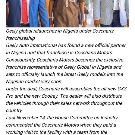
Geely global relaunches in Nigeria under Coscharis
franchiseship
Geely Auto International has found a new official partner
in Nigeria and that franchisee is Coscharis Motors.
Consequently, Coscharis Motors becomes the exclusive
franchise representative of Geely Global in Nigeria and
sets to officially launch the latest Geely models into the
Nigerian market very soon.
Under the deal, Coscharis will assembles the all-new GX3
Pro and the new Coolray. The dealer will also distribute
the vehicles through their sales network throughout the
country.
Last November 14, the House Committee on Industry
commended the Coscharis Motors when they paid a
working visit to the facility with a team from the