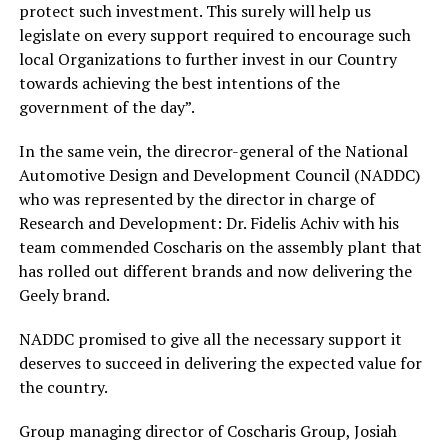
protect such investment. This surely will help us
legislate on every support required to encourage such
local Organizations to further invest in our Country
towards achieving the best intentions of the
government of the day”.
In the same vein, the direcror-general of the National
Automotive Design and Development Council (NADDC)
who was represented by the director in charge of
Research and Development: Dr. Fidelis Achiv with his
team commended Coscharis on the assembly plant that
has rolled out different brands and now delivering the
Geely brand.
NADDC promised to give all the necessary support it
deserves to succeed in delivering the expected value for
the country.
Group managing director of Coscharis Group, Josiah