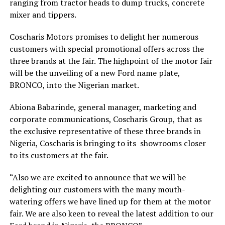
ranging from tractor heads to dump trucks, concrete
mixer and tippers.
Coscharis Motors promises to delight her numerous
customers with special promotional offers across the
three brands at the fair. The highpoint of the motor fair
will be the unveiling of a new Ford name plate,
BRONCO, into the Nigerian market.
Abiona Babarinde, general manager, marketing and
corporate communications, Coscharis Group, that as
the exclusive representative of these three brands in
Nigeria, Coscharis is bringing to its showrooms closer
to its customers at the fair.
“Also we are excited to announce that we will be
delighting our customers with the many mouth-
watering offers we have lined up for them at the motor
fair. We are also keen to reveal the latest addition to our