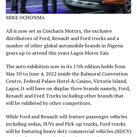
MIKE OCHONMA
All is now set as Coscharis Motors, the exclusive
distributors of Ford, Renault and Ford trucks and a
number of other global automobile brands in Nigeria
gears up to attend this years Lagos Motor Fair.
The auto exhibition now in its 17th edition holds from
May 30 to June 4, 2022 inside the Balmoral Convention
Centre, Federal Palace Hotel & Casino, Victoria Island,
Lagos. It will have on display three brands namely, Ford,
Renault and Ford Trucks including other brands that
will be exhibited by other competitors.
While Ford and Renault will feature passenger vehicles
including sedan, SUVs and Pick-up trucks, Ford trucks
will be featuring heavy duty commercial vehicles (HDCV)