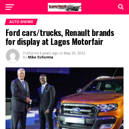
AUTO SHOWS
Ford cars/trucks, Renault brands
for display at Lagos Motorfair
Published
4 years ago
on
May 25, 2022
By
Mike Ochonma