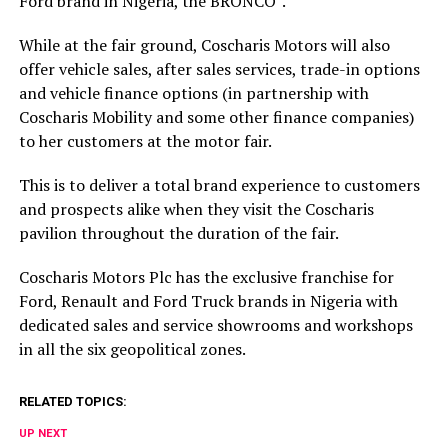
Ford brand in Nigeria, the BRONCO”.
While at the fair ground, Coscharis Motors will also
offer vehicle sales, after sales services, trade-in options
and vehicle finance options (in partnership with
Coscharis Mobility and some other finance companies)
to her customers at the motor fair.
This is to deliver a total brand experience to customers
and prospects alike when they visit the Coscharis
pavilion throughout the duration of the fair.
Coscharis Motors Plc has the exclusive franchise for
Ford, Renault and Ford Truck brands in Nigeria with
dedicated sales and service showrooms and workshops
in all the six geopolitical zones.
RELATED TOPICS:
UP NEXT