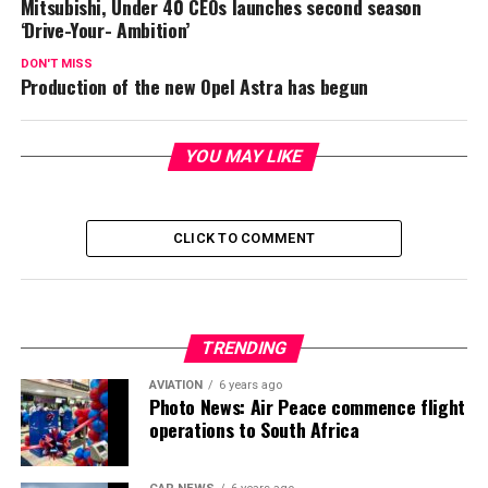
Mitsubishi, Under 40 CEOs launches second season
‘Drive-Your- Ambition’
DON'T MISS
Production of the new Opel Astra has begun
YOU MAY LIKE
CLICK TO COMMENT
TRENDING
AVIATION
6 years ago
Photo News: Air Peace commence flight
operations to South Africa