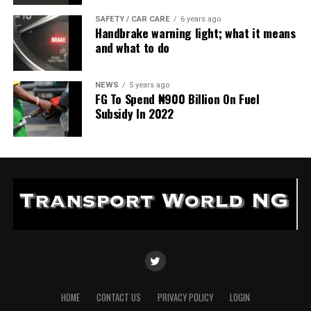
SAFETY / CAR CARE
6 years ago
Handbrake warning light; what it means
and what to do
NEWS
5 years ago
FG To Spend ₦900 Billion On Fuel
Subsidy In 2022
HOME
CONTACT US
PRIVACY POLICY
LOGIN