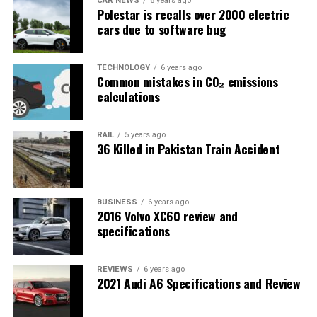
CAR NEWS
6 years ago
Polestar is recalls over 2000 electric
cars due to software bug
TECHNOLOGY
6 years ago
Common mistakes in CO₂ emissions
calculations
RAIL
5 years ago
36 Killed in Pakistan Train Accident
BUSINESS
6 years ago
2016 Volvo XC60 review and
specifications
REVIEWS
6 years ago
2021 Audi A6 Specifications and Review