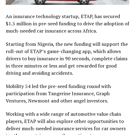
An insurance technology startup, ETAP, has secured
$1.5 million in pre-seed funding to drive the adoption of
much-needed car insurance across Africa.
Starting from Nigeria, the new funding will support the
roll-out of ETAP’s game-changing app, which allows
drivers to buy insurance in 90 seconds, complete claims
in three minutes or less and get rewarded for good
driving and avoiding accidents.
Mobility 54 led the pre-seed funding round with
participation from Tangerine Insurance, Graph
Ventures, Newmont and other angel investors.
Working with a wide range of automotive value chain
players, ETAP will also explore other opportunities to
deliver much-needed insurance services for car owners