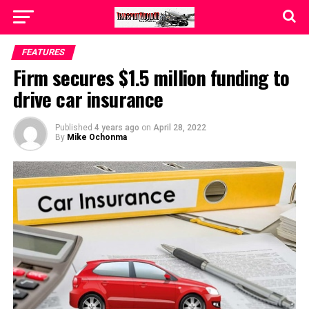
FEATURES
Firm secures $1.5 million funding to
drive car insurance
Published
4 years ago
on
April 28, 2022
By
Mike Ochonma