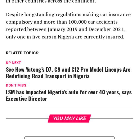
in other countries across the continent.
Despite longstanding regulations making car insurance
compulsory and more than 100,000 car accidents
reported between January 2019 and December 2021,
only one in five cars in Nigeria are currently insured.
RELATED TOPICS:
UP NEXT
See How Yutong’s D7, C9 and C12 Pro Model Lineups Are
Redefining Road Transport in Nigeria
DON'T MISS
LSM has impacted Nigeria’s auto for over 40 years, says
Executive Director
YOU MAY LIKE