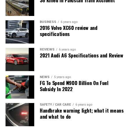
36 Killed in Pakistan Train Accident
BUSINESS
6 years ago
2016 Volvo XC60 review and
specifications
REVIEWS
6 years ago
2021 Audi A6 Specifications and Review
NEWS
5 years ago
FG To Spend ₦900 Billion On Fuel
Subsidy In 2022
SAFETY / CAR CARE
6 years ago
Handbrake warning light; what it means
and what to do