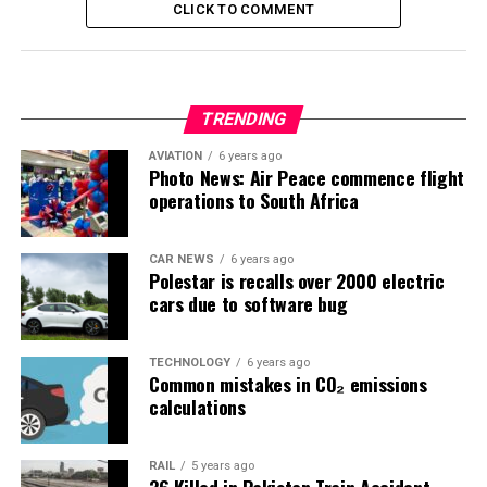
CLICK TO COMMENT
TRENDING
AVIATION
6 years ago
Photo News: Air Peace commence flight
operations to South Africa
CAR NEWS
6 years ago
Polestar is recalls over 2000 electric
cars due to software bug
TECHNOLOGY
6 years ago
Common mistakes in CO₂ emissions
calculations
RAIL
5 years ago