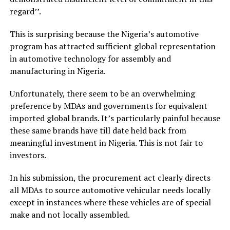
regard’’.
This is surprising because the Nigeria’s automotive
program has attracted sufficient global representation
in automotive technology for assembly and
manufacturing in Nigeria.
Unfortunately, there seem to be an overwhelming
preference by MDAs and governments for equivalent
imported global brands. It’s particularly painful because
these same brands have till date held back from
meaningful investment in Nigeria. This is not fair to
investors.
In his submission, the procurement act clearly directs
all MDAs to source automotive vehicular needs locally
except in instances where these vehicles are of special
make and not locally assembled.