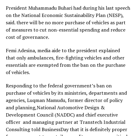
President Muhammadu Buhari had during his last speech
on the National Economic Sustainability Plan (NESP),
said. there will be no more purchase of vehicles as part
of measures to cut non-essential spending and reduce
cost of governance.
Femi Adesina, media aide to the president explained
that only ambulances, fire-fighting vehicles and other
essentials are exempted from the ban on the purchase
of vehicles.
Responding to the federal government’s ban on
purchase of vehicles by its ministries, departments and
agencies, Luqman Mamudu, former director of policy
and planning,National Automotive Design &
Development Council (NADDC) and chief executive
officer and managing partner at Transtech Industrial
Consulting told BusinessDay that it is definitely proper