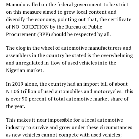
Mamudu called on the federal government to be strict
on this measure aimed to grow local content and
diversify the economy, pointing out that, the certificate
of NO-OBJECTION by the Bureau of Public
Procurement (BPP) should be respected by all.
The clog in the wheel of automotive manufacturers and
assemblers in the country he stated is the overwhelming
and unregulated in-flow of used vehicles into the
Nigerian market.
In 2019 alone, the country had an import bill of about
N1.06 trillion of used automobiles and motorcycles. This
is­ over 90 percent of total automotive market share of
the year.
This makes it near impossible for a local automotive
industry to survive and grow under these circumstances
as new vehicles cannot compete with used vehicles;