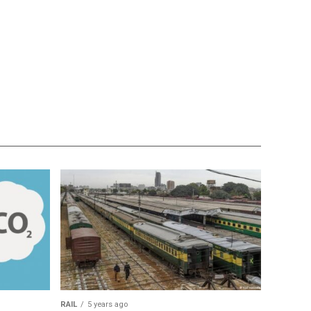
RAIL
5 years ago