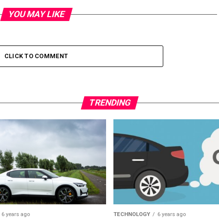
YOU MAY LIKE
CLICK TO COMMENT
TRENDING
6 years ago
TECHNOLOGY
6 years ago