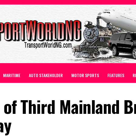
MARITIME
AUTO STAKEHOLDER
MOTOR SPORTS
FEATURES
R
 of Third Mainland B
ay