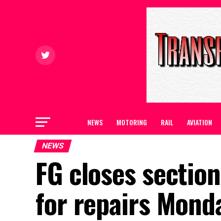
NEWS
MOTORING
RAIL
AVIATION
NEWS
FG closes section
for repairs Mond