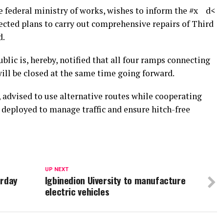
 federal ministry of works, wishes to inform the #x d<
ected plans to carry out comprehensive repairs of Third
d.
blic is, hereby, notified that all four ramps connecting
ll be closed at the same time going forward.
 advised to use alternative routes while cooperating
 deployed to manage traffic and ensure hitch-free
UP NEXT
urday
Igbinedion Uiversity to manufacture
electric vehicles