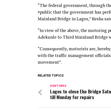
“The federal government, through the
#public that the government has perf
Mainland Bridge in Lagos,” Kesha sai
“In view of the above, the motoring pu
Adekunle to Third Mainland Bridge wi
“Consequently, motorists are, hereby,
with the traffic management officials
movement”.
RELATED TOPICS:
DON'T MISS
Lagos to close Eko Bridge Sat
till Monday for repairs