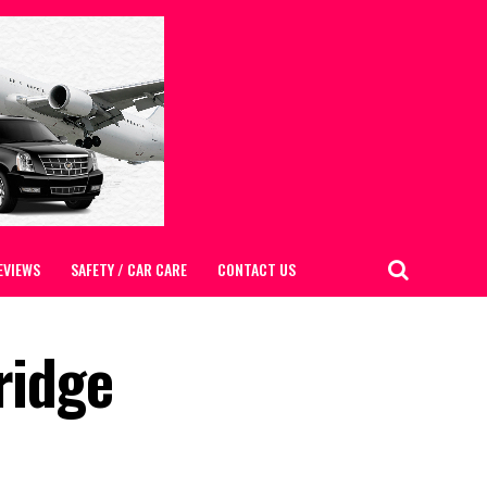
EVIEWS
SAFETY / CAR CARE
CONTACT US
ridge