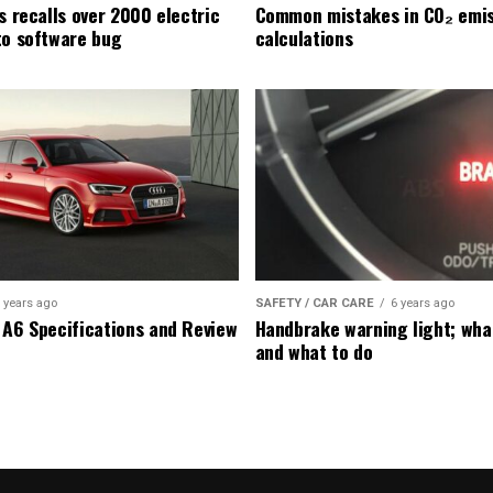
s recalls over 2000 electric
Common mistakes in CO₂ emis
to software bug
calculations
 years ago
SAFETY / CAR CARE
6 years ago
 A6 Specifications and Review
Handbrake warning light; wha
and what to do