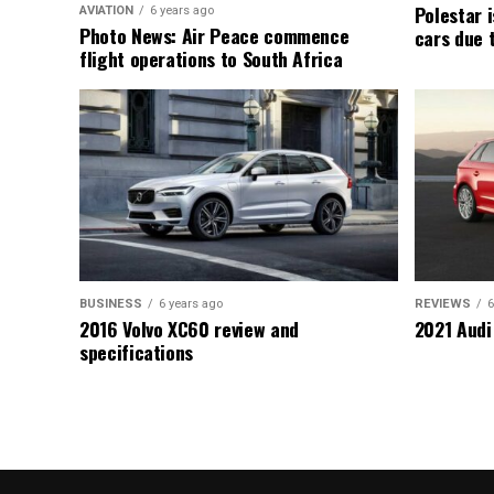
Polestar i
AVIATION
6 years ago
Photo News: Air Peace commence
cars due 
flight operations to South Africa
BUSINESS
6 years ago
REVIEWS
6
2016 Volvo XC60 review and
2021 Audi
specifications