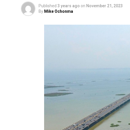
Published
3 years ago
on
November 21, 2023
By
Mike Ochonma