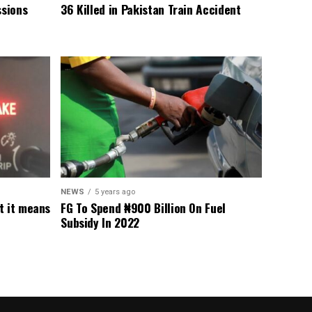
sions
36 Killed in Pakistan Train Accident
NEWS
5 years ago
t it means
FG To Spend ₦900 Billion On Fuel
Subsidy In 2022