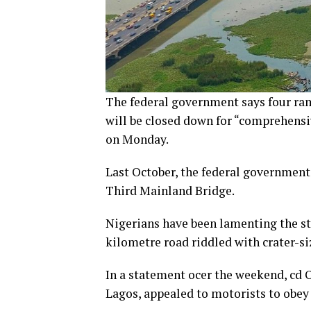
The federal government says four ra
will be closed down for “comprehensi
on Monday.
Last October, the federal government 
Third Mainland Bridge.
Nigerians have been lamenting the sta
kilometre road riddled with crater-si
In a statement ocer the weekend, cd O
Lagos, appealed to motorists to obey t