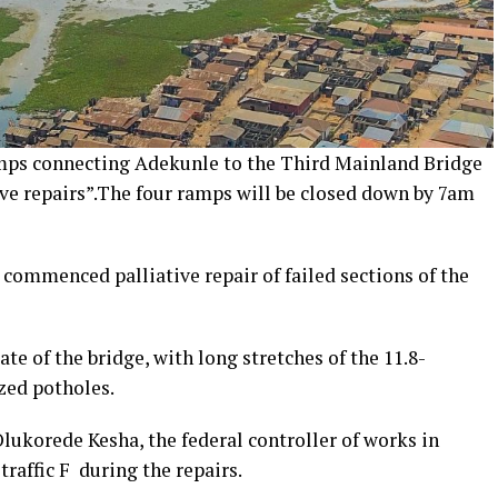
mps connecting Adekunle to the Third Mainland Bridge
ve repairs”.The four ramps will be closed down by 7am
commenced palliative repair of failed sections of the
te of the bridge, with long stretches of the 11.8-
zed potholes.
lukorede Kesha, the federal controller of works in
raffic F during the repairs.