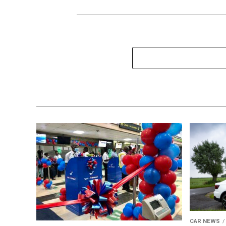
CAR NEWS