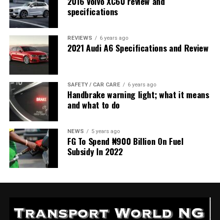
2016 Volvo XC60 review and
specifications
REVIEWS
6 years ago
2021 Audi A6 Specifications and Review
SAFETY / CAR CARE
6 years ago
Handbrake warning light; what it means
and what to do
NEWS
5 years ago
FG To Spend ₦900 Billion On Fuel
Subsidy In 2022