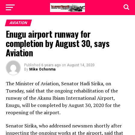
AVIATION
Enugu airport runway for
completion by August 30, says
Aviation
Published
6 years ago
on
August 14, 2020
By
Mike Ochonma
The Minister of Aviation, Senator Hadi Sirika, on
Tuesday, said that the ongoing rehabilitation of the
runway of the Akanu Ibiam International Airport,
Enugu, will be completed by August 30, 2020 for the
reopening of the airport.
Senator Sirika, who addressed newsmen shortly after
inspecting the ongoing works at the airport, said that