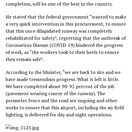
completion, will be one of the best in the country.
He stated that the federal government “wanted to make
a very quick intervention in this procurement, to ensure
that this once dilapidated runway was completely
rehabilitated for safety”, regretting that the outbreak of
Coronavirus Disease (COVID-19) hindered the progress
of work, as “the workers took to their heels to ensure
they remain safe”.
According to the Minister, “we are back to site and we
have made tremendous progress. What is left is little.
We have completed about 90-95 percent of the job
(pavement wearing course of the runway). The
perimeter fence and the road are ongoing and other
works to ensure that this airport, including the air field
lighting, is delivered for day and night operations.