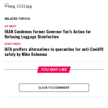
RELATED TOPICS:
UP NEXT
FAAN Condemns Former Governor Yari’s Action for
Refusing Luggage Disinfection
DON'T MISS
IATA proffers alternatives to quarantine for anti-Covid19
safety by Mike Ochonma
YOU MAY LIKE
CLICK TO COMMENT