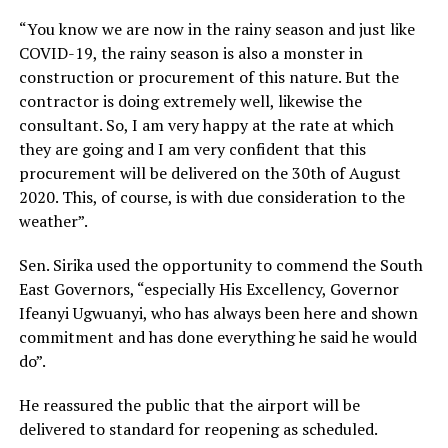
“You know we are now in the rainy season and just like
COVID-19, the rainy season is also a monster in
construction or procurement of this nature. But the
contractor is doing extremely well, likewise the
consultant. So, I am very happy at the rate at which
they are going and I am very confident that this
procurement will be delivered on the 30th of August
2020. This, of course, is with due consideration to the
weather”.
Sen. Sirika used the opportunity to commend the South
East Governors, “especially His Excellency, Governor
Ifeanyi Ugwuanyi, who has always been here and shown
commitment and has done everything he said he would
do”.
He reassured the public that the airport will be
delivered to standard for reopening as scheduled.