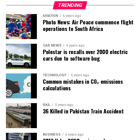
TRENDING
AVIATION
6 years ago
Photo News: Air Peace commence flight
operations to South Africa
CAR NEWS
6 years ago
Polestar is recalls over 2000 electric
cars due to software bug
TECHNOLOGY
6 years ago
Common mistakes in CO₂ emissions
calculations
RAIL
5 years ago
36 Killed in Pakistan Train Accident
BUSINESS
6 years ago