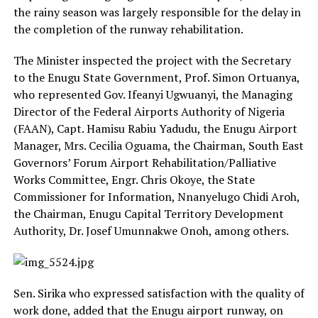
the rainy season was largely responsible for the delay in
the completion of the runway rehabilitation.
The Minister inspected the project with the Secretary
to the Enugu State Government, Prof. Simon Ortuanya,
who represented Gov. Ifeanyi Ugwuanyi, the Managing
Director of the Federal Airports Authority of Nigeria
(FAAN), Capt. Hamisu Rabiu Yadudu, the Enugu Airport
Manager, Mrs. Cecilia Oguama, the Chairman, South East
Governors’ Forum Airport Rehabilitation/Palliative
Works Committee, Engr. Chris Okoye, the State
Commissioner for Information, Nnanyelugo Chidi Aroh,
the Chairman, Enugu Capital Territory Development
Authority, Dr. Josef Umunnakwe Onoh, among others.
Sen. Sirika who expressed satisfaction with the quality of
work done, added that the Enugu airport runway, on