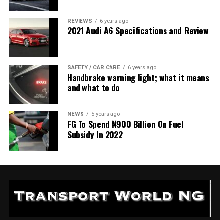
REVIEWS
6 years ago
2021 Audi A6 Specifications and Review
SAFETY / CAR CARE
6 years ago
Handbrake warning light; what it means
and what to do
NEWS
5 years ago
FG To Spend ₦900 Billion On Fuel
Subsidy In 2022