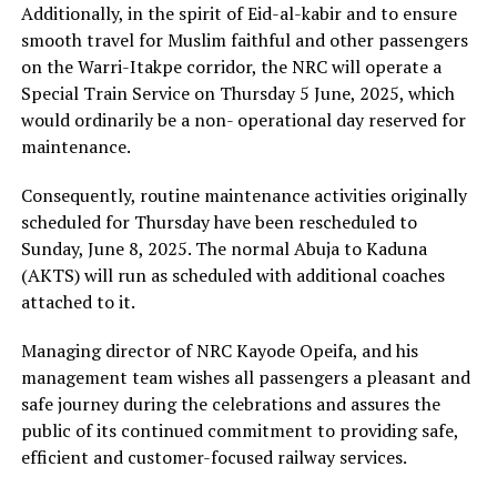
Additionally, in the spirit of Eid-al-kabir and to ensure
smooth travel for Muslim faithful and other passengers
on the Warri-Itakpe corridor, the NRC will operate a
Special Train Service on Thursday 5 June, 2025, which
would ordinarily be a non- operational day reserved for
maintenance.
Consequently, routine maintenance activities originally
scheduled for Thursday have been rescheduled to
Sunday, June 8, 2025. The normal Abuja to Kaduna
(AKTS) will run as scheduled with additional coaches
attached to it.
Managing director of NRC Kayode Opeifa, and his
management team wishes all passengers a pleasant and
safe journey during the celebrations and assures the
public of its continued commitment to providing safe,
efficient and customer-focused railway services.