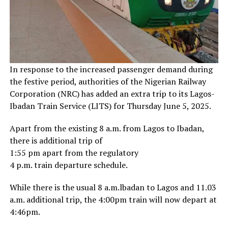
In response to the increased passenger demand during
the festive period, authorities of the Nigerian Railway
Corporation (NRC) has added an extra trip to its Lagos-
Ibadan Train Service (LITS) for Thursday June 5, 2025.
Apart from the existing 8 a.m. from Lagos to Ibadan,
there is additional trip of
1:55 pm apart from the regulatory
4 p.m. train departure schedule.
While there is the usual 8 a.m.lbadan to Lagos and 11.03
a.m. additional trip, the 4:00pm train will now depart at
4:46pm.