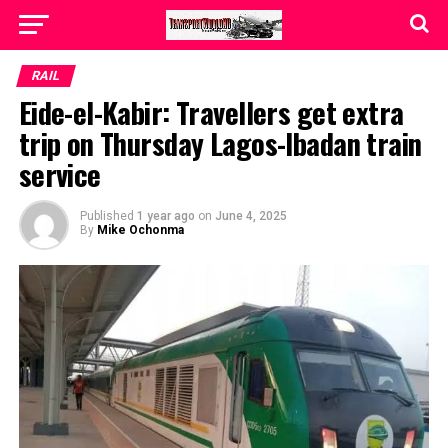
RAIL
Eide-el-Kabir: Travellers get extra
trip on Thursday Lagos-Ibadan train
service
Published
1 year ago
on
June 4, 2025
By
Mike Ochonma