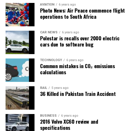
AVIATION
6 years ago
Photo News: Air Peace commence flight
operations to South Africa
CAR NEWS
6 years ago
Polestar is recalls over 2000 electric
cars due to software bug
TECHNOLOGY
6 years ago
Common mistakes in CO₂ emissions
calculations
RAIL
5 years ago
36 Killed in Pakistan Train Accident
BUSINESS
6 years ago
2016 Volvo XC60 review and
specifications