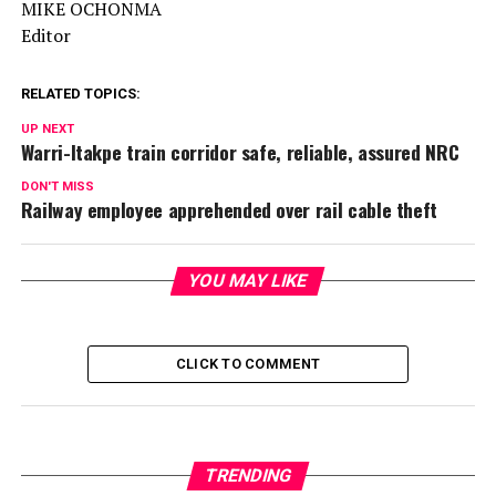
MIKE OCHONMA
Editor
RELATED TOPICS:
UP NEXT
Warri-Itakpe train corridor safe, reliable, assured NRC
DON'T MISS
Railway employee apprehended over rail cable theft
YOU MAY LIKE
CLICK TO COMMENT
TRENDING