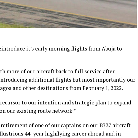
eintroduce it’s early morning flights from Abuja to
h more of our aircraft back to full service after
ntroducing additional flights but most importantly our
Lagos and other destinations from February 1, 2022.
precursor to our intention and strategic plan to expand
on our existing route network.”
retirement of one of our captains on our B737 aircraft –
lustrious 44 -year highflying career abroad and in