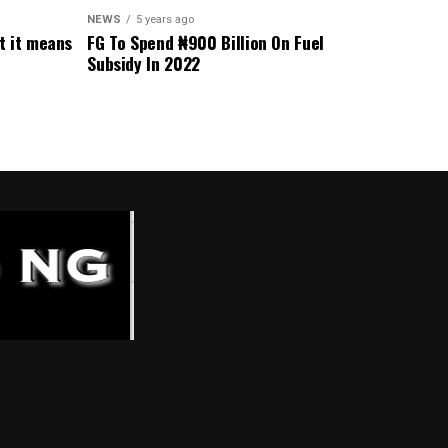
NEWS
5 years ago
t it means
FG To Spend ₦900 Billion On Fuel
Subsidy In 2022