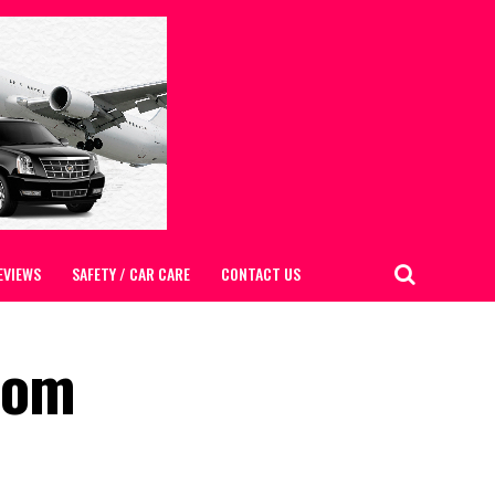
EVIEWS
SAFETY / CAR CARE
CONTACT US
from