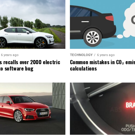
6 years ago
TECHNOLOGY
6 years ago
s recalls over 2000 electric
Common mistakes in CO₂ emis
to software bug
calculations