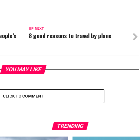
UP NEXT
eople’s
8 good reasons to travel by plane
YOU MAY LIKE
CLICK TO COMMENT
TRENDING