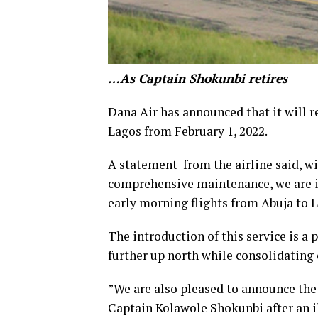
…As Captain Shokunbi retires
Dana Air has announced that it will r
Lagos from February 1, 2022.
A statement from the airline said, wit
comprehensive maintenance, we are i
early morning flights from Abuja to 
The introduction of this service is a 
further up north while consolidating 
”We are also pleased to announce the 
Captain Kolawole Shokunbi after an il