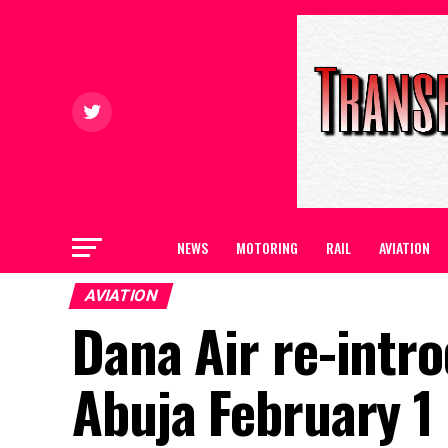
NEWS
MOTORING
RAIL
AVIATION
AVIATION
Dana Air re-intro
Abuja February 1