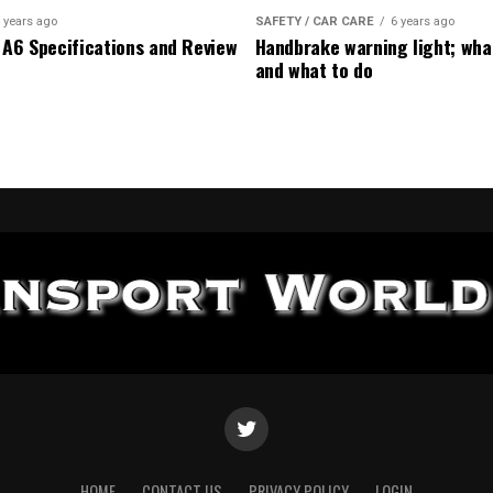
 years ago
SAFETY / CAR CARE
6 years ago
 A6 Specifications and Review
Handbrake warning light; wha
and what to do
HOME
CONTACT US
PRIVACY POLICY
LOGIN