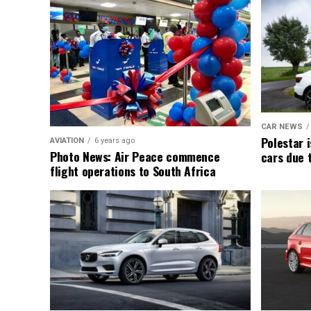
CAR NEWS
Polestar i
AVIATION
6 years ago
Photo News: Air Peace commence
cars due 
flight operations to South Africa