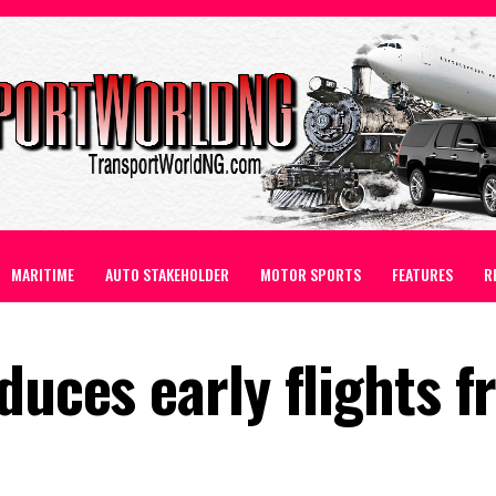
MARITIME
AUTO STAKEHOLDER
MOTOR SPORTS
FEATURES
R
duces early flights 