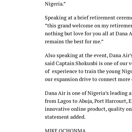
Nigeria.”
Speaking at a brief retirement cerem
”this grand welcome on my retirement
nothing but love for you all at Dana A
remains the best for me.”
Also speaking at the event, Dana Air’
said Captain Shokunbi is one of our 
of experience to train the young Niger
our expansion drive to connect more c
Dana Air is one of Nigeria’s leading ai
from Lagos to Abuja, Port Harcourt, E
innovative online product, quality on
statement added.
MIKE OCHONMA