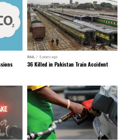
RAIL
5 years ago
sions
36 Killed in Pakistan Train Accident