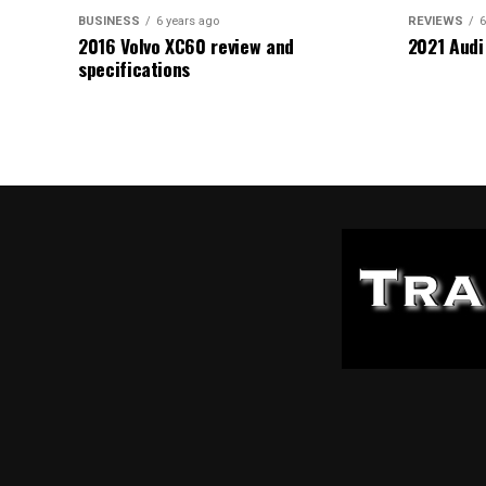
BUSINESS
6 years ago
REVIEWS
6
2016 Volvo XC60 review and
2021 Audi
specifications