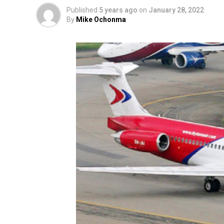
Published
5 years ago
on
January 28, 2022
By
Mike Ochonma