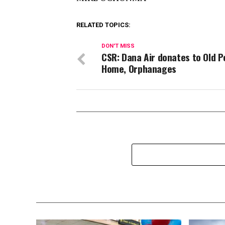
RELATED TOPICS:
DON'T MISS
CSR: Dana Air donates to Old P
Home, Orphanages