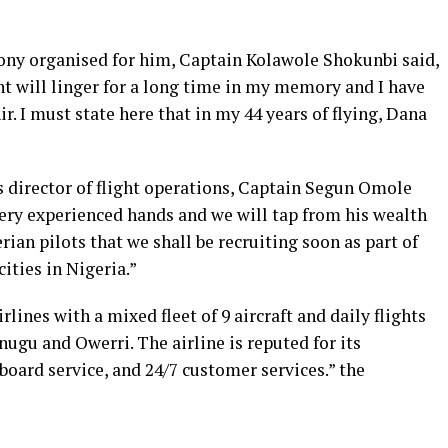
ony organised for him, Captain Kolawole Shokunbi said,
 will linger for a long time in my memory and I have
ir. I must state here that in my 44 years of flying, Dana
s director of flight operations, Captain Segun Omole
very experienced hands and we will tap from his wealth
ian pilots that we shall be recruiting soon as part of
ities in Nigeria.”
rlines with a mixed fleet of 9 aircraft and daily flights
nugu and Owerri. The airline is reputed for its
board service, and 24/7 customer services.” the