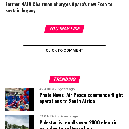
Former NAJA Chairman charges Opara’s new Exco to
sustain legacy
YOU MAY LIKE
CLICK TO COMMENT
TRENDING
AVIATION
6 years ago
Photo News: Air Peace commence flight
operations to South Africa
CAR NEWS
6 years ago
Polestar is recalls over 2000 electric
cars due to software bug