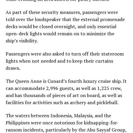
As part of these security measures, passengers were
told over the loudspeaker that the external promenade
decks would be closed overnight, and only essential
open-deck lights would remain on to minimize the
ship’s visibility.
Passengers were also asked to turn off their stateroom
lights when not needed and to keep their curtains
drawn.
The Queen Anne is Cunard’s fourth luxury cruise ship. It
can accommodate 2,996 guests, as well as 1,225 crew,
and has thousands of pieces of art on board, as well as
facilities for activities such as archery and pickleball.
The waters between Indonesia, Malaysia, and the
Philippines were once notorious for kidnapping-for-
ransom incidents, particularly by the Abu Sayyaf Group,