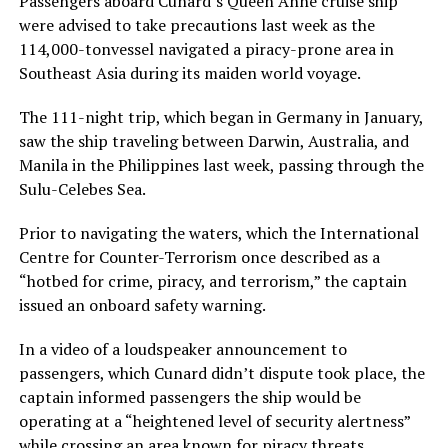
Passengers aboard Cunard’s Queen Anne cruise ship
were advised to take precautions last week as the
114,000-tonvessel navigated a piracy-prone area in
Southeast Asia during its maiden world voyage.
The 111-night trip, which began in Germany in January,
saw the ship traveling between Darwin, Australia, and
Manila in the Philippines last week, passing through the
Sulu-Celebes Sea.
Prior to navigating the waters, which the International
Centre for Counter-Terrorism once described as a
“hotbed for crime, piracy, and terrorism,” the captain
issued an onboard safety warning.
In a video of a loudspeaker announcement to
passengers, which Cunard didn’t dispute took place, the
captain informed passengers the ship would be
operating at a “heightened level of security alertness”
while crossing an area known for piracy threats.