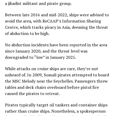
a jihadist militant and pirate group.
Between late 2016 and mid-2022, ships were advised to
avoid the area, with ReCAAP’s Information Sharing
Centre, which tracks piracy in Asia, deeming the threat
of abduction to be high.
No abduction incidents have been reported in the area
since January 2020, and the threat level was
downgraded to “low” in January 2025.
While attacks on cruise ships are rare, they’re not
unheard of. In 2009, Somali pirates attempted to board
the MSC Melody near the Seychelles. Passengers threw
tables and deck chairs overboard before pistol fire
caused the pirates to retreat.
Pirates typically target oil tankers and container ships
rather than cruise ships. Nonetheless, a spokesperson