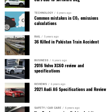
TECHNOLOGY
6 years ago
Common mistakes in CO₂ emissions
calculations
RAIL
5 years ago
36 Killed in Pakistan Train Accident
BUSINESS
6 years ago
2016 Volvo XC60 review and
specifications
REVIEWS
6 years ago
2021 Audi A6 Specifications and Review
SAFETY / CAR CARE
6 years ago