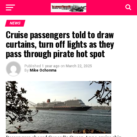
NEWS
Cruise passengers told to draw
curtains, turn off lights as they
pass through pirate hot spot
Published
1 year ago
on
March 22, 2025
By
Mike Ochonma