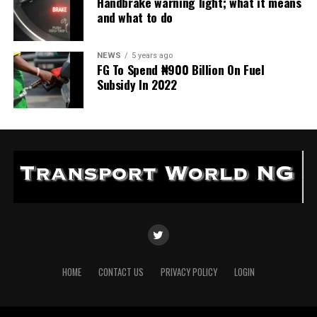
Handbrake warning light; what it means
and what to do
NEWS
5 years ago
FG To Spend ₦900 Billion On Fuel
Subsidy In 2022
HOME
CONTACT US
PRIVACY POLICY
LOGIN