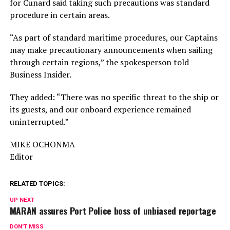
for Cunard said taking such precautions was standard
procedure in certain areas.
“As part of standard maritime procedures, our Captains
may make precautionary announcements when sailing
through certain regions,” the spokesperson told
Business Insider.
They added: “There was no specific threat to the ship or
its guests, and our onboard experience remained
uninterrupted.”
MIKE OCHONMA
Editor
RELATED TOPICS:
UP NEXT
MARAN assures Port Police boss of unbiased reportage
DON'T MISS