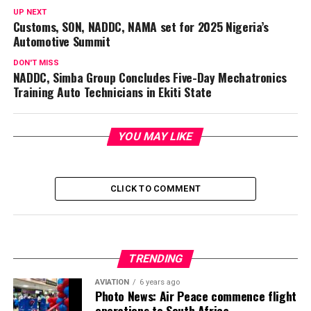
UP NEXT
Customs, SON, NADDC, NAMA set for 2025 Nigeria’s
Automotive Summit
DON'T MISS
NADDC, Simba Group Concludes Five-Day Mechatronics
Training Auto Technicians in Ekiti State
YOU MAY LIKE
CLICK TO COMMENT
TRENDING
AVIATION
6 years ago
Photo News: Air Peace commence flight
operations to South Africa