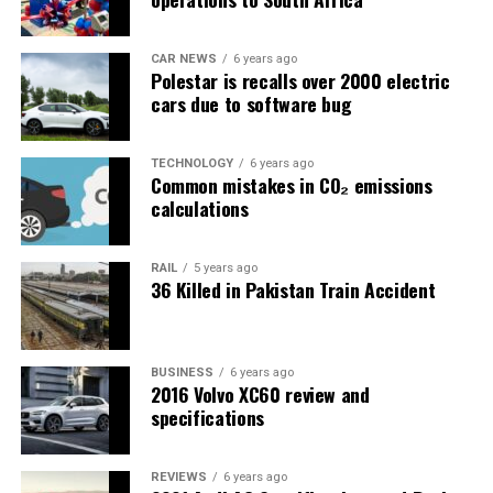
CAR NEWS
6 years ago
Polestar is recalls over 2000 electric
cars due to software bug
TECHNOLOGY
6 years ago
Common mistakes in CO₂ emissions
calculations
RAIL
5 years ago
36 Killed in Pakistan Train Accident
BUSINESS
6 years ago
2016 Volvo XC60 review and
specifications
REVIEWS
6 years ago