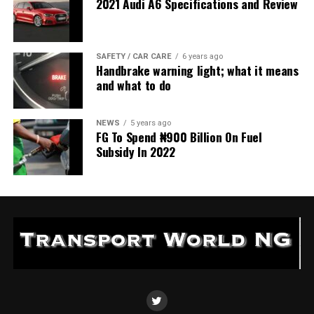
2021 Audi A6 Specifications and Review
SAFETY / CAR CARE
6 years ago
Handbrake warning light; what it means
and what to do
NEWS
5 years ago
FG To Spend ₦900 Billion On Fuel
Subsidy In 2022