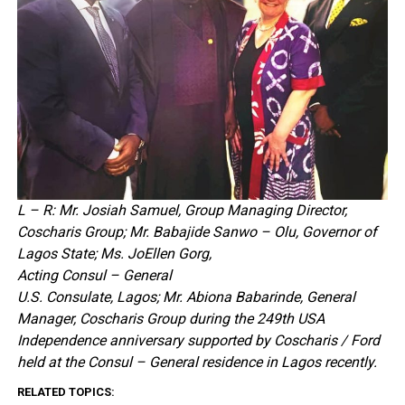
L – R: Mr. Josiah Samuel, Group Managing Director,
Coscharis Group; Mr. Babajide Sanwo – Olu, Governor of
Lagos State; Ms. JoEllen Gorg,
Acting Consul – General
U.S. Consulate, Lagos; Mr. Abiona Babarinde, General
Manager, Coscharis Group during the 249th USA
Independence anniversary supported by Coscharis / Ford
held at the Consul – General residence in Lagos recently.
RELATED TOPICS: