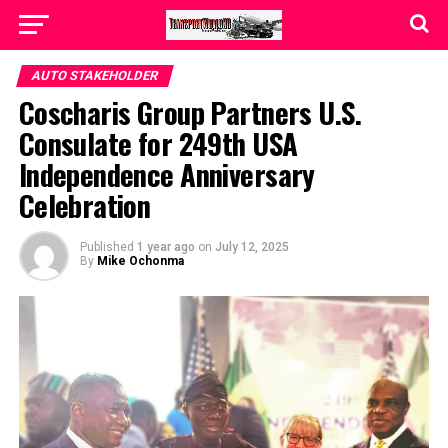
AUTO STAKEHOLDER
Coscharis Group Partners U.S.
Consulate for 249th USA
Independence Anniversary
Celebration
Published
1 year ago
on
July 12, 2025
By
Mike Ochonma