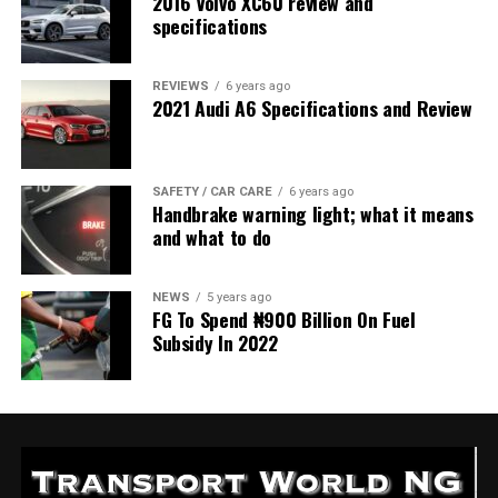
2016 Volvo XC60 review and
specifications
REVIEWS
6 years ago
2021 Audi A6 Specifications and Review
SAFETY / CAR CARE
6 years ago
Handbrake warning light; what it means
and what to do
NEWS
5 years ago
FG To Spend ₦900 Billion On Fuel
Subsidy In 2022