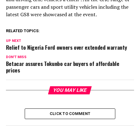
passenger cars and sport utility vehicles including the
latest GS8 were showcased at the event.
RELATED TOPICS:
UP NEXT
Relief to Nigeria Ford owners over extended warranty
DON'T MISS
Betacar assures Tokunbo car buyers of affordable
prices
YOU MAY LIKE
CLICK TO COMMENT