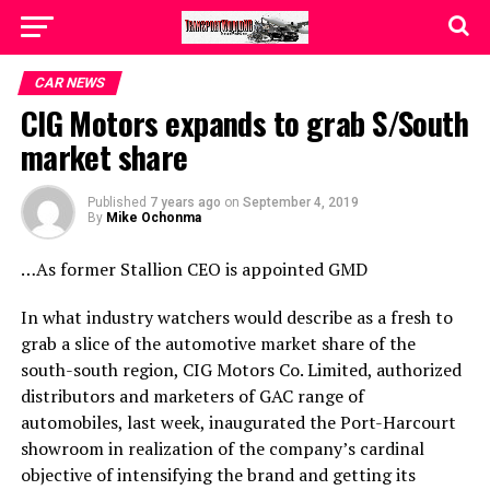
CAR NEWS
CIG Motors expands to grab S/South
market share
Published
7 years ago
on
September 4, 2019
By
Mike Ochonma
…As former Stallion CEO is appointed GMD
In what industry watchers would describe as a fresh to
grab a slice of the automotive market share of the
south-south region, CIG Motors Co. Limited, authorized
distributors and marketers of GAC range of
automobiles, last week, inaugurated the Port-Harcourt
showroom in realization of the company’s cardinal
objective of intensifying the brand and getting its