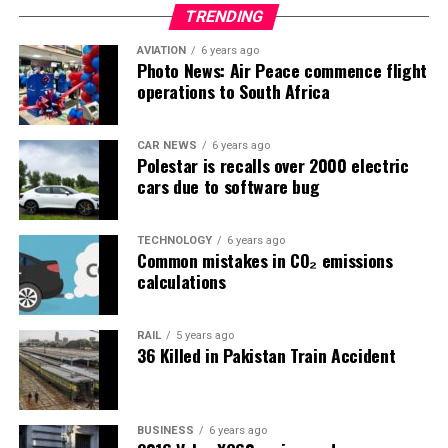
TRENDING
AVIATION
6 years ago
Photo News: Air Peace commence flight
operations to South Africa
CAR NEWS
6 years ago
Polestar is recalls over 2000 electric
cars due to software bug
TECHNOLOGY
6 years ago
Common mistakes in CO₂ emissions
calculations
RAIL
5 years ago
36 Killed in Pakistan Train Accident
BUSINESS
6 years ago