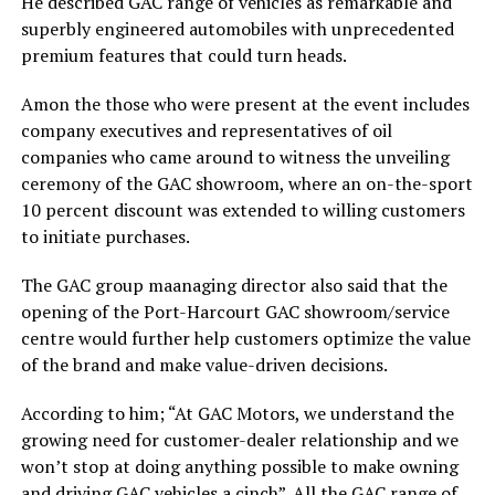
He described GAC range of vehicles as remarkable and
superbly engineered automobiles with unprecedented
premium features that could turn heads.
Amon the those who were present at the event includes
company executives and representatives of oil
companies who came around to witness the unveiling
ceremony of the GAC showroom, where an on-the-sport
10 percent discount was extended to willing customers
to initiate purchases.
The GAC group maanaging director also said that the
opening of the Port-Harcourt GAC showroom/service
centre would further help customers optimize the value
of the brand and make value-driven decisions.
According to him; “At GAC Motors, we understand the
growing need for customer-dealer relationship and we
won’t stop at doing anything possible to make owning
and driving GAC vehicles a cinch”. All the GAC range of