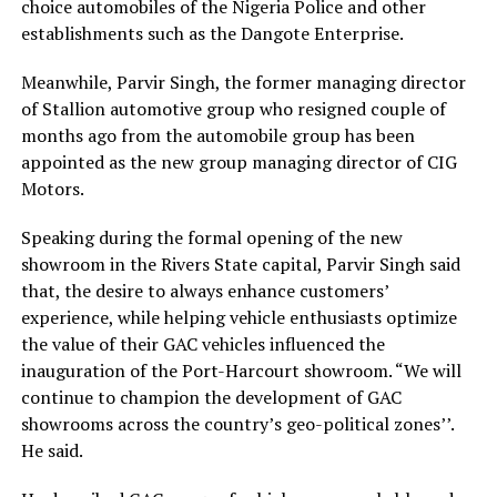
choice automobiles of the Nigeria Police and other
establishments such as the Dangote Enterprise.
Meanwhile, Parvir Singh, the former managing director
of Stallion automotive group who resigned couple of
months ago from the automobile group has been
appointed as the new group managing director of CIG
Motors.
Speaking during the formal opening of the new
showroom in the Rivers State capital, Parvir Singh said
that, the desire to always enhance customers’
experience, while helping vehicle enthusiasts optimize
the value of their GAC vehicles influenced the
inauguration of the Port-Harcourt showroom. “We will
continue to champion the development of GAC
showrooms across the country’s geo-political zones’’.
He said.