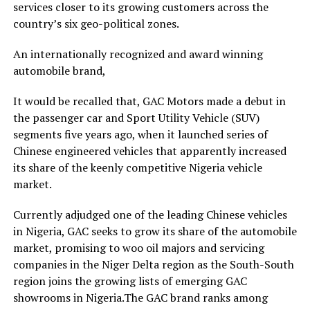
services closer to its growing customers across the
country’s six geo-political zones.
An internationally recognized and award winning
automobile brand,
It would be recalled that, GAC Motors made a debut in
the passenger car and Sport Utility Vehicle (SUV)
segments five years ago, when it launched series of
Chinese engineered vehicles that apparently increased
its share of the keenly competitive Nigeria vehicle
market.
Currently adjudged one of the leading Chinese vehicles
in Nigeria, GAC seeks to grow its share of the automobile
market, promising to woo oil majors and servicing
companies in the Niger Delta region as the South-South
region joins the growing lists of emerging GAC
showrooms in Nigeria.The GAC brand ranks among