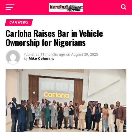
CAR NEWS
Carloha Raises Bar in Vehicle
Ownership for Nigerians
Published
11 months ago
on
August 29, 2025
By
Mike Ochonma