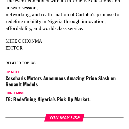
The event concluded with an interactive questions and
answer session,
networking, and reaffirmation of Carloha’s promise to
redefine mobility in Nigeria through innovation,
affordability, and world-class service.
MIKE OCHONMA
EDITOR
RELATED TOPICS:
UP NEXT
Coscharis Motors Announces Amazing Price Slash on
Renault Models
DON'T MISS
T6: Redefining Nigeria’s Pick-Up Market.
YOU MAY LIKE