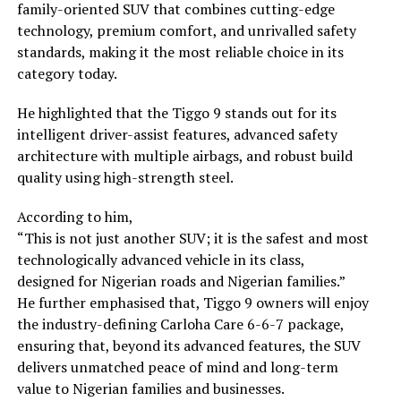
family-oriented SUV that combines cutting-edge
technology, premium comfort, and unrivalled safety
standards, making it the most reliable choice in its
category today.
He highlighted that the Tiggo 9 stands out for its
intelligent driver-assist features, advanced safety
architecture with multiple airbags, and robust build
quality using high-strength steel.
According to him,
“This is not just another SUV; it is the safest and most
technologically advanced vehicle in its class,
designed for Nigerian roads and Nigerian families.”
He further emphasised that, Tiggo 9 owners will enjoy
the industry-defining Carloha Care 6-6-7 package,
ensuring that, beyond its advanced features, the SUV
delivers unmatched peace of mind and long-term
value to Nigerian families and businesses.