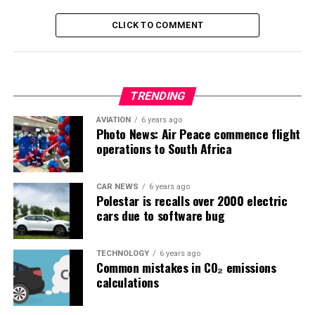
CLICK TO COMMENT
TRENDING
AVIATION
6 years ago
Photo News: Air Peace commence flight
operations to South Africa
CAR NEWS
6 years ago
Polestar is recalls over 2000 electric
cars due to software bug
TECHNOLOGY
6 years ago
Common mistakes in CO₂ emissions
calculations