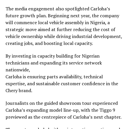
The media engagement also spotlighted Carloha’s
future growth plan. Beginning next year, the company
will commence local vehicle assembly in Nigeria, a
strategic move aimed at further reducing the cost of
vehicle ownership while driving industrial development,
creating jobs, and boosting local capacity.
By investing in capacity building for Nigerian
technicians and expanding its service network
nationwide,
Carloha is ensuring parts availability, technical
expertise, and sustainable customer confidence in the
Chery brand.
Journalists on the guided showroom tour experienced
Carloha’s expanding model line-up, with the Tiggo 9
previewed as the centrepiece of Carloha’s next chapter.