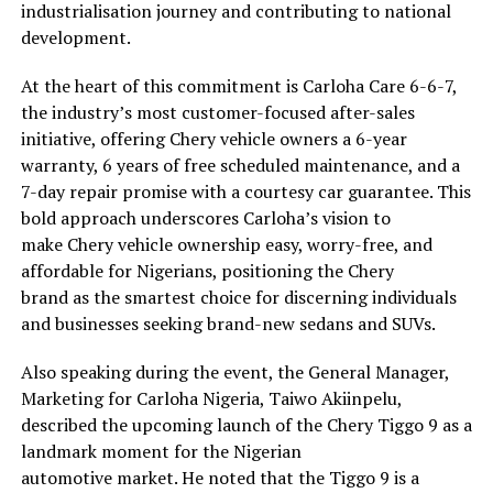
industrialisation journey and contributing to national
development.
At the heart of this commitment is Carloha Care 6-6-7,
the industry’s most customer-focused after-sales
initiative, offering Chery vehicle owners a 6-year
warranty, 6 years of free scheduled maintenance, and a
7-day repair promise with a courtesy car guarantee. This
bold approach underscores Carloha’s vision to
make Chery vehicle ownership easy, worry-free, and
affordable for Nigerians, positioning the Chery
brand as the smartest choice for discerning individuals
and businesses seeking brand-new sedans and SUVs.
Also speaking during the event, the General Manager,
Marketing for Carloha Nigeria, Taiwo Akiinpelu,
described the upcoming launch of the Chery Tiggo 9 as a
landmark moment for the Nigerian
automotive market. He noted that the Tiggo 9 is a