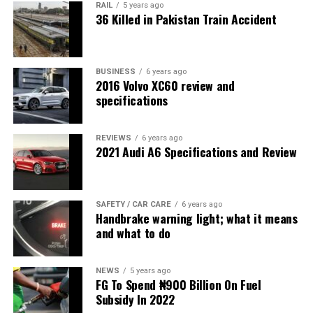
RAIL
5 years ago
36 Killed in Pakistan Train Accident
BUSINESS
6 years ago
2016 Volvo XC60 review and
specifications
REVIEWS
6 years ago
2021 Audi A6 Specifications and Review
SAFETY / CAR CARE
6 years ago
Handbrake warning light; what it means
and what to do
NEWS
5 years ago
FG To Spend ₦900 Billion On Fuel
Subsidy In 2022