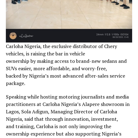
Carloha Nigeria, the exclusive distributor of Chery
vehicles, is raising the bar in vehicle
ownership by making access to brand-new sedans and
SUVs easier, more affordable, and worry-free,
backed by Nigeria’s most advanced after-sales service
package.
Speaking while hosting motoring journalists and media
practitioners at Carloha Nigeria’s Alapere showroom in
Lagos, Sola Adigun, Managing Director of Carloha
Nigeria, said that through innovation, investment,
and training, Carloha is not only improving the
ownership experience but also supporting Nigeria’s