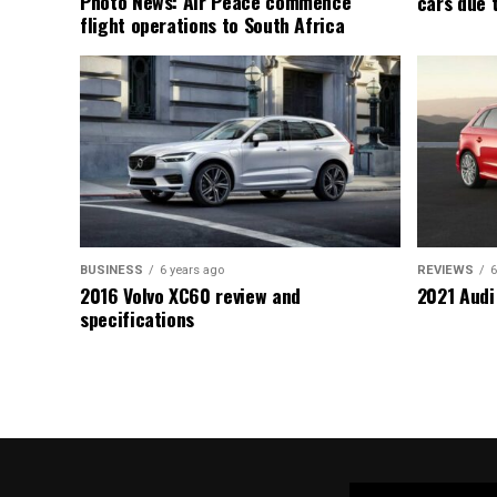
Photo News: Air Peace commence
cars due 
flight operations to South Africa
BUSINESS
6 years ago
REVIEWS
6
2016 Volvo XC60 review and
2021 Audi
specifications