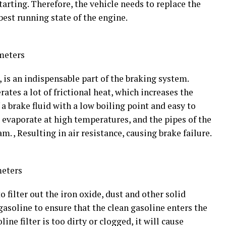
tarting. Therefore, the vehicle needs to replace the
best running state of the engine.
meters
, is an indispensable part of the braking system.
ates a lot of frictional heat, which increases the
a brake fluid with a low boiling point and easy to
l evaporate at high temperatures, and the pipes of the
m. , Resulting in air resistance, causing brake failure.
meters
to filter out the iron oxide, dust and other solid
gasoline to ensure that the clean gasoline enters the
line filter is too dirty or clogged, it will cause