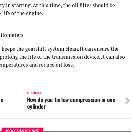
y in starting. At this time, the oil filter should be
 life of the engine.
ilometers
eeps the gearshift system clean. It can ensure the
rolong the life of the transmission device. It can also
temperatures and reduce oil loss.
UP NEXT
ce
How do you fix low compression in one
cylinder
YOU MAY LIKE