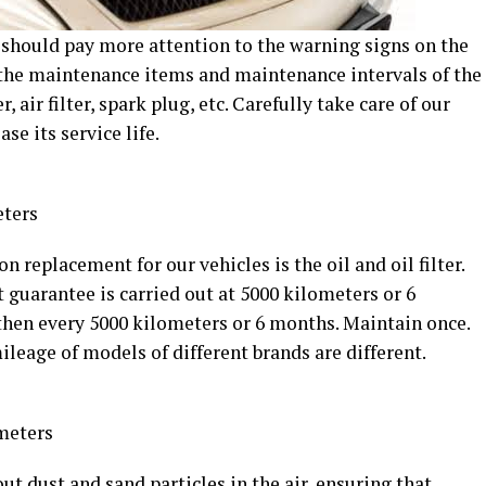
 should pay more attention to the warning signs on the
 the maintenance items and maintenance intervals of the
er, air filter, spark plug, etc. Carefully take care of our
ase its service life.
eters
eplacement for our vehicles is the oil and oil filter.
 guarantee is carried out at 5000 kilometers or 6
then every 5000 kilometers or 6 months. Maintain once.
leage of models of different brands are different.
meters
 out dust and sand particles in the air, ensuring that