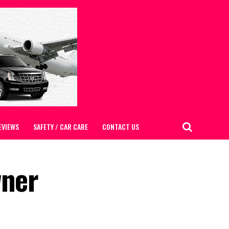
EVIEWS
SAFETY / CAR CARE
CONTACT US
wner