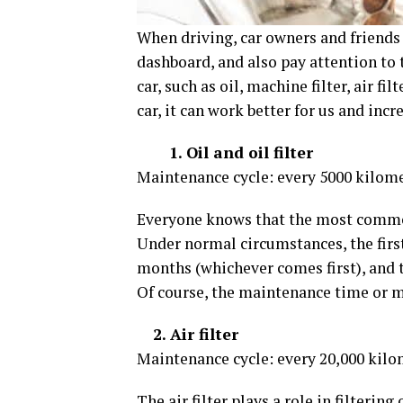
When driving, car owners and friends
dashboard, and also pay attention to
car, such as oil, machine filter, air filt
car, it can work better for us and incre
1. Oil and oil filter
Maintenance cycle: every 5000 kilom
Everyone knows that the most common r
Under normal circumstances, the first
months (whichever comes first), and 
Of course, the maintenance time or mi
2. Air filter
Maintenance cycle: every 20,000 kilo
The air filter plays a role in filtering