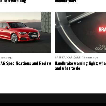
to software bug
calculations
 years ago
SAFETY / CAR CARE
6 years ago
 A6 Specifications and Review
Handbrake warning light; wha
and what to do