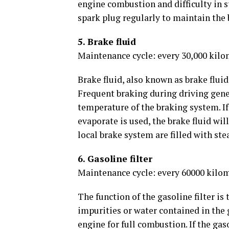
engine combustion and difficulty in s
spark plug regularly to maintain the 
5. Brake fluid
Maintenance cycle: every 30,000 kilo
Brake fluid, also known as brake fluid
Frequent braking during driving gener
temperature of the braking system. If 
evaporate is used, the brake fluid wil
local brake system are filled with stea
6. Gasoline filter
Maintenance cycle: every 60000 kilo
The function of the gasoline filter is 
impurities or water contained in the 
engine for full combustion. If the gaso