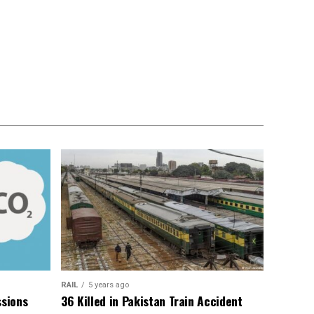
RAIL
5 years ago
sions
36 Killed in Pakistan Train Accident