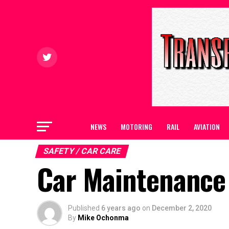
NEWS
MOTORING
RAIL
AVIATION
SAFETY / CAR CARE
Car Maintenance 
Published
6 years ago
on
December 2, 2020
By
Mike Ochonma