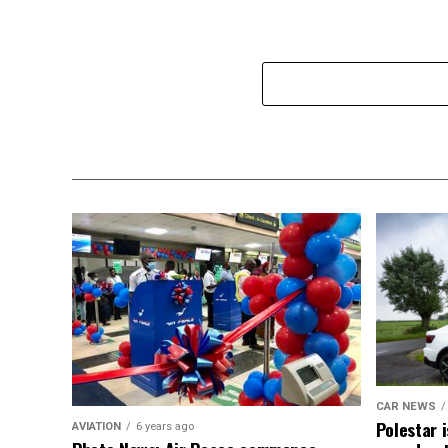
CAR NEWS
Polestar i
AVIATION
6 years ago