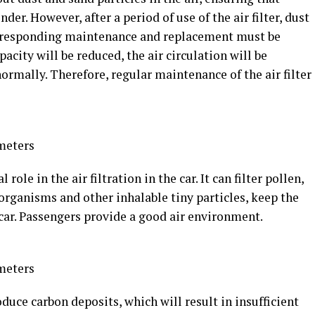
nder. However, after a period of use of the air filter, dust
 corresponding maintenance and replacement must be
pacity will be reduced, the air circulation will be
ormally. Therefore, regular maintenance of the air filter
meters
 role in the air filtration in the car. It can filter pollen,
organisms and other inhalable tiny particles, keep the
he car. Passengers provide a good air environment.
meters
duce carbon deposits, which will result in insufficient