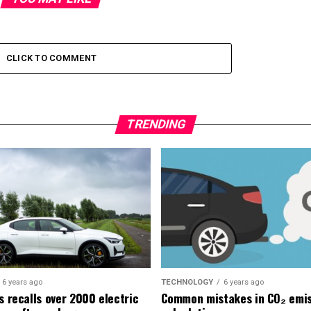
CLICK TO COMMENT
TRENDING
6 years ago
TECHNOLOGY
6 years ago
s recalls over 2000 electric
Common mistakes in CO₂ emis