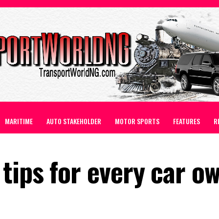
MARITIME
AUTO STAKEHOLDER
MOTOR SPORTS
FEATURES
R
tips for every car o