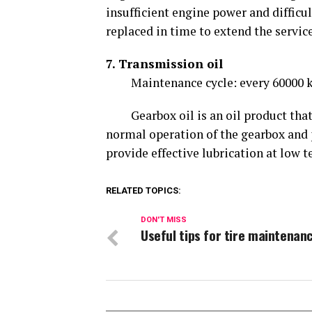
insufficient engine power and difficult
replaced in time to extend the service
7. Transmission oil
Maintenance cycle: every 60000 k
Gearbox oil is an oil product that k
normal operation of the gearbox and p
provide effective lubrication at low 
RELATED TOPICS:
DON'T MISS
Useful tips for tire maintenan