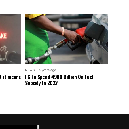
NEWS
5 years ago
t it means
FG To Spend ₦900 Billion On Fuel
Subsidy In 2022