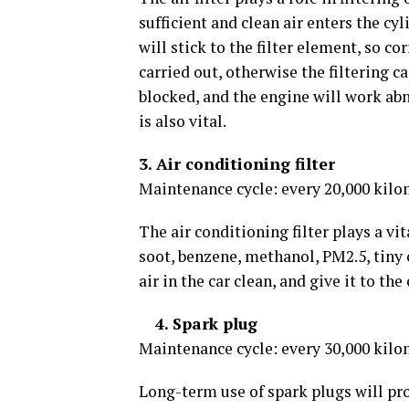
sufficient and clean air enters the cyli
will stick to the filter element, so
carried out, otherwise the filtering ca
blocked, and the engine will work abn
is also vital.
3. Air conditioning filter
Maintenance cycle: every 20,000 kilo
The air conditioning filter plays a vital
soot, benzene, methanol, PM2.5, tiny 
air in the car clean, and give it to t
4. Spark plug
Maintenance cycle: every 30,000 kilo
Long-term use of spark plugs will pro