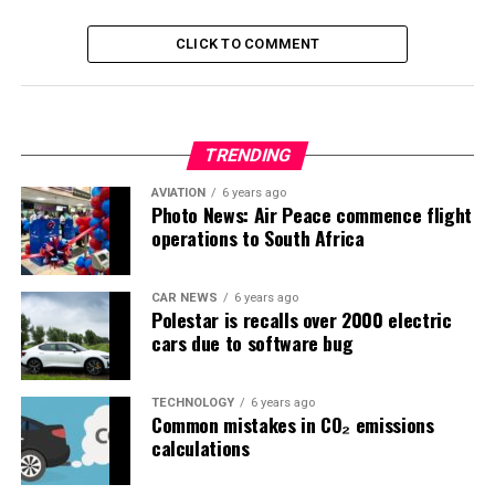
CLICK TO COMMENT
TRENDING
AVIATION
6 years ago
Photo News: Air Peace commence flight
operations to South Africa
CAR NEWS
6 years ago
Polestar is recalls over 2000 electric
cars due to software bug
TECHNOLOGY
6 years ago
Common mistakes in CO₂ emissions
calculations