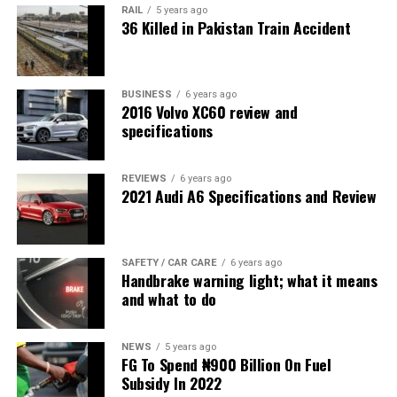
RAIL
5 years ago
36 Killed in Pakistan Train Accident
BUSINESS
6 years ago
2016 Volvo XC60 review and
specifications
REVIEWS
6 years ago
2021 Audi A6 Specifications and Review
SAFETY / CAR CARE
6 years ago
Handbrake warning light; what it means
and what to do
NEWS
5 years ago
FG To Spend ₦900 Billion On Fuel
Subsidy In 2022