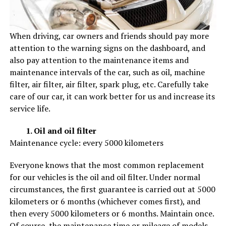
When driving, car owners and friends should pay more
attention to the warning signs on the dashboard, and
also pay attention to the maintenance items and
maintenance intervals of the car, such as oil, machine
filter, air filter, air filter, spark plug, etc. Carefully take
care of our car, it can work better for us and increase its
service life.
1. Oil and oil filter
Maintenance cycle: every 5000 kilometers
Everyone knows that the most common replacement
for our vehicles is the oil and oil filter. Under normal
circumstances, the first guarantee is carried out at 5000
kilometers or 6 months (whichever comes first), and
then every 5000 kilometers or 6 months. Maintain once.
Of course, the maintenance time or mileage of models