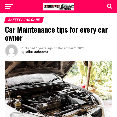
SAFETY / CAR CARE
Car Maintenance tips for every car
owner
Published
6 years ago
on
December 2, 2020
By
Mike Ochonma