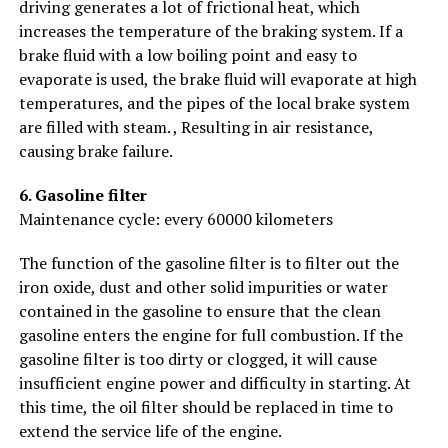
driving generates a lot of frictional heat, which
increases the temperature of the braking system. If a
brake fluid with a low boiling point and easy to
evaporate is used, the brake fluid will evaporate at high
temperatures, and the pipes of the local brake system
are filled with steam. , Resulting in air resistance,
causing brake failure.
6. Gasoline filter
Maintenance cycle: every 60000 kilometers
The function of the gasoline filter is to filter out the
iron oxide, dust and other solid impurities or water
contained in the gasoline to ensure that the clean
gasoline enters the engine for full combustion. If the
gasoline filter is too dirty or clogged, it will cause
insufficient engine power and difficulty in starting. At
this time, the oil filter should be replaced in time to
extend the service life of the engine.