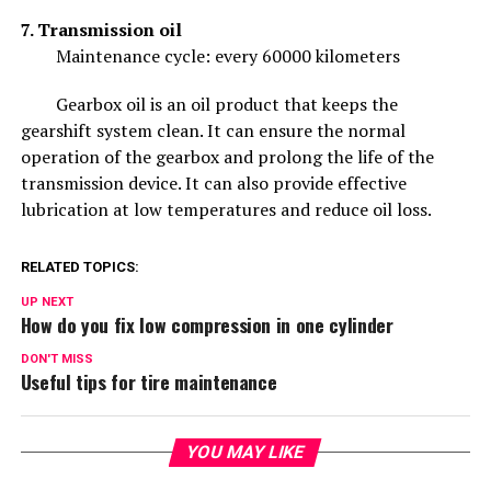
7. Transmission oil
Maintenance cycle: every 60000 kilometers
Gearbox oil is an oil product that keeps the
gearshift system clean. It can ensure the normal
operation of the gearbox and prolong the life of the
transmission device. It can also provide effective
lubrication at low temperatures and reduce oil loss.
RELATED TOPICS:
UP NEXT
How do you fix low compression in one cylinder
DON'T MISS
Useful tips for tire maintenance
YOU MAY LIKE