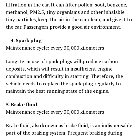
filtration in the car. It can filter pollen, soot, benzene,
methanol, PM2.5, tiny organisms and other inhalable
tiny particles, keep the air in the car clean, and give it to
the car. Passengers provide a good air environment.
4. Spark plug
Maintenance cycle: every 30,000 kilometers
Long-term use of spark plugs will produce carbon
deposits, which will result in insufficient engine
combustion and difficulty in starting. Therefore, the
vehicle needs to replace the spark plug regularly to
maintain the best running state of the engine.
5. Brake fluid
Maintenance cycle: every 30,000 kilometers
Brake fluid, also known as brake fluid, is an indispensable
part of the braking system. Frequent braking during