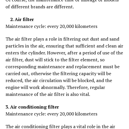
of different brands are different.
2. Air filter
Maintenance cycle: every 20,000 kilometers
The air filter plays a role in filtering out dust and sand
particles in the air, ensuring that sufficient and clean air
enters the cylinder. However, after a period of use of the
air filter, dust will stick to the filter element, so
corresponding maintenance and replacement must be
carried out, otherwise the filtering capacity will be
reduced, the air circulation will be blocked, and the
engine will work abnormally. Therefore, regular
maintenance of the air filter is also vital.
3. Air conditioning filter
Maintenance cycle: every 20,000 kilometers
The air conditioning filter plays a vital role in the air